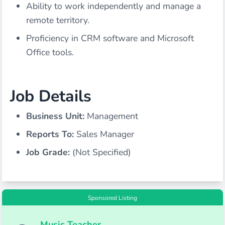
Ability to work independently and manage a
remote territory.
Proficiency in CRM software and Microsoft
Office tools.
Job Details
Business Unit:
Management
Reports To:
Sales Manager
Job Grade:
(Not Specified)
Sponsored Listing
Music Teacher