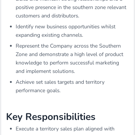
positive presence in the southern zone relevant
customers and distributors.
Identify new business opportunities whilst
expanding existing channels.
Represent the Company across the Southern
Zone and demonstrate a high level of product
knowledge to perform successful marketing
and implement solutions.
Achieve set sales targets and territory
performance goals.
Key Responsibilities
Execute a territory sales plan aligned with