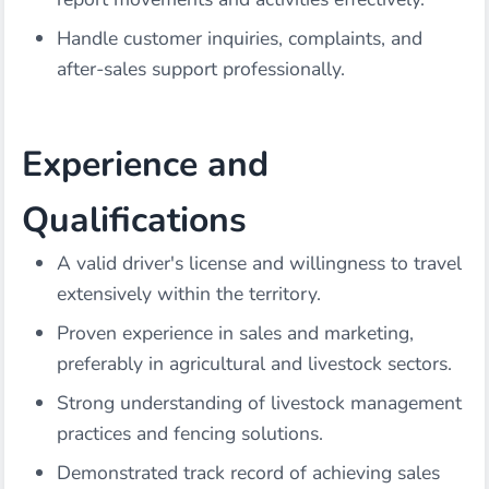
Handle customer inquiries, complaints, and
after-sales support professionally.
Experience and
Qualifications
A valid driver's license and willingness to travel
extensively within the territory.
Proven experience in sales and marketing,
preferably in agricultural and livestock sectors.
Strong understanding of livestock management
practices and fencing solutions.
Demonstrated track record of achieving sales