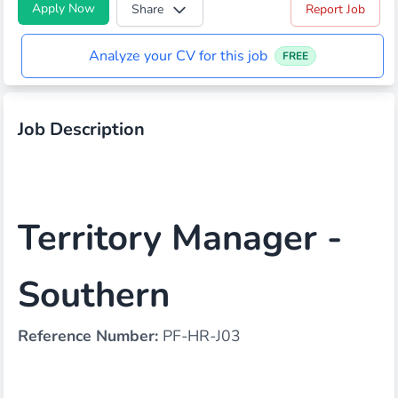
Apply Now
Share
Report Job
Analyze your CV for this job
FREE
Job Description
Territory Manager -
Southern
Reference Number:
PF-HR-J03