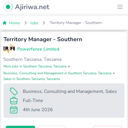
Ajiriwa Network Logo
Ajiriwa.net
Ope
Territory Manager - Southern
Home
Jobs
Territory Manager - Southern
Powerfence Limited
Southern Tanzania, Tanzania
•
More jobs in Southern Tanzania, Tanzania
•
Business, Consulting and Management in Southern Tanzania, Tanzania
Sales in Southern Tanzania, Tanzania
Business, Consulting and Management
,
Sales
Full-Time
4th June 2026