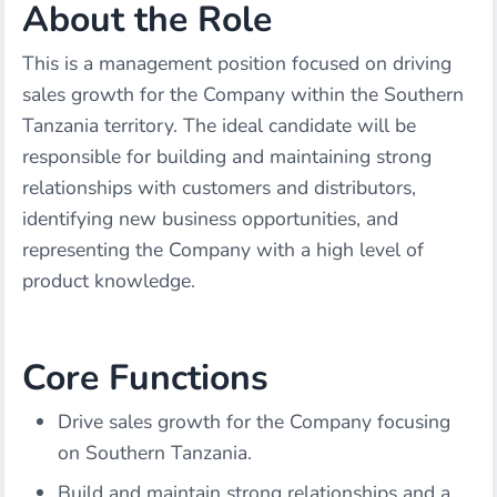
About the Role
This is a management position focused on driving
sales growth for the Company within the Southern
Tanzania territory. The ideal candidate will be
responsible for building and maintaining strong
relationships with customers and distributors,
identifying new business opportunities, and
representing the Company with a high level of
product knowledge.
Core Functions
Drive sales growth for the Company focusing
on Southern Tanzania.
Build and maintain strong relationships and a