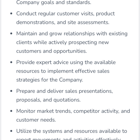
Company goals and standards.
Conduct regular customer visits, product
demonstrations, and site assessments.
Maintain and grow relationships with existing
clients while actively prospecting new
customers and opportunities.
Provide expert advice using the available
resources to implement effective sales
strategies for the Company.
Prepare and deliver sales presentations,
proposals, and quotations.
Monitor market trends, competitor activity, and
customer needs.
Utilize the systems and resources available to
report movements and activities effectively.