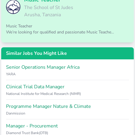
The School of St Judes
Arusha, Tanzania
Music Teacher
We’re looking for qualified and passionate Music Teache...
Similar Jobs You Might Like
Senior Operations Manager Africa
YARA
Clinical Trial Data Manager
National Institute for Medical Research (NIMR)
Programme Manager Nature & Climate
Danmission
Manager - Procurement
Diamond Trust Bank(DTB)