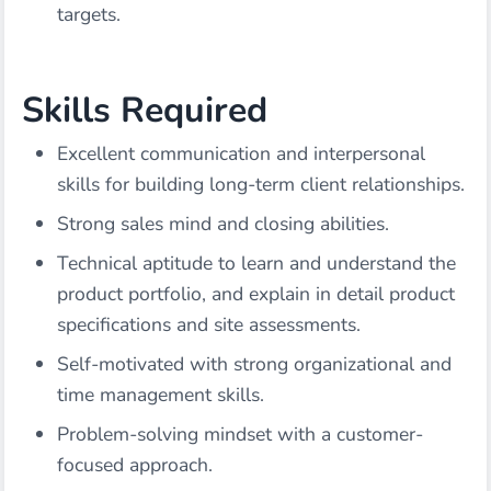
targets.
Skills Required
Excellent communication and interpersonal
skills for building long-term client relationships.
Strong sales mind and closing abilities.
Technical aptitude to learn and understand the
product portfolio, and explain in detail product
specifications and site assessments.
Self-motivated with strong organizational and
time management skills.
Problem-solving mindset with a customer-
focused approach.