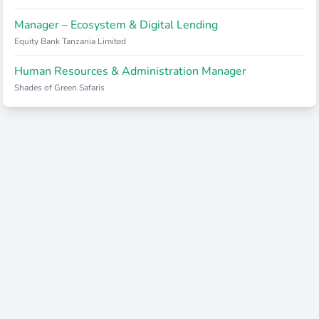
Manager – Ecosystem & Digital Lending
Equity Bank Tanzania Limited
Human Resources & Administration Manager
Shades of Green Safaris