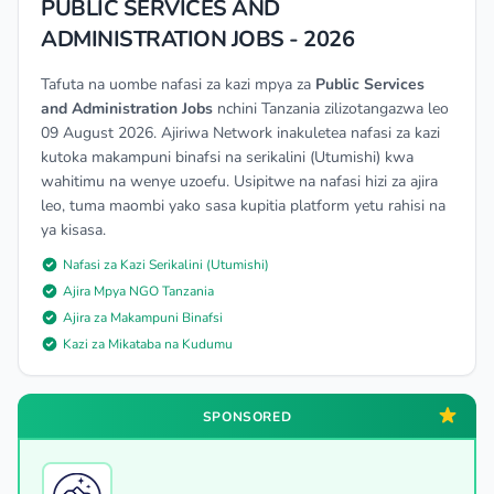
PUBLIC SERVICES AND
ADMINISTRATION JOBS - 2026
Tafuta na uombe nafasi za kazi mpya za
Public Services
and Administration Jobs
nchini Tanzania zilizotangazwa leo
09 August 2026. Ajiriwa Network inakuletea nafasi za kazi
kutoka makampuni binafsi na serikalini (Utumishi) kwa
wahitimu na wenye uzoefu. Usipitwe na nafasi hizi za ajira
leo, tuma maombi yako sasa kupitia platform yetu rahisi na
ya kisasa.
Nafasi za Kazi Serikalini (Utumishi)
Ajira Mpya NGO Tanzania
Ajira za Makampuni Binafsi
Kazi za Mikataba na Kudumu
SPONSORED