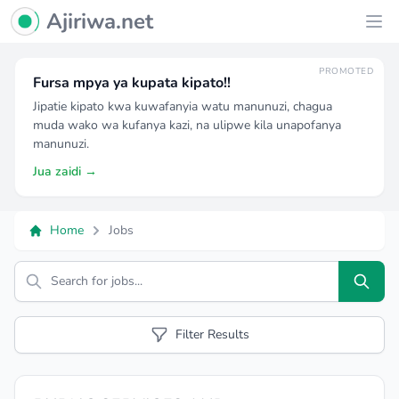
Ajiriwa Network Logo
Ajiriwa.net
Ope
PROMOTED
Fursa mpya ya kupata kipato!!
Jipatie kipato kwa kuwafanyia watu manunuzi, chagua
muda wako wa kufanya kazi, na ulipwe kila unapofanya
manunuzi.
Jua zaidi →
Home
Jobs
Search
Filter Results