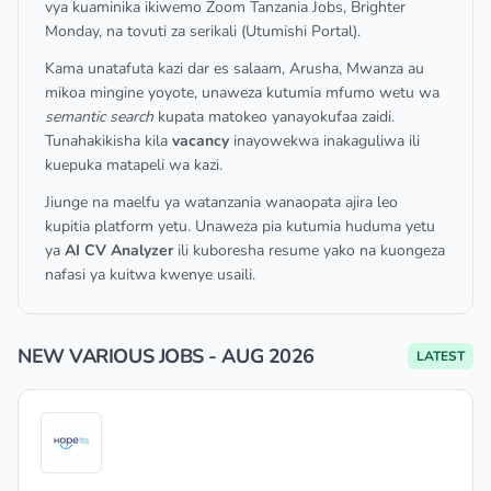
vya kuaminika ikiwemo Zoom Tanzania Jobs, Brighter
Monday, na tovuti za serikali (Utumishi Portal).
Kama unatafuta kazi dar es salaam, Arusha, Mwanza au
mikoa mingine yoyote, unaweza kutumia mfumo wetu wa
semantic search
kupata matokeo yanayokufaa zaidi.
Tunahakikisha kila
vacancy
inayowekwa inakaguliwa ili
kuepuka matapeli wa kazi.
Jiunge na maelfu ya watanzania wanaopata ajira leo
kupitia platform yetu. Unaweza pia kutumia huduma yetu
ya
AI CV Analyzer
ili kuboresha resume yako na kuongeza
nafasi ya kuitwa kwenye usaili.
NEW VARIOUS JOBS - AUG 2026
LATEST