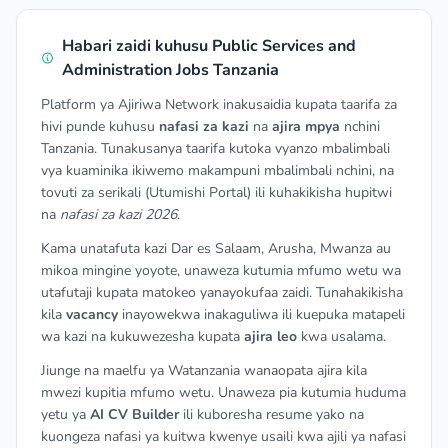
Habari zaidi kuhusu Public Services and
Administration Jobs Tanzania
Platform ya Ajiriwa Network inakusaidia kupata taarifa za
hivi punde kuhusu
nafasi za kazi
na
ajira mpya
nchini
Tanzania. Tunakusanya taarifa kutoka vyanzo mbalimbali
vya kuaminika ikiwemo makampuni mbalimbali nchini, na
tovuti za serikali (Utumishi Portal) ili kuhakikisha hupitwi
na
nafasi za kazi 2026
.
Kama unatafuta kazi Dar es Salaam, Arusha, Mwanza au
mikoa mingine yoyote, unaweza kutumia mfumo wetu wa
utafutaji kupata matokeo yanayokufaa zaidi. Tunahakikisha
kila
vacancy
inayowekwa inakaguliwa ili kuepuka matapeli
wa kazi na kukuwezesha kupata
ajira leo
kwa usalama.
Jiunge na maelfu ya Watanzania wanaopata ajira kila
mwezi kupitia mfumo wetu. Unaweza pia kutumia huduma
yetu ya
AI CV Builder
ili kuboresha resume yako na
kuongeza nafasi ya kuitwa kwenye usaili kwa ajili ya nafasi