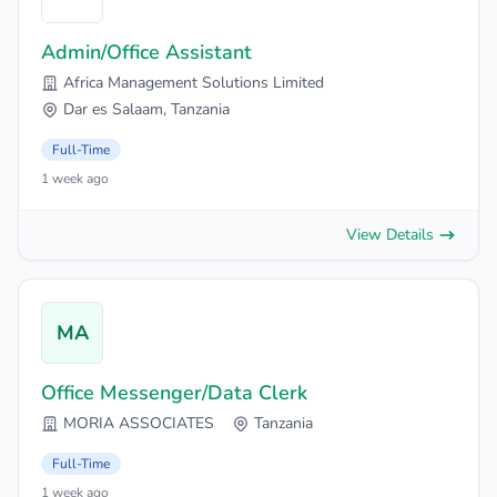
Admin/Office Assistant
Africa Management Solutions Limited
Dar es Salaam, Tanzania
Full-Time
1 week ago
View Details
MA
Office Messenger/Data Clerk
MORIA ASSOCIATES
Tanzania
Full-Time
1 week ago