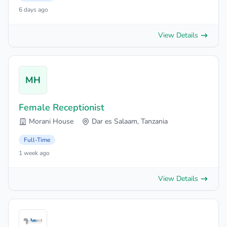
6 days ago
View Details
MH
Female Receptionist
Morani House
Dar es Salaam, Tanzania
Full-Time
1 week ago
View Details