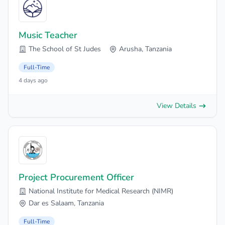
Music Teacher
The School of St Judes
Arusha, Tanzania
Full-Time
4 days ago
View Details
Project Procurement Officer
National Institute for Medical Research (NIMR)
Dar es Salaam, Tanzania
Full-Time