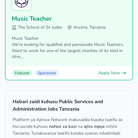
Music Teacher
The School of St Judes
Arusha, Tanzania
Music Teacher
We’re looking for qualified and passionate Music Teachers.
Want to work for one of the largest charities of its kind in
Afric...
Apply Now
Featured
Sponsored
Habari zaidi kuhusu Public Services and
Administration Jobs Tanzania
Platform ya Ajiriwa Network inakusaidia kupata taarifa za
hivi punde kuhusu
nafasi za kazi
na
ajira mpya
nchini
Tanzania. Tunakusanya taarifa kutoka vyanzo mbalimbali