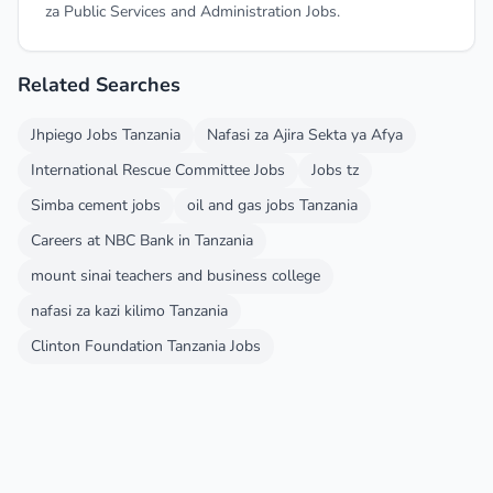
za Public Services and Administration Jobs.
Related Searches
Jhpiego Jobs Tanzania
Nafasi za Ajira Sekta ya Afya
International Rescue Committee Jobs
Jobs tz
Simba cement jobs
oil and gas jobs Tanzania
Careers at NBC Bank in Tanzania
mount sinai teachers and business college
nafasi za kazi kilimo Tanzania
Clinton Foundation Tanzania Jobs