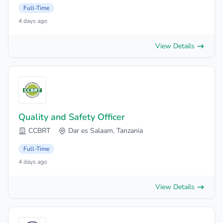
Full-Time
4 days ago
View Details
Quality and Safety Officer
CCBRT
Dar es Salaam, Tanzania
Full-Time
4 days ago
View Details