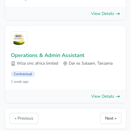
View Details
Operations & Admin Assistant
Wiza cmc africa limited
Dar es Salaam, Tanzania
Contractual
1 week ago
View Details
« Previous
Next »