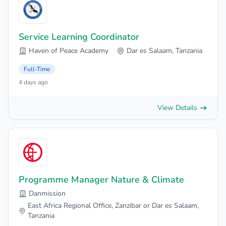
Service Learning Coordinator
Haven of Peace Academy
Dar es Salaam, Tanzania
Full-Time
4 days ago
View Details
Programme Manager Nature & Climate
Danmission
East Africa Regional Office, Zanzibar or Dar es Salaam,
Tanzania