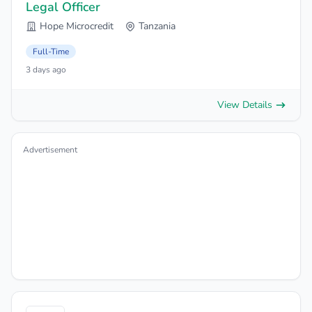
Legal Officer
Hope Microcredit
Tanzania
Full-Time
3 days ago
View Details
Advertisement