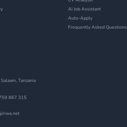
CV Analyzer
cy
AI Job Assistant
Auto-Apply
Frequently Asked Questions
 Salaam, Tanzania
759 867 315
jiriwa.net