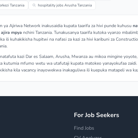
rkezi Tanzania
hospitality jobs Arusha Tanzania
m ya Ajiriwa Network inakusaidia kupata taarifa za hivi punde kuhusu
na
a
ajira mpya
nchini Tanzania. Tunakusanya taarifa kutoka vyanzo mbalimb
ka ili kuhakikisha hupitwi na nafasi za kazi za hivi karibuni za Constructi
ania.
atafuta kazi Dar es Salaam, Arusha, Mwanza au mikoa mingine yoyote,
a kutumia mfumo wetu wa utafutaji kupata matokeo yanayokufaa zaidi.
ikisha kila vacancy inayowekwa inakaguliwa ili kuepuka matapeli wa kaz
y
For Job Seekers
Find Jobs