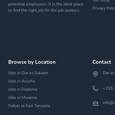
Our Blog
potential employees. It is the ideal place
Privacy Poli
to find the right job for the job seekers.
Browse by Location
Contact
Jobs in Dar es Salaam
Dar es
Jobs in Arusha
+255 
Jobs in Dodoma
Jobs in Mwanza
info@a
Nafasi za Kazi Tanzania