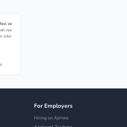
fasi za
ali vya
on Jobs
i.
For Employers
Hiring on Ajiriwa