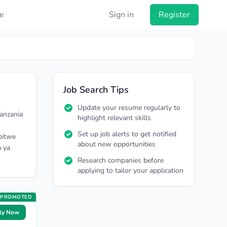
e
Sign in
Register
Job Search Tips
Update your resume regularly to
anzania
highlight relevant skills
Set up job alerts to get notified
pitwe
about new opportunities
a ya
Research companies before
applying to tailor your application
PROMOTED
ly Now