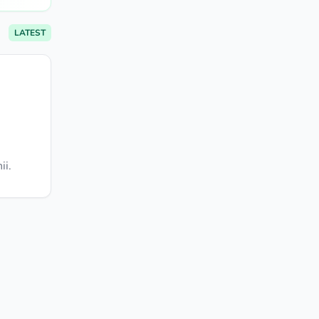
LATEST
ii.