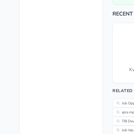
RECENT
Kw
RELATED
Job Opp
ajira m
TIB De
Job Vac