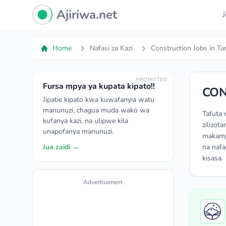
Ajiriwa Network Logo
Ajiriwa.net
Home
Nafasi za Kazi
Construction Jobs in Ta
PROMOTED
Fursa mpya ya kupata kipato!!
CON
Jipatie kipato kwa kuwafanyia watu
manunuzi, chagua muda wako wa
Tafuta 
kufanya kazi, na ulipwe kila
zilizot
unapofanya manunuzi.
makampu
Jua zaidi →
na nafa
kisasa.
Advertisement