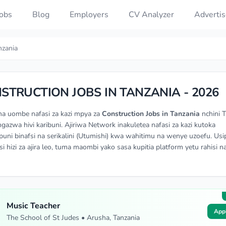
Jobs
Blog
Employers
CV Analyzer
Advertis
nzania
STRUCTION JOBS IN TANZANIA - 2026
na uombe nafasi za kazi mpya za
Construction Jobs in Tanzania
nchini T
angazwa hivi karibuni. Ajiriwa Network inakuletea nafasi za kazi kutoka
ni binafsi na serikalini (Utumishi) kwa wahitimu na wenye uzoefu. Usi
si hizi za ajira leo, tuma maombi yako sasa kupitia platform yetu rahisi n
Music Teacher
App
The School of St Judes • Arusha, Tanzania