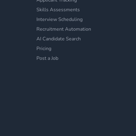
Applicant Tracking
Skills Assessments
Interview Scheduling
Recruitment Automation
AI Candidate Search
Pricing
Post a Job