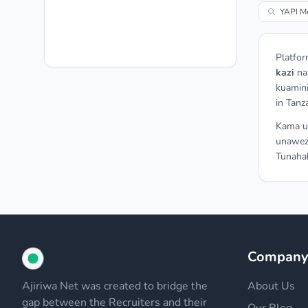
YAPI Me
Platfor
kazi
n
kuamini
in Tanz
Kama un
unawez
Tunahak
Compan
Ajiriwa Net was created to bridge the
About Us
gap between the Recruiters and their