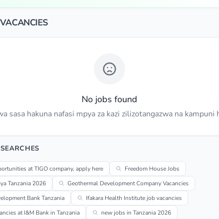
 VACANCIES
No jobs found
a sasa hakuna nafasi mpya za kazi zilizotangazwa na kampuni h
 SEARCHES
ortunities at TIGO company, apply here
Freedom House Jobs
pya Tanzania 2026
Geothermal Development Company Vacancies
velopment Bank Tanzania
Ifakara Health Institute job vacancies
ancies at I&M Bank in Tanzania
new jobs in Tanzania 2026