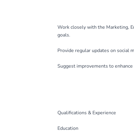
Work closely with the Marketing, 
goals.
Provide regular updates on social 
Suggest improvements to enhance 
Qualifications & Experience
Education