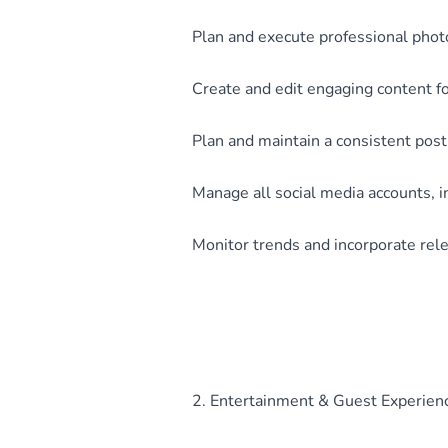
Plan and execute professional phot
Create and edit engaging content f
Plan and maintain a consistent post
Manage all social media accounts, 
Monitor trends and incorporate rele
2. Entertainment & Guest Experien