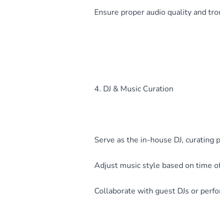
Ensure proper audio quality and tro
4. DJ & Music Curation
Serve as the in-house DJ, curating 
Adjust music style based on time of
Collaborate with guest DJs or per