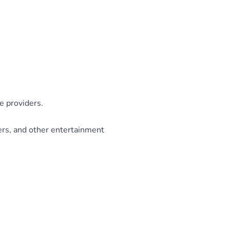
e providers.
ers, and other entertainment