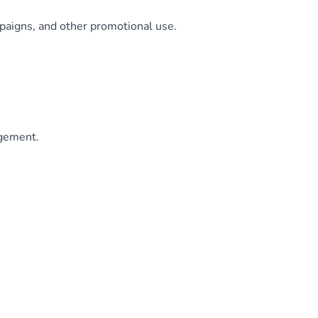
paigns, and other promotional use.
agement.