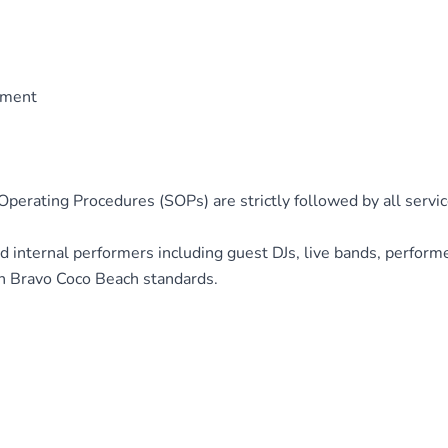
ement
perating Procedures (SOPs) are strictly followed by all servic
d internal performers including guest DJs, live bands, perform
h Bravo Coco Beach standards.