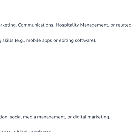
rketing, Communications, Hospitality Management, or related 
skills (e.g., mobile apps or editing software).
ion, social media management, or digital marketing.