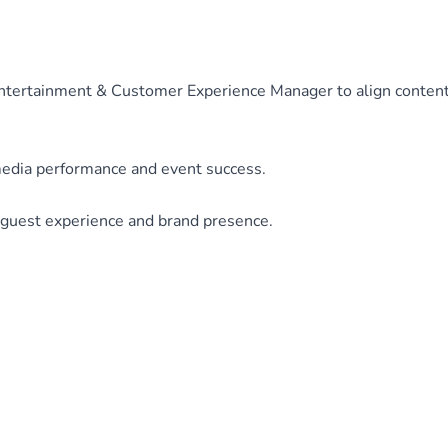
Entertainment & Customer Experience Manager to align conten
media performance and event success.
guest experience and brand presence.