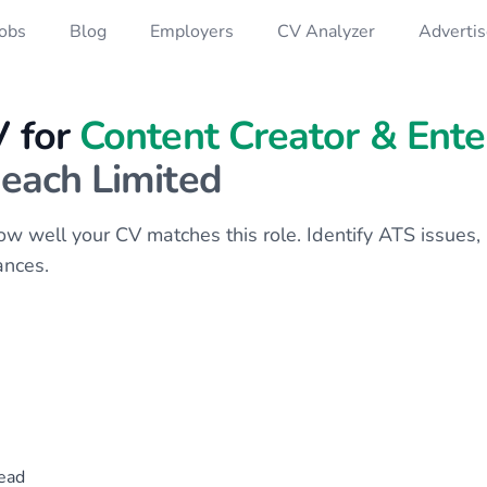
Jobs
Blog
Employers
CV Analyzer
Advertis
V for
Content Creator & Ent
each Limited
 how well your CV matches this role. Identify ATS issue
ances.
ead