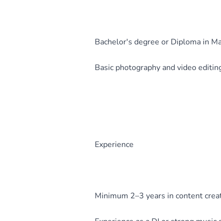
Bachelor's degree or Diploma in Ma
Basic photography and video editing 
Experience
Minimum 2–3 years in content creat