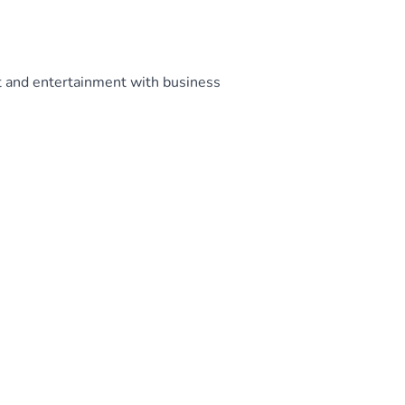
t and entertainment with business