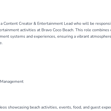
r a Content Creator & Entertainment Lead who will be responsib
ertainment activities at Bravo Coco Beach. This role combines 
ent systems and experiences, ensuring a vibrant atmospher
e.
ia Management
eos showcasing beach activities, events, food, and guest expe