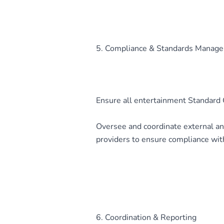
5. Compliance & Standards Manag
Ensure all entertainment Standard O
Oversee and coordinate external an
providers to ensure compliance wit
6. Coordination & Reporting