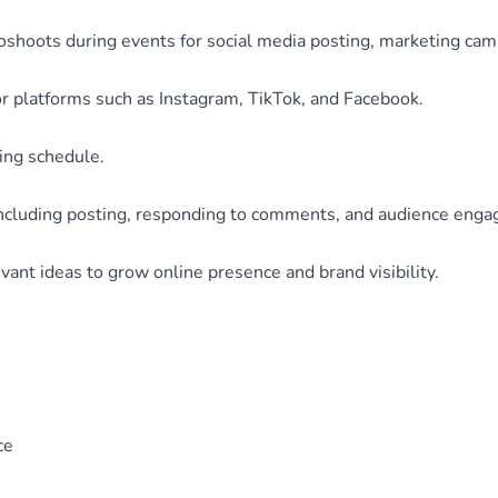
oshoots during events for social media posting, marketing cam
or platforms such as Instagram, TikTok, and Facebook.
ing schedule.
including posting, responding to comments, and audience eng
vant ideas to grow online presence and brand visibility.
ce