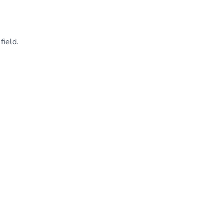
field.