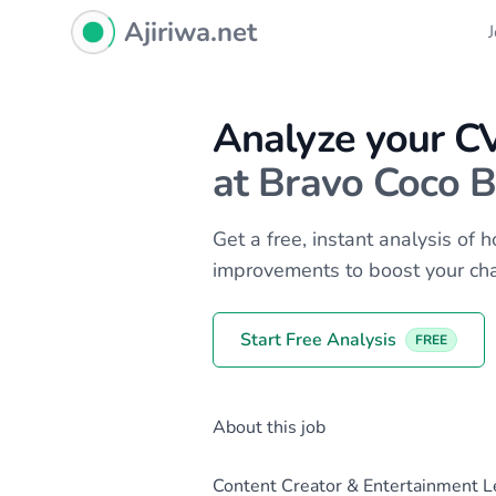
Ajiriwa Network Logo
Ajiriwa.net
Analyze your C
at Bravo Coco B
Get a free, instant analysis of
improvements to boost your ch
Start Free Analysis
FREE
About this job
Content Creator & Entertainment L