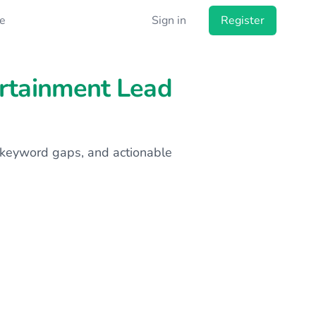
e
Sign in
Register
ertainment Lead
s, keyword gaps, and actionable