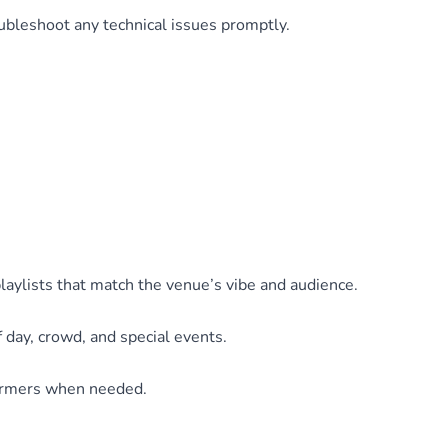
ubleshoot any technical issues promptly.
playlists that match the venue’s vibe and audience.
 day, crowd, and special events.
formers when needed.