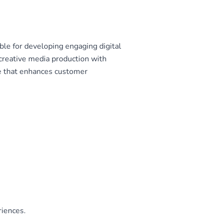
le for developing engaging digital
creative media production with
e that enhances customer
riences.