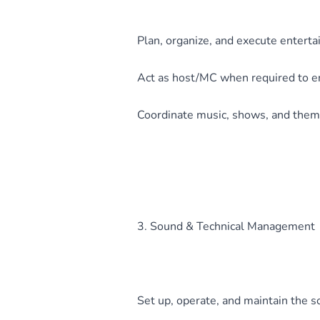
Plan, organize, and execute enterta
Act as host/MC when required to en
Coordinate music, shows, and theme
3. Sound & Technical Management
Set up, operate, and maintain the s