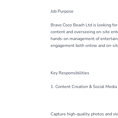
Job Purpose
Bravo Coco Beach Ltd is looking fo
content and overseeing on-site ent
hands-on management of entertainm
engagement both online and on-sit
Key Responsibilities
1. Content Creation & Social Med
Capture high-quality photos and vid