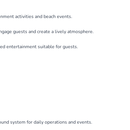
inment activities and beach events.
gage guests and create a lively atmosphere.
d entertainment suitable for guests.
ound system for daily operations and events.