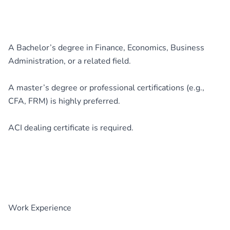
A Bachelor’s degree in Finance, Economics, Business
Administration, or a related field.
A master’s degree or professional certifications (e.g.,
CFA, FRM) is highly preferred.
ACI dealing certificate is required.
Work Experience