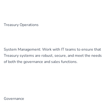
Treasury Operations
System Management: Work with IT teams to ensure that
Treasury systems are robust, secure, and meet the needs
of both the governance and sales functions.
Governance