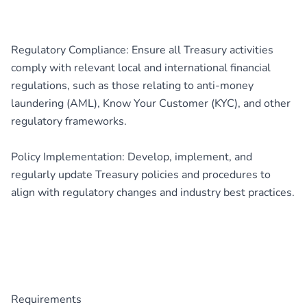
Regulatory Compliance: Ensure all Treasury activities
comply with relevant local and international financial
regulations, such as those relating to anti-money
laundering (AML), Know Your Customer (KYC), and other
regulatory frameworks.
Policy Implementation: Develop, implement, and
regularly update Treasury policies and procedures to
align with regulatory changes and industry best practices.
Requirements