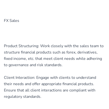
FX Sales
Product Structuring: Work closely with the sales team to
structure financial products such as forex, derivatives,
fixed income, etc. that meet client needs while adhering
to governance and risk standards.
Client Interaction: Engage with clients to understand
their needs and offer appropriate financial products.
Ensure that all client interactions are compliant with
regulatory standards.