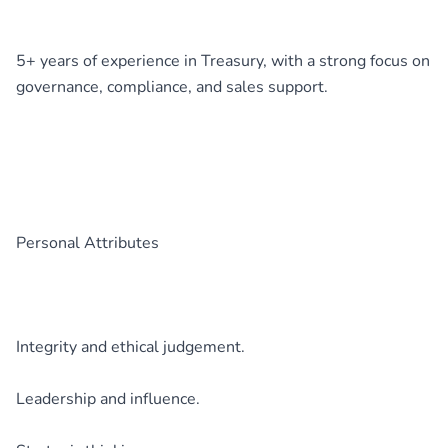
5+ years of experience in Treasury, with a strong focus on
governance, compliance, and sales support.
Personal Attributes
Integrity and ethical judgement.
Leadership and influence.