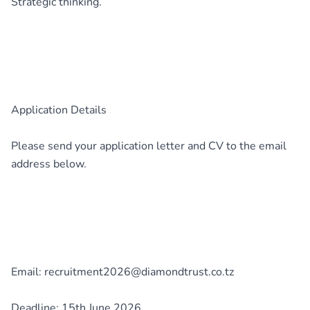
Strategic thinking.
Application Details
Please send your application letter and CV to the email
address below.
Email: recruitment2026@diamondtrust.co.tz
Deadline: 15th June 2026