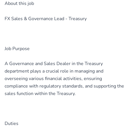
About this job
FX Sales & Governance Lead - Treasury
Job Purpose
A Governance and Sales Dealer in the Treasury
department plays a crucial role in managing and
overseeing various financial activities, ensuring
compliance with regulatory standards, and supporting the
sales function within the Treasury.
Duties