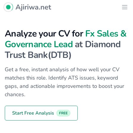
Ajiriwa Network Logo
Ajiriwa.net
Ope
Analyze your CV for
Fx Sales &
Governance Lead
at Diamond
Trust Bank(DTB)
Get a free, instant analysis of how well your CV
matches this role. Identify ATS issues, keyword
gaps, and actionable improvements to boost your
chances.
Start Free Analysis
FREE