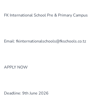
FK International School Pre & Primary Campus
Email: fkinternationalschools@fkschools.co.tz
APPLY NOW
Deadline: 9th June 2026