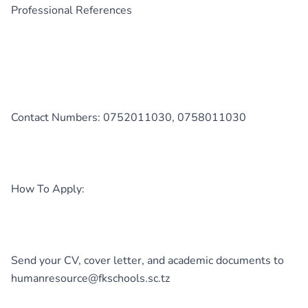
Professional References
Contact Numbers: 0752011030, 0758011030
How To Apply:
Send your CV, cover letter, and academic documents to
humanresource@fkschools.sc.tz