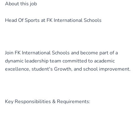
About this job
Head Of Sports at FK International Schools
Join FK International Schools and become part of a
dynamic leadership team committed to academic
excellence, student's Growth, and school improvement.
Key Responsibilities & Requirements: