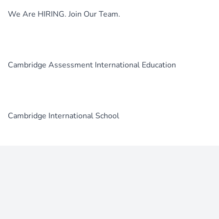
We Are HIRING. Join Our Team.
Cambridge Assessment International Education