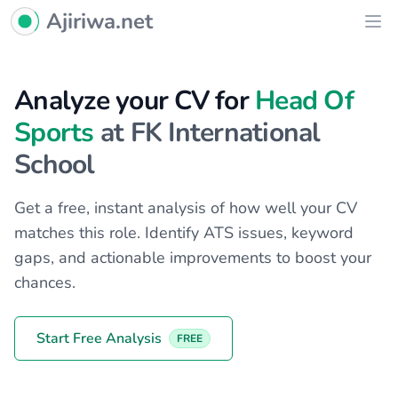
Ajiriwa Network Logo
Ajiriwa.net
Ope
Analyze your CV for
Head Of
Sports
at FK International
School
Get a free, instant analysis of how well your CV
matches this role. Identify ATS issues, keyword
gaps, and actionable improvements to boost your
chances.
Start Free Analysis
FREE