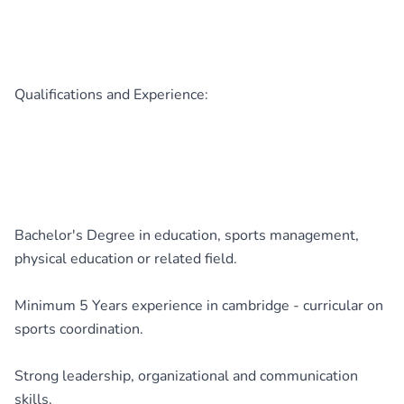
Qualifications and Experience:
Bachelor's Degree in education, sports management,
physical education or related field.
Minimum 5 Years experience in cambridge - curricular on
sports coordination.
Strong leadership, organizational and communication
skills.