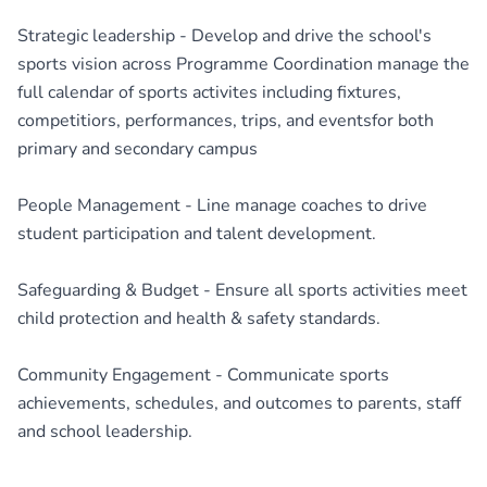
Strategic leadership - Develop and drive the school's
sports vision across Programme Coordination manage the
full calendar of sports activites including fixtures,
competitiors, performances, trips, and eventsfor both
primary and secondary campus
People Management - Line manage coaches to drive
student participation and talent development.
Safeguarding & Budget - Ensure all sports activities meet
child protection and health & safety standards.
Community Engagement - Communicate sports
achievements, schedules, and outcomes to parents, staff
and school leadership.