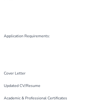
Application Requirements:
Cover Letter
Updated CV/Resume
Academic & Professional Certificates