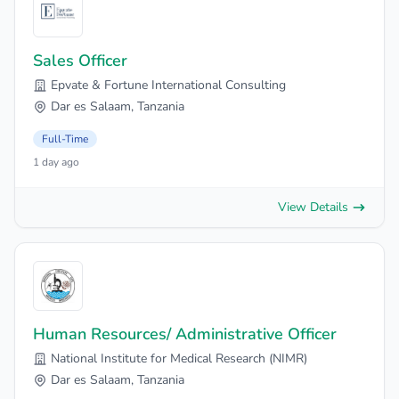
Sales Officer
Epvate & Fortune International Consulting
Dar es Salaam, Tanzania
Full-Time
1 day ago
View Details
Human Resources/ Administrative Officer
National Institute for Medical Research (NIMR)
Dar es Salaam, Tanzania