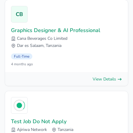
CB
Graphics Designer & AI Professional
Cana Beverages Co Limited
Dar es Salaam, Tanzania
Full-Time
4 months ago
View Details
Test Job Do Not Apply
Ajiriwa Network
Tanzania