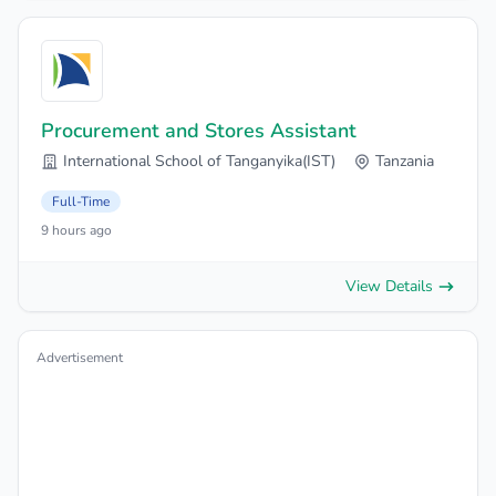
Procurement and Stores Assistant
International School of Tanganyika(IST)
Tanzania
Full-Time
9 hours ago
View Details
Advertisement