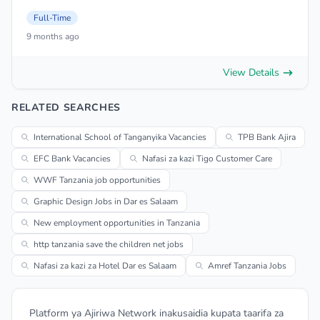
Full-Time
9 months ago
View Details
RELATED SEARCHES
International School of Tanganyika Vacancies
TPB Bank Ajira
EFC Bank Vacancies
Nafasi za kazi Tigo Customer Care
WWF Tanzania job opportunities
Graphic Design Jobs in Dar es Salaam
New employment opportunities in Tanzania
http tanzania save the children net jobs
Nafasi za kazi za Hotel Dar es Salaam
Amref Tanzania Jobs
Platform ya Ajiriwa Network inakusaidia kupata taarifa za