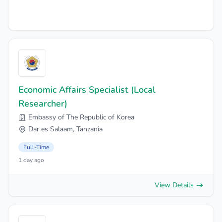
Economic Affairs Specialist (Local
Researcher)
Embassy of The Republic of Korea
Dar es Salaam, Tanzania
Full-Time
1 day ago
View Details