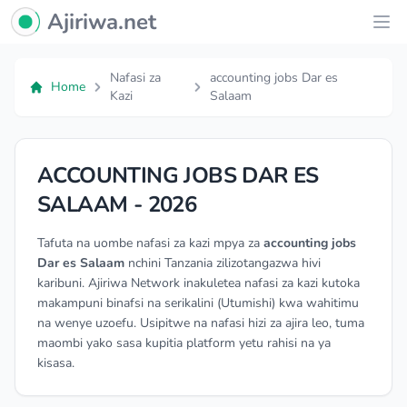
Ajiriwa Network Logo
Ajiriwa.net
Ope
Nafasi za
accounting jobs Dar es
Home
Kazi
Salaam
ACCOUNTING JOBS DAR ES
SALAAM - 2026
Tafuta na uombe nafasi za kazi mpya za
accounting jobs
Dar es Salaam
nchini Tanzania zilizotangazwa hivi
karibuni. Ajiriwa Network inakuletea nafasi za kazi kutoka
makampuni binafsi na serikalini (Utumishi) kwa wahitimu
na wenye uzoefu. Usipitwe na nafasi hizi za ajira leo, tuma
maombi yako sasa kupitia platform yetu rahisi na ya
kisasa.