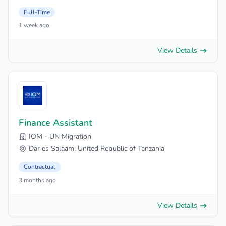
Full-Time
1 week ago
View Details
Finance Assistant
IOM - UN Migration
Dar es Salaam, United Republic of Tanzania
Contractual
3 months ago
View Details