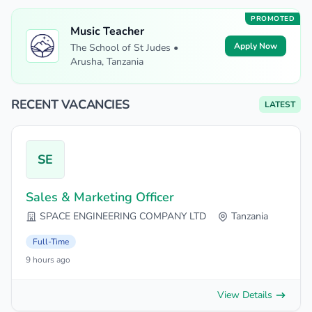
PROMOTED
Music Teacher
Apply Now
The School of St Judes •
Arusha, Tanzania
RECENT VACANCIES
LATEST
SE
Sales & Marketing Officer
SPACE ENGINEERING COMPANY LTD
Tanzania
Full-Time
9 hours ago
View Details