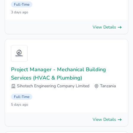
Full-Time
3 days ago
View Details
Project Manager - Mechanical Building
Services (HVAC & Plumbing)
Sihotech Engineering Company Limited
Tanzania
Full-Time
5 days ago
View Details