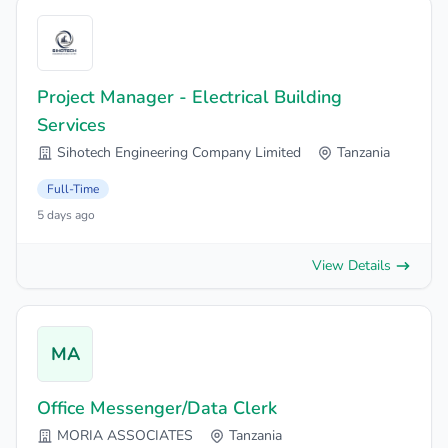
Project Manager - Electrical Building
Services
Sihotech Engineering Company Limited
Tanzania
Full-Time
5 days ago
View Details
MA
Office Messenger/Data Clerk
MORIA ASSOCIATES
Tanzania