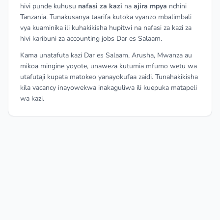
hivi punde kuhusu
nafasi za kazi
na
ajira mpya
nchini
Tanzania. Tunakusanya taarifa kutoka vyanzo mbalimbali
vya kuaminika ili kuhakikisha hupitwi na nafasi za kazi za
hivi karibuni za accounting jobs Dar es Salaam.
Kama unatafuta kazi Dar es Salaam, Arusha, Mwanza au
mikoa mingine yoyote, unaweza kutumia mfumo wetu wa
utafutaji kupata matokeo yanayokufaa zaidi. Tunahakikisha
kila vacancy inayowekwa inakaguliwa ili kuepuka matapeli
wa kazi.