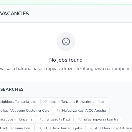
 VACANCIES
No jobs found
a sasa hakuna nafasi mpya za kazi zilizotangazwa na kampuni h
 SEARCHES
eighbors Tanzania jobs
Jobs in Tanzania Breweries Limited
ya kazi Vodacom Customer Care
Nafasi za Kazi AICC Arusha
cs Jobs in Tanzania
Tangazo la Kazi
nafasi mpya za kazi tra
Bank Tanzania Jobs
KCB Bank Tanzania jobs
Aga khan Hospital Tanz