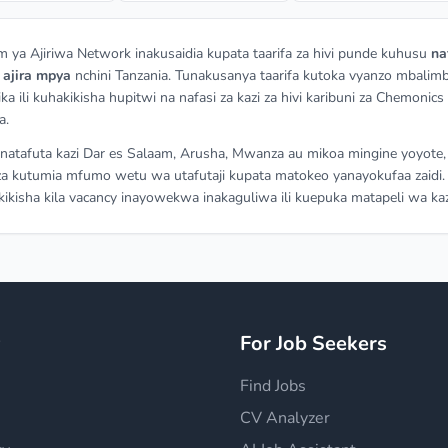
m ya Ajiriwa Network inakusaidia kupata taarifa za hivi punde kuhusu
na
a
ajira mpya
nchini Tanzania. Tunakusanya taarifa kutoka vyanzo mbalimb
ka ili kuhakikisha hupitwi na nafasi za kazi za hivi karibuni za Chemonics
a.
atafuta kazi Dar es Salaam, Arusha, Mwanza au mikoa mingine yoyote,
a kutumia mfumo wetu wa utafutaji kupata matokeo yanayokufaa zaidi.
ikisha kila vacancy inayowekwa inakaguliwa ili kuepuka matapeli wa kaz
y
For Job Seekers
Find Jobs
CV Analyzer