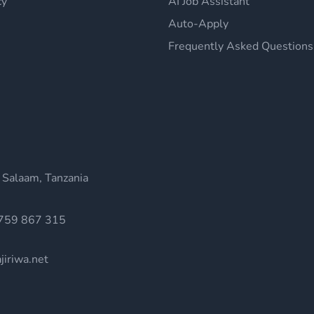
cy
AI Job Assistant
Auto-Apply
Frequently Asked Questions
 Salaam, Tanzania
759 867 315
jiriwa.net