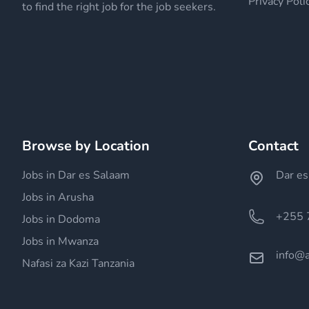
Privacy Poli
to find the right job for the job seekers.
Browse by Location
Contact
Jobs in Dar es Salaam
Dar es
Jobs in Arusha
+255 
Jobs in Dodoma
Jobs in Mwanza
info@a
Nafasi za Kazi Tanzania