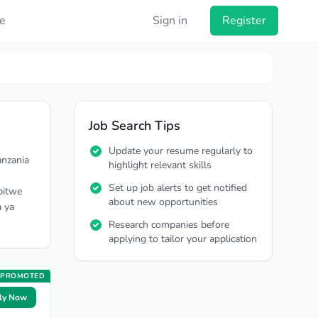
e
Sign in
Register
Job Search Tips
Update your resume regularly to
anzania
highlight relevant skills
Set up job alerts to get notified
pitwe
about new opportunities
a ya
Research companies before
applying to tailor your application
PROMOTED
ly Now