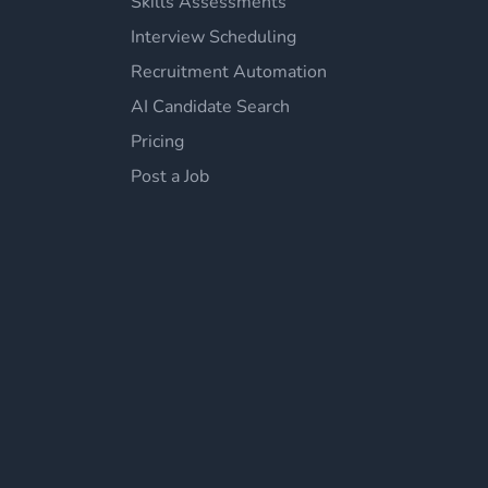
Skills Assessments
Interview Scheduling
Recruitment Automation
AI Candidate Search
Pricing
Post a Job