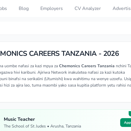
Jobs
Blog
Employers
CV Analyzer
Advertis
MONICS CAREERS TANZANIA - 2026
na uombe nafasi za kazi mpya za
Chemonics Careers Tanzania
nchini T
angazwa hivi karibuni. Ajiriwa Network inakuletea nafasi za kazi kutoka
ni binafsi na serikalini (Utumishi) kwa wahitimu na wenye uzoefu. Usi
si hizi za ajira leo, tuma maombi yako sasa kupitia platform yetu rahisi n
Music Teacher
App
The School of St Judes • Arusha, Tanzania