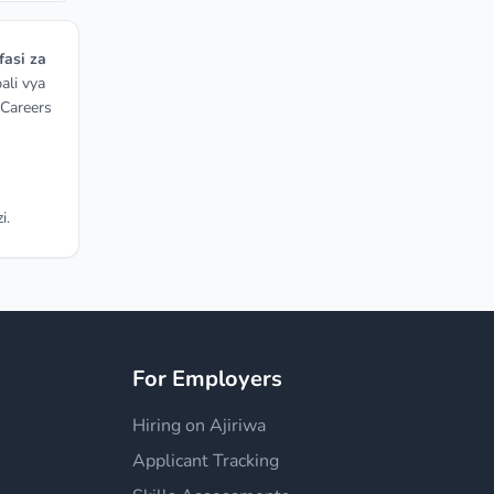
fasi za
ali vya
 Careers
i.
For Employers
Hiring on Ajiriwa
Applicant Tracking