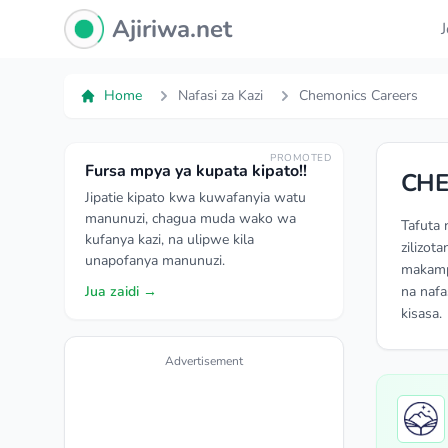
Ajiriwa Network Logo
Ajiriwa.net
Home
Nafasi za Kazi
Chemonics Careers
PROMOTED
Fursa mpya ya kupata kipato!!
CHE
Jipatie kipato kwa kuwafanyia watu
manunuzi, chagua muda wako wa
Tafuta 
kufanya kazi, na ulipwe kila
zilizot
unapofanya manunuzi.
makampu
Jua zaidi →
na nafa
kisasa.
Advertisement