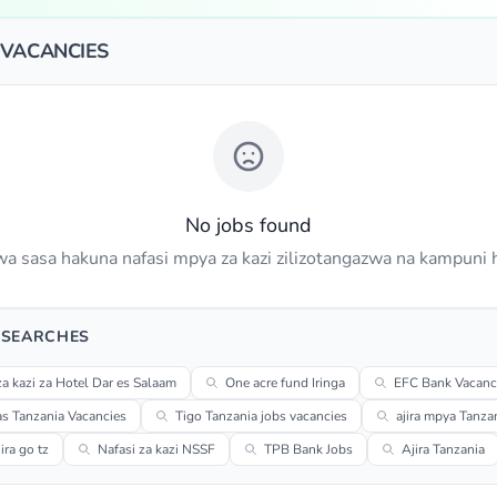
 VACANCIES
No jobs found
a sasa hakuna nafasi mpya za kazi zilizotangazwa na kampuni h
 SEARCHES
za kazi za Hotel Dar es Salaam
One acre fund Iringa
EFC Bank Vacanc
s Tanzania Vacancies
Tigo Tanzania jobs vacancies
ajira mpya Tanza
ra go tz
Nafasi za kazi NSSF
TPB Bank Jobs
Ajira Tanzania