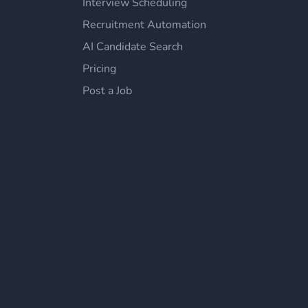
Interview Scheduling
Recruitment Automation
AI Candidate Search
Pricing
Post a Job