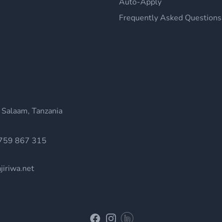
Auto-Apply
Frequently Asked Questions
 Salaam, Tanzania
759 867 315
jiriwa.net
Linkedin
Facebook
Instagram