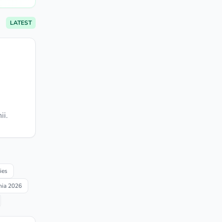
LATEST
ii.
ies
nia 2026