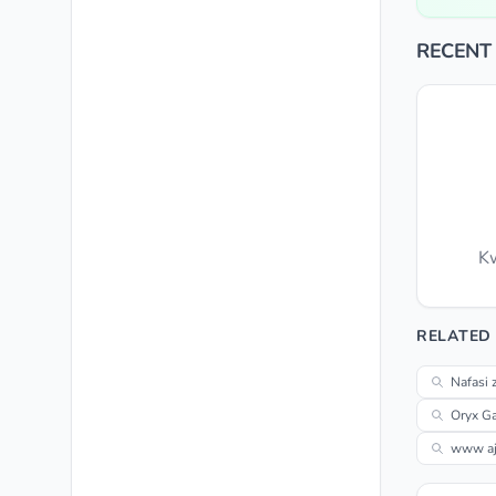
RECENT
Kw
RELATED
Nafasi 
Oryx Ga
www aji