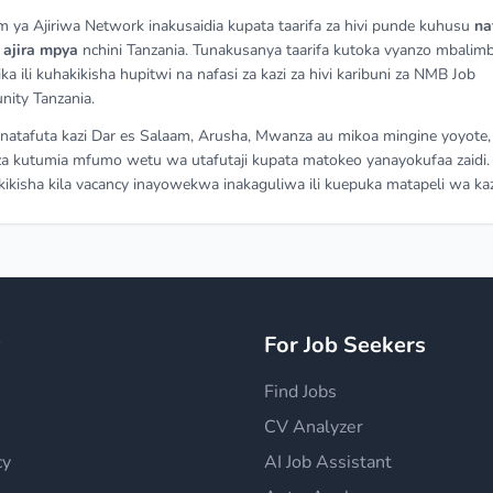
m ya Ajiriwa Network inakusaidia kupata taarifa za hivi punde kuhusu
na
a
ajira mpya
nchini Tanzania. Tunakusanya taarifa kutoka vyanzo mbalimb
ka ili kuhakikisha hupitwi na nafasi za kazi za hivi karibuni za NMB Job
nity Tanzania.
atafuta kazi Dar es Salaam, Arusha, Mwanza au mikoa mingine yoyote,
a kutumia mfumo wetu wa utafutaji kupata matokeo yanayokufaa zaidi.
ikisha kila vacancy inayowekwa inakaguliwa ili kuepuka matapeli wa kaz
y
For Job Seekers
Find Jobs
CV Analyzer
cy
AI Job Assistant