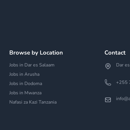
Browse by Location
Contact
Jobs in Dar es Salaam
Dar es
Jobs in Arusha
+255 
Jobs in Dodoma
Jobs in Mwanza
info@a
Nafasi za Kazi Tanzania