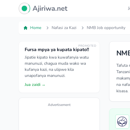
Ajiriwa Network Logo
Ajiriwa.net
Home
Nafasi za Kazi
NMB Job opportunity
PROMOTED
Fursa mpya ya kupata kipato!!
NMB
Jipatie kipato kwa kuwafanyia watu
manunuzi, chagua muda wako wa
Tafuta 
kufanya kazi, na ulipwe kila
Tanzani
unapofanya manunuzi.
makampu
Jua zaidi →
na nafa
kisasa.
Advertisement