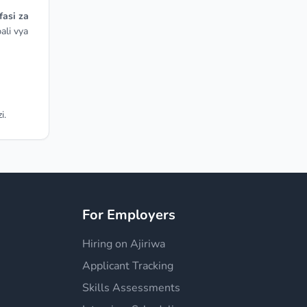
fasi za
ali vya
i.
For Employers
Hiring on Ajiriwa
Applicant Tracking
Skills Assessments