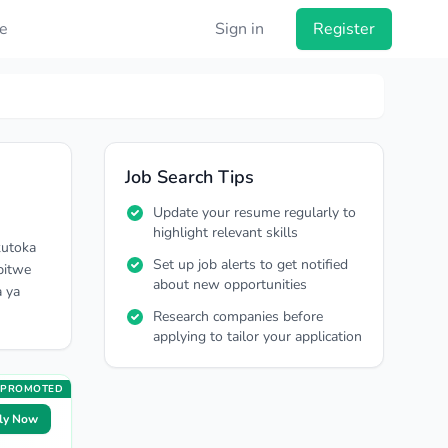
e
Sign in
Register
Job Search Tips
Update your resume regularly to
highlight relevant skills
kutoka
Set up job alerts to get notified
pitwe
about new opportunities
a ya
Research companies before
applying to tailor your application
PROMOTED
ly Now