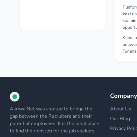
Platfor
kazi
n
kuamini
opportu
Kama un
unawez
Tunahak
Compan
Ajiriwa Net was created to bridge the
About Us
gap between the Recruiters and their
Our Blog
potential employees. It is the ideal place
Privacy Poli
to find the right job for the job seekers.