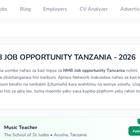
Jobs
Blog
Employers
CV Analyzer
Advertis
 JOB OPPORTUNITY TANZANIA - 2026
na uombe nafasi za kazi mpya za
NMB Job opportunity Tanzania
nchini
a zilizotangazwa hivi karibuni. Ajiriwa Network inakuletea nafasi za kazi 
ni binafsi na serikalini (Utumishi) kwa wahitimu na wenye uzoefu. Usi
si hizi za ajira leo, tuma maombi yako sasa kupitia platform yetu rahisi n
Music Teacher
App
The School of St Judes • Arusha, Tanzania