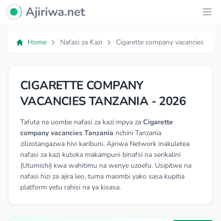
Ajiriwa Network Logo
Ajiriwa.net
Ope
Home
Nafasi za Kazi
Cigarette company vacancies
CIGARETTE COMPANY
VACANCIES TANZANIA - 2026
Tafuta na uombe nafasi za kazi mpya za
Cigarette
company vacancies Tanzania
nchini Tanzania
zilizotangazwa hivi karibuni. Ajiriwa Network inakuletea
nafasi za kazi kutoka makampuni binafsi na serikalini
(Utumishi) kwa wahitimu na wenye uzoefu. Usipitwe na
nafasi hizi za ajira leo, tuma maombi yako sasa kupitia
platform yetu rahisi na ya kisasa.