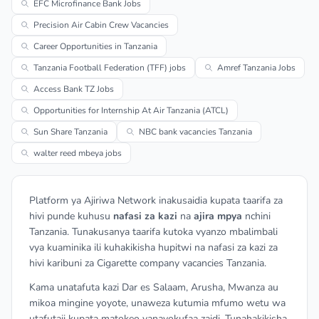
EFC Microfinance Bank Jobs
Precision Air Cabin Crew Vacancies
Career Opportunities in Tanzania
Tanzania Football Federation (TFF) jobs
Amref Tanzania Jobs
Access Bank TZ Jobs
Opportunities for Internship At Air Tanzania (ATCL)
Sun Share Tanzania
NBC bank vacancies Tanzania
walter reed mbeya jobs
Platform ya Ajiriwa Network inakusaidia kupata taarifa za
hivi punde kuhusu
nafasi za kazi
na
ajira mpya
nchini
Tanzania. Tunakusanya taarifa kutoka vyanzo mbalimbali
vya kuaminika ili kuhakikisha hupitwi na nafasi za kazi za
hivi karibuni za Cigarette company vacancies Tanzania.
Kama unatafuta kazi Dar es Salaam, Arusha, Mwanza au
mikoa mingine yoyote, unaweza kutumia mfumo wetu wa
utafutaji kupata matokeo yanayokufaa zaidi. Tunahakikisha