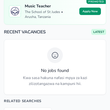
PROMOTED
Music Teacher
Apply Now
The School of St Judes •
Arusha, Tanzania
RECENT VACANCIES
LATEST
No jobs found
Kwa sasa hakuna nafasi mpya za kazi
zilizotangazwa na kampuni hii.
RELATED SEARCHES