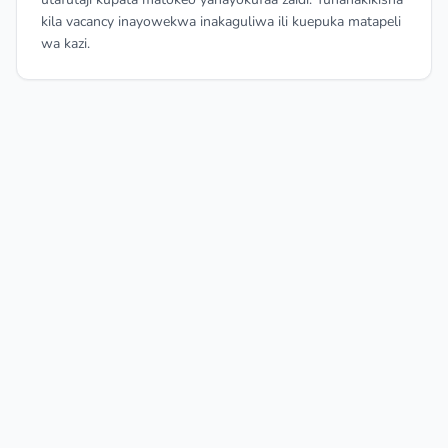
kila vacancy inayowekwa inakaguliwa ili kuepuka matapeli
wa kazi.