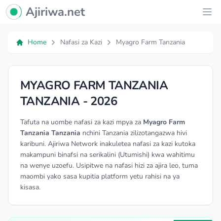
Ajiriwa Network Logo
Ajiriwa.net
Ope
Home
Nafasi za Kazi
Myagro Farm Tanzania
MYAGRO FARM TANZANIA
TANZANIA - 2026
Tafuta na uombe nafasi za kazi mpya za
Myagro Farm
Tanzania Tanzania
nchini Tanzania zilizotangazwa hivi
karibuni. Ajiriwa Network inakuletea nafasi za kazi kutoka
makampuni binafsi na serikalini (Utumishi) kwa wahitimu
na wenye uzoefu. Usipitwe na nafasi hizi za ajira leo, tuma
maombi yako sasa kupitia platform yetu rahisi na ya
kisasa.