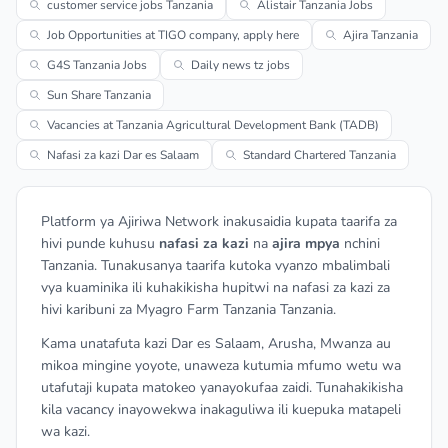
customer service jobs Tanzania
Alistair Tanzania Jobs
Job Opportunities at TIGO company, apply here
Ajira Tanzania
G4S Tanzania Jobs
Daily news tz jobs
Sun Share Tanzania
Vacancies at Tanzania Agricultural Development Bank (TADB)
Nafasi za kazi Dar es Salaam
Standard Chartered Tanzania
Platform ya Ajiriwa Network inakusaidia kupata taarifa za
hivi punde kuhusu
nafasi za kazi
na
ajira mpya
nchini
Tanzania. Tunakusanya taarifa kutoka vyanzo mbalimbali
vya kuaminika ili kuhakikisha hupitwi na nafasi za kazi za
hivi karibuni za Myagro Farm Tanzania Tanzania.
Kama unatafuta kazi Dar es Salaam, Arusha, Mwanza au
mikoa mingine yoyote, unaweza kutumia mfumo wetu wa
utafutaji kupata matokeo yanayokufaa zaidi. Tunahakikisha
kila vacancy inayowekwa inakaguliwa ili kuepuka matapeli
wa kazi.