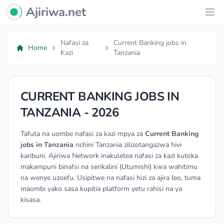
Ajiriwa Network Logo
Ajiriwa.net
Ope
Nafasi za
Current Banking jobs in
Home
Kazi
Tanzania
CURRENT BANKING JOBS IN
TANZANIA - 2026
Tafuta na uombe nafasi za kazi mpya za
Current Banking
jobs in Tanzania
nchini Tanzania zilizotangazwa hivi
karibuni. Ajiriwa Network inakuletea nafasi za kazi kutoka
makampuni binafsi na serikalini (Utumishi) kwa wahitimu
na wenye uzoefu. Usipitwe na nafasi hizi za ajira leo, tuma
maombi yako sasa kupitia platform yetu rahisi na ya
kisasa.