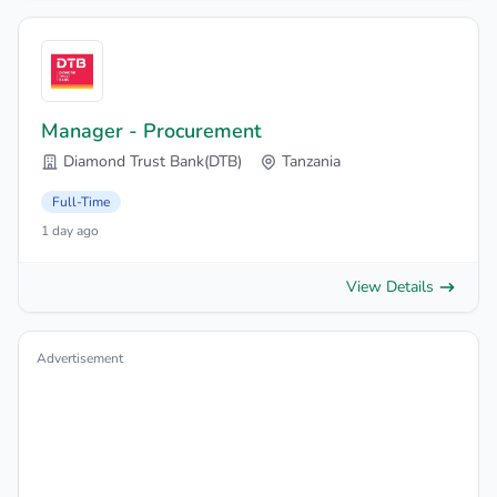
Manager - Procurement
Diamond Trust Bank(DTB)
Tanzania
Full-Time
1 day ago
View Details
Advertisement