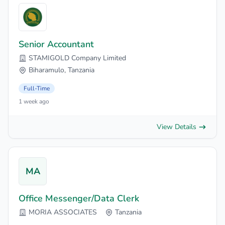
Senior Accountant
STAMIGOLD Company Limited
Biharamulo, Tanzania
Full-Time
1 week ago
View Details
MA
Office Messenger/Data Clerk
MORIA ASSOCIATES
Tanzania