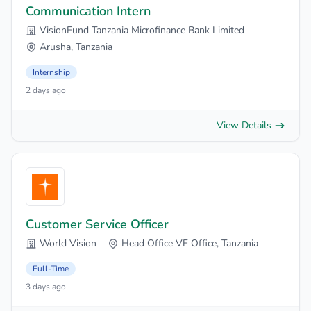
Communication Intern
VisionFund Tanzania Microfinance Bank Limited
Arusha, Tanzania
Internship
2 days ago
View Details
Customer Service Officer
World Vision
Head Office VF Office, Tanzania
Full-Time
3 days ago