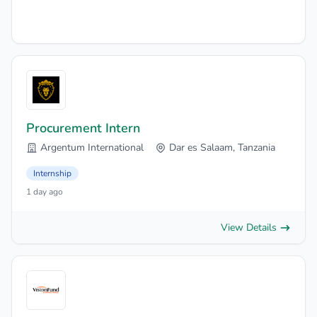
Procurement Intern
Argentum International
Dar es Salaam, Tanzania
Internship
1 day ago
View Details