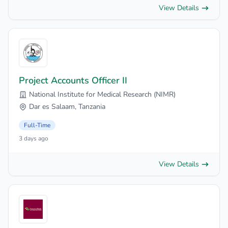
View Details
Project Accounts Officer II
National Institute for Medical Research (NIMR)
Dar es Salaam, Tanzania
Full-Time
3 days ago
View Details