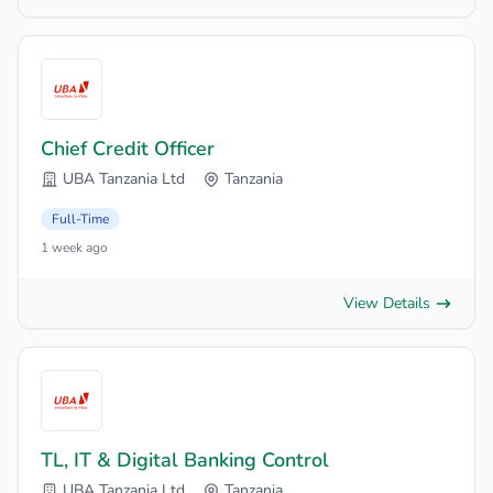
Chief Credit Officer
UBA Tanzania Ltd
Tanzania
Full-Time
1 week ago
View Details
TL, IT & Digital Banking Control
UBA Tanzania Ltd
Tanzania