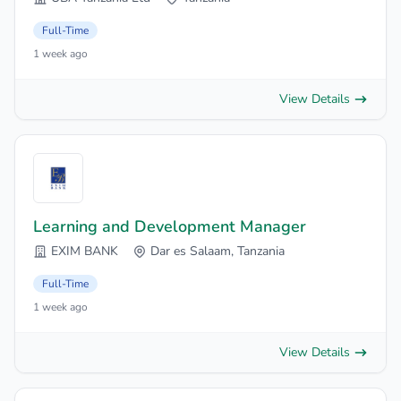
Full-Time
1 week ago
View Details
Learning and Development Manager
EXIM BANK
Dar es Salaam, Tanzania
Full-Time
1 week ago
View Details