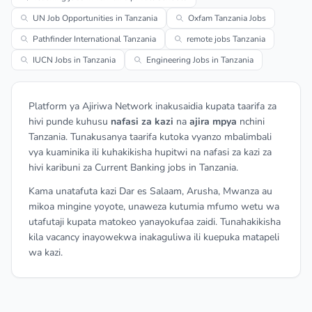
UN Job Opportunities in Tanzania
Oxfam Tanzania Jobs
Pathfinder International Tanzania
remote jobs Tanzania
IUCN Jobs in Tanzania
Engineering Jobs in Tanzania
Platform ya Ajiriwa Network inakusaidia kupata taarifa za
hivi punde kuhusu
nafasi za kazi
na
ajira mpya
nchini
Tanzania. Tunakusanya taarifa kutoka vyanzo mbalimbali
vya kuaminika ili kuhakikisha hupitwi na nafasi za kazi za
hivi karibuni za Current Banking jobs in Tanzania.
Kama unatafuta kazi Dar es Salaam, Arusha, Mwanza au
mikoa mingine yoyote, unaweza kutumia mfumo wetu wa
utafutaji kupata matokeo yanayokufaa zaidi. Tunahakikisha
kila vacancy inayowekwa inakaguliwa ili kuepuka matapeli
wa kazi.