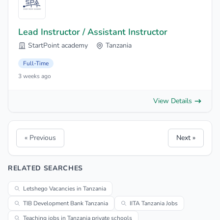
Lead Instructor / Assistant Instructor
StartPoint academy
Tanzania
Full-Time
3 weeks ago
View Details
« Previous
Next »
RELATED SEARCHES
Letshego Vacancies in Tanzania
TIB Development Bank Tanzania
IITA Tanzania Jobs
Teaching jobs in Tanzania private schools