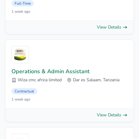
Full-Time
1 week ago
View Details
Operations & Admin Assistant
Wiza cmc africa limited
Dar es Salaam, Tanzania
Contractual
1 week ago
View Details