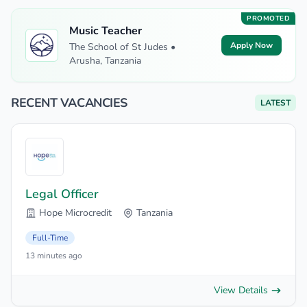
PROMOTED
Music Teacher
Apply Now
The School of St Judes •
Arusha, Tanzania
RECENT VACANCIES
LATEST
Legal Officer
Hope Microcredit
Tanzania
Full-Time
13 minutes ago
View Details