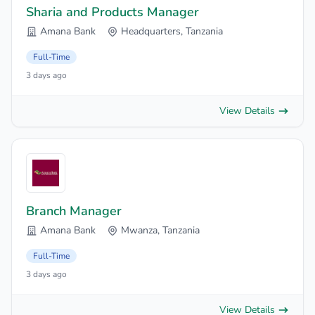
Sharia and Products Manager
Amana Bank
Headquarters, Tanzania
Full-Time
3 days ago
View Details
Branch Manager
Amana Bank
Mwanza, Tanzania
Full-Time
3 days ago
View Details