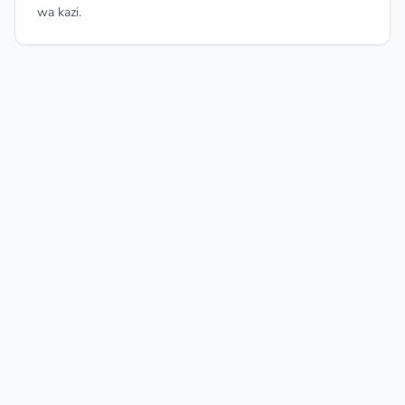
wa kazi.