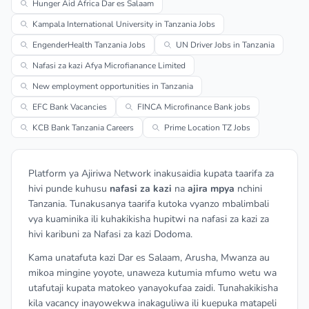
Hunger Aid Africa Dar es Salaam
Kampala International University in Tanzania Jobs
EngenderHealth Tanzania Jobs
UN Driver Jobs in Tanzania
Nafasi za kazi Afya Microfianance Limited
New employment opportunities in Tanzania
EFC Bank Vacancies
FINCA Microfinance Bank jobs
KCB Bank Tanzania Careers
Prime Location TZ Jobs
Platform ya Ajiriwa Network inakusaidia kupata taarifa za
hivi punde kuhusu
nafasi za kazi
na
ajira mpya
nchini
Tanzania. Tunakusanya taarifa kutoka vyanzo mbalimbali
vya kuaminika ili kuhakikisha hupitwi na nafasi za kazi za
hivi karibuni za Nafasi za kazi Dodoma.
Kama unatafuta kazi Dar es Salaam, Arusha, Mwanza au
mikoa mingine yoyote, unaweza kutumia mfumo wetu wa
utafutaji kupata matokeo yanayokufaa zaidi. Tunahakikisha
kila vacancy inayowekwa inakaguliwa ili kuepuka matapeli