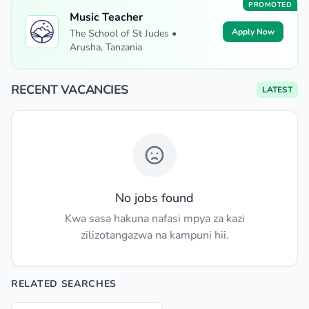
PROMOTED
Music Teacher
Apply Now
The School of St Judes •
Arusha, Tanzania
RECENT VACANCIES
LATEST
No jobs found
Kwa sasa hakuna nafasi mpya za kazi
zilizotangazwa na kampuni hii.
RELATED SEARCHES