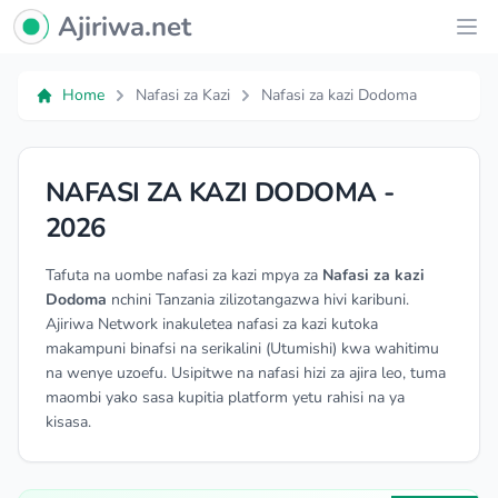
Ajiriwa Network Logo
Ajiriwa.net
Ope
Home
Nafasi za Kazi
Nafasi za kazi Dodoma
NAFASI ZA KAZI DODOMA -
2026
Tafuta na uombe nafasi za kazi mpya za
Nafasi za kazi
Dodoma
nchini Tanzania zilizotangazwa hivi karibuni.
Ajiriwa Network inakuletea nafasi za kazi kutoka
makampuni binafsi na serikalini (Utumishi) kwa wahitimu
na wenye uzoefu. Usipitwe na nafasi hizi za ajira leo, tuma
maombi yako sasa kupitia platform yetu rahisi na ya
kisasa.