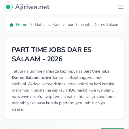
Ajiriwa Network Logo
Ajiriwa.net
Ope
Home
Nafasi za Kazi
part time jobs Dar es Salaam
PART TIME JOBS DAR ES
SALAAM - 2026
Tafuta na uombe nafasi za kazi mpya za
part time jobs
Dar es Salaam
nchini Tanzania zilizotangazwa hivi
karibuni. Ajiriwa Network inakuletea nafasi za kazi kutoka
makampuni binafsi na serikalini (Utumishi) kwa wahitimu
na wenye uzoefu. Usipitwe na nafasi hizi za ajira leo, tuma
maombi yako sasa kupitia platform yetu rahisi na ya
kisasa.