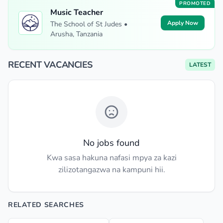
PROMOTED
Music Teacher
Apply Now
The School of St Judes •
Arusha, Tanzania
RECENT VACANCIES
LATEST
No jobs found
Kwa sasa hakuna nafasi mpya za kazi
zilizotangazwa na kampuni hii.
RELATED SEARCHES