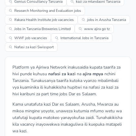
Genius Consultancy Tanzania
kazi za mtandaoni Tanzania
Research Monitoring and Evaluation jobs
Ifakara Health Institute job vacancies
jobs in Arusha Tanzania
Jobs in Tanzania Breweries Limited
www ajira go tz
WWF job vacancies
International Jobs in Tanzania
Nafasi za kazi Swissport
Platform ya Ajiriwa Network inakusaidia kupata taarifa za
hivi punde kuhusu
nafasi za kazi
na
ajira mpya
nchini
Tanzania. Tunakusanya taarifa kutoka vyanzo mbalimbali
vya kuaminika ili kuhakikisha hupitwi na nafasi za kazi za
hivi karibuni za part time jobs Dar es Salaam.
Kama unatafuta kazi Dar es Salaam, Arusha, Mwanza au
mikoa mingine yoyote, unaweza kutumia mfumo wetu wa
utafutaji kupata matokeo yanayokufaa zaidi. Tunahakikisha
kila vacancy inayowekwa inakaguliwa ili kuepuka matapeli
wa kazi.