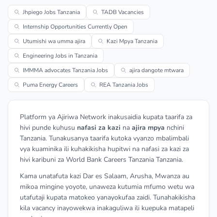
Jhpiego Jobs Tanzania
TADB Vacancies
Internship Opportunities Currently Open
Utumishi wa umma ajira
Kazi Mpya Tanzania
Engineering Jobs in Tanzania
IMMMA advocates Tanzania Jobs
ajira dangote mtwara
Puma Energy Careers
REA Tanzania Jobs
Platform ya Ajiriwa Network inakusaidia kupata taarifa za
hivi punde kuhusu
nafasi za kazi
na
ajira mpya
nchini
Tanzania. Tunakusanya taarifa kutoka vyanzo mbalimbali
vya kuaminika ili kuhakikisha hupitwi na nafasi za kazi za
hivi karibuni za World Bank Careers Tanzania Tanzania.
Kama unatafuta kazi Dar es Salaam, Arusha, Mwanza au
mikoa mingine yoyote, unaweza kutumia mfumo wetu wa
utafutaji kupata matokeo yanayokufaa zaidi. Tunahakikisha
kila vacancy inayowekwa inakaguliwa ili kuepuka matapeli