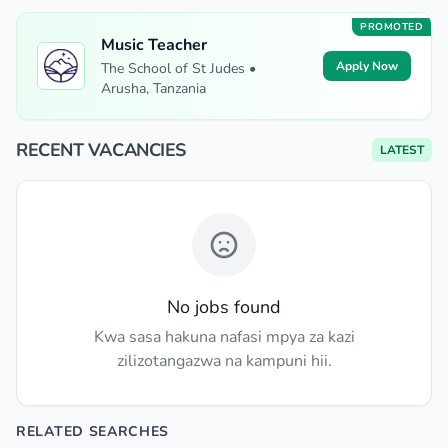
PROMOTED
Music Teacher
Apply Now
The School of St Judes •
Arusha, Tanzania
RECENT VACANCIES
LATEST
No jobs found
Kwa sasa hakuna nafasi mpya za kazi
zilizotangazwa na kampuni hii.
RELATED SEARCHES