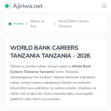
Ajiriwa Network Logo
Ajiriwa.net
Ope
Nafasi za
World Bank Careers
Home
Kazi
Tanzania
WORLD BANK CAREERS
TANZANIA TANZANIA - 2026
Tafuta na uombe nafasi za kazi mpya za
World Bank
Careers Tanzania Tanzania
nchini Tanzania
zilizotangazwa hivi karibuni. Ajiriwa Network inakuletea
nafasi za kazi kutoka makampuni binafsi na serikalini
(Utumishi) kwa wahitimu na wenye uzoefu. Usipitwe na
nafasi hizi za ajira leo, tuma maombi yako sasa kupitia
platform yetu rahisi na ya kisasa.