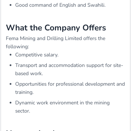
Good command of English and Swahili.
What the Company Offers
Fema Mining and Drilling Limited offers the
following:
Competitive salary.
Transport and accommodation support for site-
based work.
Opportunities for professional development and
training.
Dynamic work environment in the mining
sector.