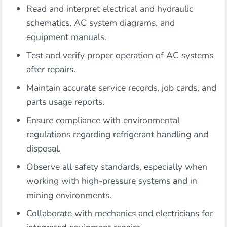
Read and interpret electrical and hydraulic
schematics, AC system diagrams, and
equipment manuals.
Test and verify proper operation of AC systems
after repairs.
Maintain accurate service records, job cards, and
parts usage reports.
Ensure compliance with environmental
regulations regarding refrigerant handling and
disposal.
Observe all safety standards, especially when
working with high-pressure systems and in
mining environments.
Collaborate with mechanics and electricians for