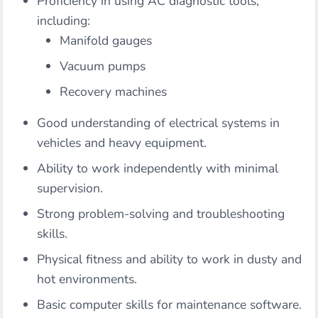
Proficiency in using AC diagnostic tools,
including:
Manifold gauges
Vacuum pumps
Recovery machines
Good understanding of electrical systems in
vehicles and heavy equipment.
Ability to work independently with minimal
supervision.
Strong problem-solving and troubleshooting
skills.
Physical fitness and ability to work in dusty and
hot environments.
Basic computer skills for maintenance software.