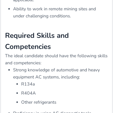
Ability to work in remote mining sites and
under challenging conditions.
Required Skills and
Competencies
The ideal candidate should have the following skills
and competencies:
Strong knowledge of automotive and heavy
equipment AC systems, including:
R134a
R404A
Other refrigerants