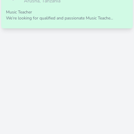
Arusha, Tanzania
Music Teacher
We’re looking for qualified and passionate Music Teache...