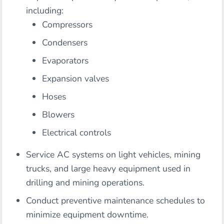
including:
Compressors
Condensers
Evaporators
Expansion valves
Hoses
Blowers
Electrical controls
Service AC systems on light vehicles, mining
trucks, and large heavy equipment used in
drilling and mining operations.
Conduct preventive maintenance schedules to
minimize equipment downtime.