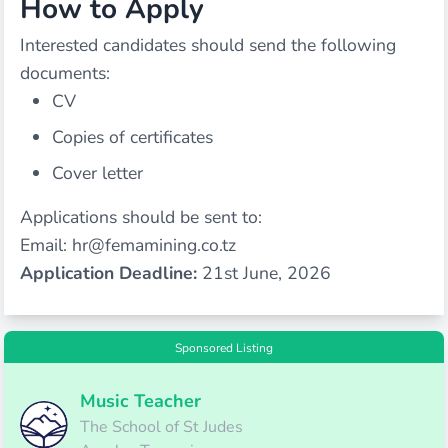
How to Apply
Interested candidates should send the following
documents:
CV
Copies of certificates
Cover letter
Applications should be sent to:
Email:
hr@femamining.co.tz
Application Deadline:
21st June, 2026
Sponsored Listing
Music Teacher
The School of St Judes