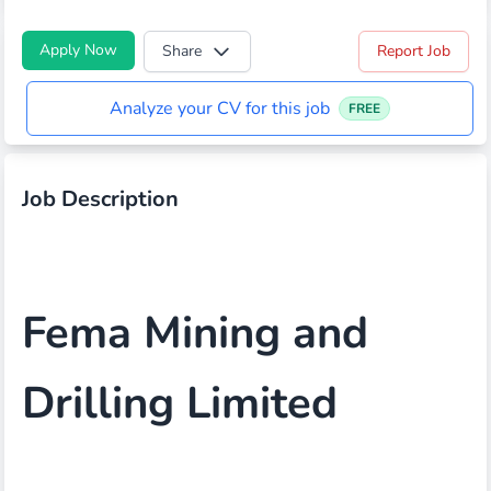
Apply Now
Share
Report Job
Analyze your CV for this job
FREE
Job Description
Fema Mining and
Drilling Limited