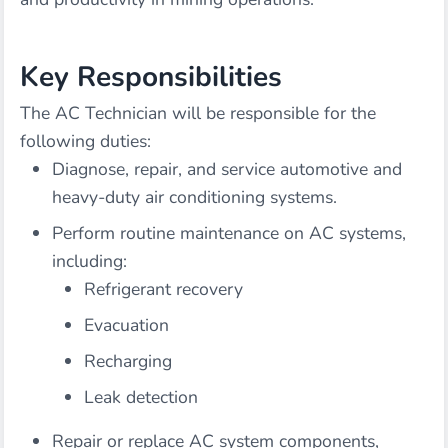
Key Responsibilities
The AC Technician will be responsible for the
following duties:
Diagnose, repair, and service automotive and
heavy-duty air conditioning systems.
Perform routine maintenance on AC systems,
including:
Refrigerant recovery
Evacuation
Recharging
Leak detection
Repair or replace AC system components,