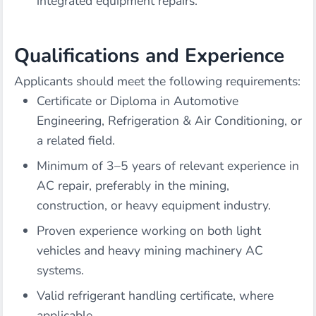
integrated equipment repairs.
Qualifications and Experience
Applicants should meet the following requirements:
Certificate or Diploma in Automotive
Engineering, Refrigeration & Air Conditioning, or
a related field.
Minimum of 3–5 years of relevant experience in
AC repair, preferably in the mining,
construction, or heavy equipment industry.
Proven experience working on both light
vehicles and heavy mining machinery AC
systems.
Valid refrigerant handling certificate, where
applicable.