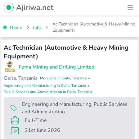
Ajiriwa Network Logo
Ajiriwa.net
Ope
Ac Technician (Automotive & Heavy Mining
Home
Jobs
Equipment)
Ac Technician (Automotive & Heavy Mining
Equipment)
Fema Mining and Drilling Limited
Geita, Tanzania
•
More jobs in Geita, Tanzania
•
Engineering and Manufacturing in Geita, Tanzania
Public Services and Administration in Geita, Tanzania
Engineering and Manufacturing
,
Public Services
and Administration
Full-Time
21st June 2026