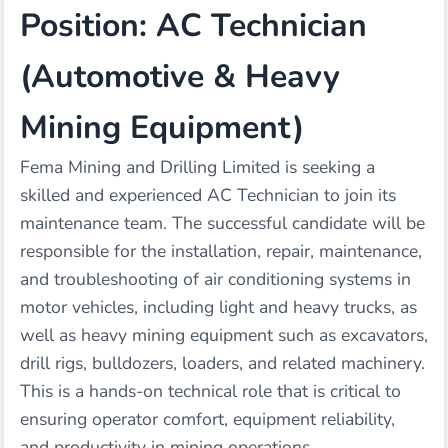
Position: AC Technician
(Automotive & Heavy
Mining Equipment)
Fema Mining and Drilling Limited is seeking a
skilled and experienced AC Technician to join its
maintenance team. The successful candidate will be
responsible for the installation, repair, maintenance,
and troubleshooting of air conditioning systems in
motor vehicles, including light and heavy trucks, as
well as heavy mining equipment such as excavators,
drill rigs, bulldozers, loaders, and related machinery.
This is a hands-on technical role that is critical to
ensuring operator comfort, equipment reliability,
and productivity in mining operations.