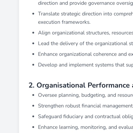
direction and provide governance oversight
Translate strategic direction into compre
execution frameworks.
Align organizational structures, resources
Lead the delivery of the organizational s
Enhance organizational coherence and exe
Develop and implement systems that supp
2. Organisational Performance 
Oversee planning, budgeting, and resourc
Strengthen robust financial management,
Safeguard fiduciary and contractual oblig
Enhance learning, monitoring, and evalua