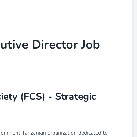
utive Director Job
iety (FCS) - Strategic
prominent Tanzanian organization dedicated to