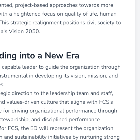
ented, project-based approaches towards more
ith a heightened focus on quality of life, human
his strategic realignment positions civil society to
ia's Vision 2050.
ading into a New Era
ly capable leader to guide the organization through
nstrumental in developing its vision, mission, and
s.
egic direction to the leadership team and staff,
nd values-driven culture that aligns with FCS’s
ble for driving organizational performance through
l stewardship, and disciplined performance
or FCS, the ED will represent the organization
 and sustainability initiatives by nurturing strong