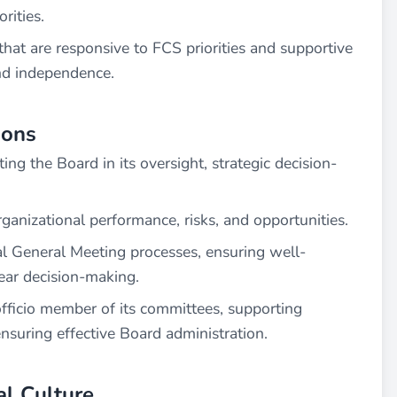
rities.
hat are responsive to FCS priorities and supportive
and independence.
ions
ing the Board in its oversight, strategic decision-
ganizational performance, risks, and opportunities.
l General Meeting processes, ensuring well-
ear decision-making.
fficio member of its committees, supporting
suring effective Board administration.
al Culture