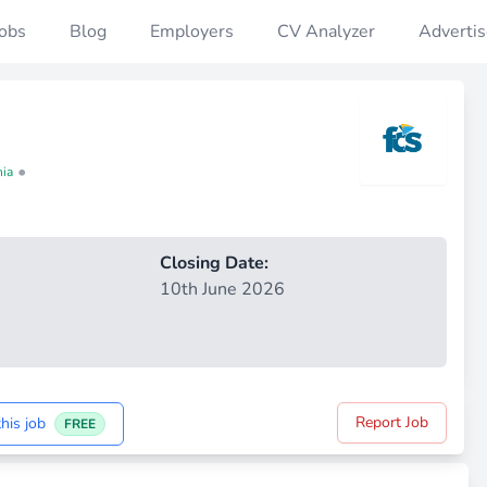
Jobs
Blog
Employers
CV Analyzer
Advertis
•
nia
Closing Date:
10th June 2026
Report Job
his job
FREE