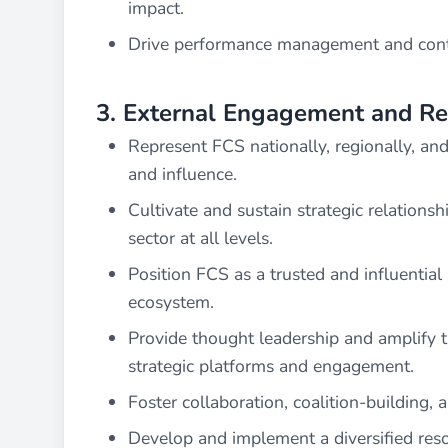
impact.
Drive performance management and conti
3. External Engagement and Re
Represent FCS nationally, regionally, and in
and influence.
Cultivate and sustain strategic relationsh
sector at all levels.
Position FCS as a trusted and influential
ecosystem.
Provide thought leadership and amplify th
strategic platforms and engagement.
Foster collaboration, coalition-building, 
Develop and implement a diversified reso