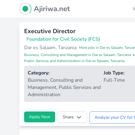
Ajiriwa Network Logo
Ajiriwa.net
Executive Director
Foundation for Civil Society (FCS)
Dar es Salaam, Tanzania
More jobs in Dar es Salaam, Tanza
•
Business, Consulting and Management in Dar es Salaam, Tanzania
Public Services and Administration in Dar es Salaam, Tanzania
Category:
Job Type:
Business, Consulting and
Full-Time
Management
,
Public Services and
Administration
Apply Now
Share
Analyze your CV for t