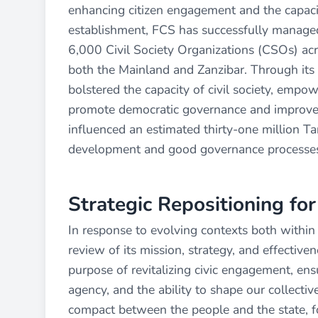
enhancing citizen engagement and the capacity
establishment, FCS has successfully managed
6,000 Civil Society Organizations (CSOs) acro
both the Mainland and Zanzibar. Through its 
bolstered the capacity of civil society, empow
promote democratic governance and improve l
influenced an estimated thirty-one million Tan
development and good governance processe
Strategic Repositioning fo
In response to evolving contexts both within 
review of its mission, strategy, and effectiven
purpose of revitalizing civic engagement, ensu
agency, and the ability to shape our collectiv
compact between the people and the state, f