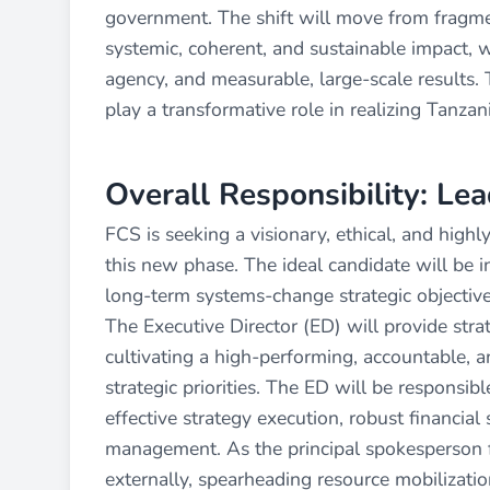
government. The shift will move from fragm
systemic, coherent, and sustainable impact, w
agency, and measurable, large-scale results. T
play a transformative role in realizing Tanzan
Overall Responsibility: Le
FCS is seeking a visionary, ethical, and high
this new phase. The ideal candidate will be i
long-term systems-change strategic objective
The Executive Director (ED) will provide strat
cultivating a high-performing, accountable, a
strategic priorities. The ED will be responsi
effective strategy execution, robust financia
management. As the principal spokesperson f
externally, spearheading resource mobilization