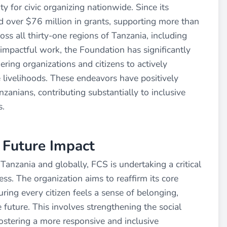
 for civic organizing nationwide. Since its
 over $76 million in grants, supporting more than
ss all thirty-one regions of Tanzania, including
impactful work, the Foundation has significantly
ering organizations and citizens to actively
ivelihoods. These endeavors have positively
zanians, contributing substantially to inclusive
s.
r Future Impact
Tanzania and globally, FCS is undertaking a critical
ess. The organization aims to reaffirm its core
ring every citizen feels a sense of belonging,
e future. This involves strengthening the social
ostering a more responsive and inclusive