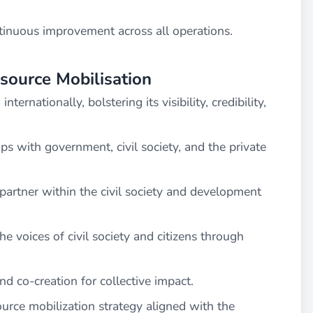
nuous improvement across all operations.
source Mobilisation
ternationally, bolstering its visibility, credibility,
ips with government, civil society, and the private
 partner within the civil society and development
e voices of civil society and citizens through
and co-creation for collective impact.
urce mobilization strategy aligned with the