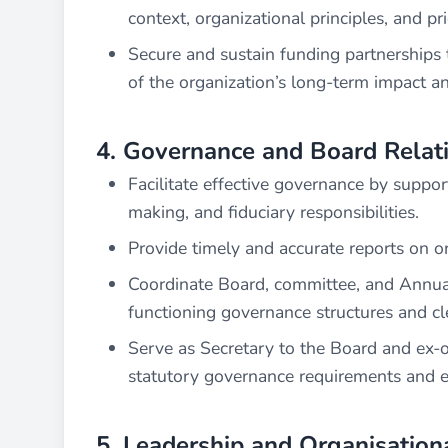
context, organizational principles, and prio
Secure and sustain funding partnerships t
of the organization’s long-term impact 
4. Governance and Board Relat
Facilitate effective governance by support
making, and fiduciary responsibilities.
Provide timely and accurate reports on or
Coordinate Board, committee, and Annua
functioning governance structures and cl
Serve as Secretary to the Board and ex-o
statutory governance requirements and en
5. Leadership and Organisation