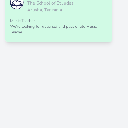
The School of St Judes
Arusha, Tanzania
Music Teacher
We’re looking for qualified and passionate Music
Teache...