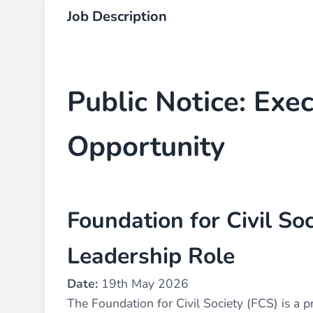
Job Description
Public Notice: Exec
Opportunity
Foundation for Civil Soc
Leadership Role
Date:
19th May 2026
The Foundation for Civil Society (FCS) is a 