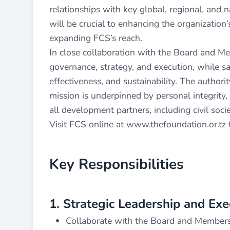
relationships with key global, regional, and 
will be crucial to enhancing the organization’s
expanding FCS’s reach.
In close collaboration with the Board and Me
governance, strategy, and execution, while sa
effectiveness, and sustainability. The authorit
mission is underpinned by personal integrity, 
all development partners, including civil soc
Visit FCS online at
www.thefoundation.or.tz
Key Responsibilities
1. Strategic Leadership and Exe
Collaborate with the Board and Members 