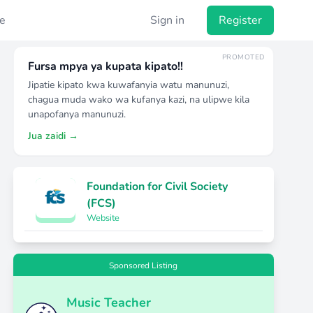
e
Sign in
Register
PROMOTED
Fursa mpya ya kupata kipato!!
Jipatie kipato kwa kuwafanyia watu manunuzi,
chagua muda wako wa kufanya kazi, na ulipwe kila
unapofanya manunuzi.
Jua zaidi →
Foundation for Civil Society
(FCS)
Website
Sponsored Listing
Music Teacher