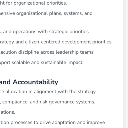
 for organizational priorities.
hensive organizational plans, systems, and
, and operations with strategic priorities.
trategy and citizen-centered development priorities.
cution discipline across leadership teams.
ort scalable and sustainable impact.
and Accountability
e allocation in alignment with the strategy.
 compliance, and risk governance systems.
ations.
tion processes to drive adaptation and improve