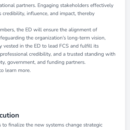
national partners. Engaging stakeholders effectively
 credibility, influence, and impact, thereby
mbers, the ED will ensure the alignment of
feguarding the organization’s long-term vision,
y vested in the ED to lead FCS and fulfill its
professional credibility, and a trusted standing with
iety, government, and funding partners.
to learn more.
cution
to finalize the new systems change strategic