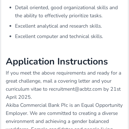
Detail oriented, good organizational skills and
the ability to effectively prioritize tasks.
Excellent analytical and research skills.
Excellent computer and technical skills.
Application Instructions
If you meet the above requirements and ready for a
great challenge, mail a covering letter and your
curriculum vitae to recruitment@acbtz.com by 21st
April 2025.
Akiba Commercial Bank PIc is an Equal Opportunity
Employer. We are committed to creating a diverse
environment and achieving a gender balanced