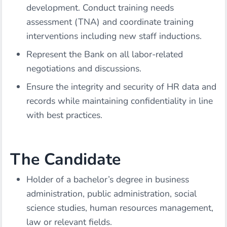
development. Conduct training needs
assessment (TNA) and coordinate training
interventions including new staff inductions.
Represent the Bank on all labor-related
negotiations and discussions.
Ensure the integrity and security of HR data and
records while maintaining confidentiality in line
with best practices.
The Candidate
Holder of a bachelor’s degree in business
administration, public administration, social
science studies, human resources management,
law or relevant fields.