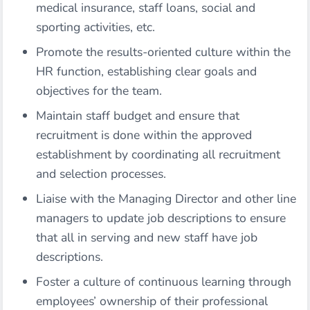
medical insurance, staff loans, social and
sporting activities, etc.
Promote the results-oriented culture within the
HR function, establishing clear goals and
objectives for the team.
Maintain staff budget and ensure that
recruitment is done within the approved
establishment by coordinating all recruitment
and selection processes.
Liaise with the Managing Director and other line
managers to update job descriptions to ensure
that all in serving and new staff have job
descriptions.
Foster a culture of continuous learning through
employees’ ownership of their professional