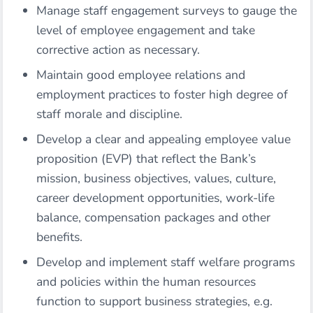
Manage staff engagement surveys to gauge the
level of employee engagement and take
corrective action as necessary.
Maintain good employee relations and
employment practices to foster high degree of
staff morale and discipline.
Develop a clear and appealing employee value
proposition (EVP) that reflect the Bank’s
mission, business objectives, values, culture,
career development opportunities, work-life
balance, compensation packages and other
benefits.
Develop and implement staff welfare programs
and policies within the human resources
function to support business strategies, e.g.