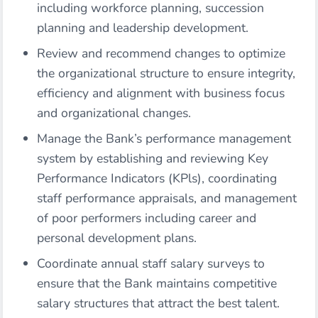
including workforce planning, succession
planning and leadership development.
Review and recommend changes to optimize
the organizational structure to ensure integrity,
efficiency and alignment with business focus
and organizational changes.
Manage the Bank’s performance management
system by establishing and reviewing Key
Performance Indicators (KPls), coordinating
staff performance appraisals, and management
of poor performers including career and
personal development plans.
Coordinate annual staff salary surveys to
ensure that the Bank maintains competitive
salary structures that attract the best talent.