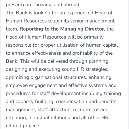
presence in Tanzania and abroad.
The Bank is looking for an experienced Head of
Human Resources to join its senior management
team.
Reporting to the Managing Director
, the
Head of Human Resources will be primarily
responsible for proper utilisation of human capital
to enhance effectiveness and profitability of the
Bank. This will be delivered through planning,
designing and executing sound HR strategies,
optimizing organisational structures, enhancing
employee engagement and effective systems and
procedures for staff development including training
and capacity building, compensation and benefits
management, staff attraction, recruitment and
retention, industrial relations and all other HR
related projects.