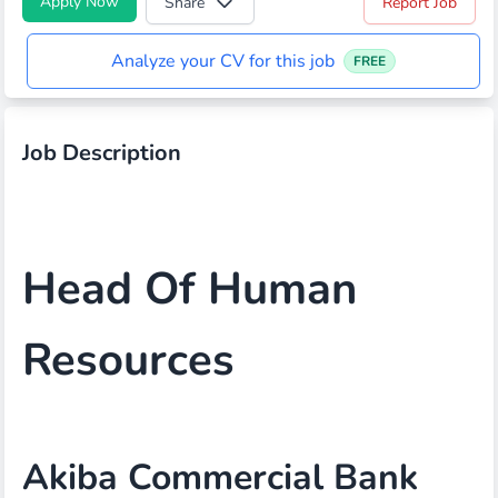
Apply Now
Share
Report Job
Analyze your CV for this job
FREE
Job Description
Head Of Human
Resources
Akiba Commercial Bank