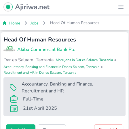
Ajiriwa Network Logo
Ajiriwa.net
Ope
Head Of Human Resources
Home
Jobs
Head Of Human Resources
Akiba Commercial Bank Plc
Dar es Salaam, Tanzania
•
More jobs in Dar es Salaam, Tanzania
•
Accountancy, Banking and Finance in Dar es Salaam, Tanzania
Recruitment and HR in Dar es Salaam, Tanzania
Accountancy, Banking and Finance
,
Recruitment and HR
Full-Time
21st April 2025