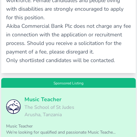
workforce. Female candidates and people living
with disabilities are strongly encouraged to apply
for this position.
Akiba Commercial Bank Plc does not charge any fee
in connection with the application or recruitment
process. Should you receive a solicitation for the
payment of a fee, please disregard it.
Only shortlisted candidates will be contacted.
Sponsored Listing
Music Teacher
The School of St Judes
Arusha, Tanzania
Music Teacher
We’re looking for qualified and passionate Music Teache...