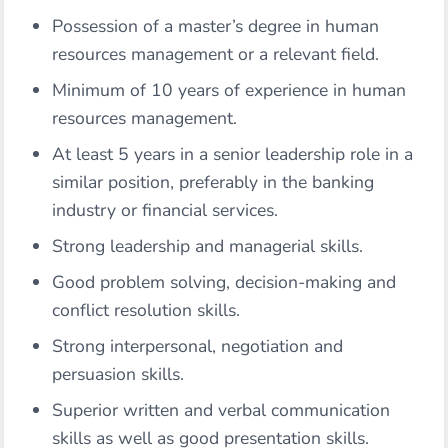
Possession of a master’s degree in human
resources management or a relevant field.
Minimum of 10 years of experience in human
resources management.
At least 5 years in a senior leadership role in a
similar position, preferably in the banking
industry or financial services.
Strong leadership and managerial skills.
Good problem solving, decision-making and
conflict resolution skills.
Strong interpersonal, negotiation and
persuasion skills.
Superior written and verbal communication
skills as well as good presentation skills.