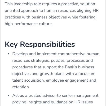
This leadership role requires a proactive, solution-
oriented approach to human resources aligning HR
practices with business objectives while fostering
high-performance culture.
Key Responsibilities
Develop and implement comprehensive human
resources strategies, policies, processes and
procedures that support the Bank’s business
objectives and growth plans with a focus on
talent acquisition, employee engagement and
retention.
Act as a trusted advisor to senior management,
proving insights and guidance on HR issues