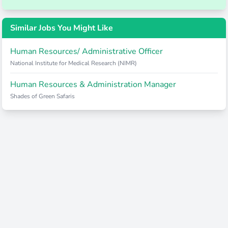
Similar Jobs You Might Like
Human Resources/ Administrative Officer
National Institute for Medical Research (NIMR)
Human Resources & Administration Manager
Shades of Green Safaris