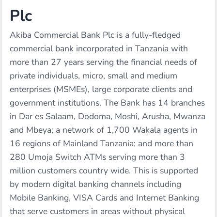
Plc
Akiba Commercial Bank Plc is a fully-fledged
commercial bank incorporated in Tanzania with
more than 27 years serving the financial needs of
private individuals, micro, small and medium
enterprises (MSMEs), large corporate clients and
government institutions. The Bank has 14 branches
in Dar es Salaam, Dodoma, Moshi, Arusha, Mwanza
and Mbeya; a network of 1,700 Wakala agents in
16 regions of Mainland Tanzania; and more than
280 Umoja Switch ATMs serving more than 3
million customers country wide. This is supported
by modern digital banking channels including
Mobile Banking, VISA Cards and Internet Banking
that serve customers in areas without physical