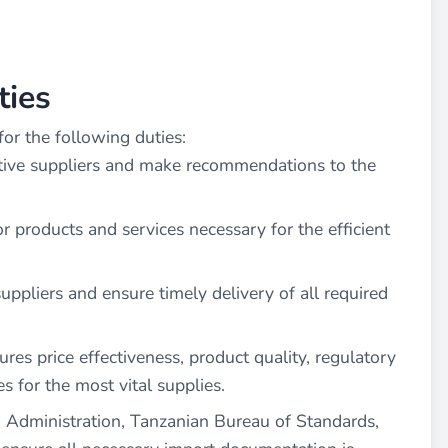
ties
or the following duties:
ctive suppliers and make recommendations to the
r products and services necessary for the efficient
uppliers and ensure timely delivery of all required
es price effectiveness, product quality, regulatory
s for the most vital supplies.
 Administration, Tanzanian Bureau of Standards,