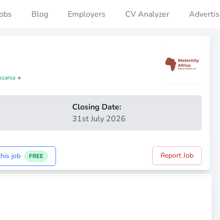
Jobs
Blog
Employers
CV Analyzer
Advertis
•
nzania
Closing Date:
31st July 2026
Report Job
his job
FREE