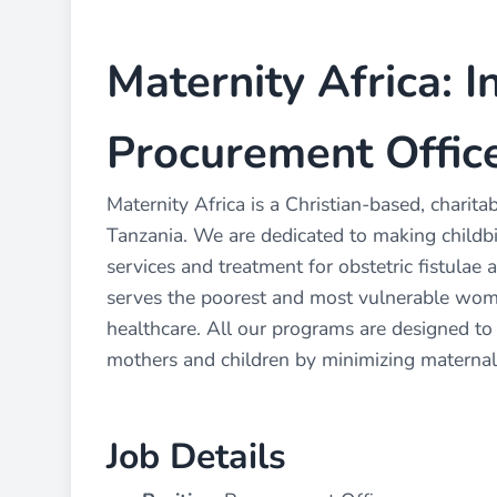
Maternity Africa: I
Procurement Office
Maternity Africa is a Christian-based, charit
Tanzania. We are dedicated to making childbir
services and treatment for obstetric fistulae a
serves the poorest and most vulnerable women
healthcare. All our programs are designed to
mothers and children by minimizing maternal
Job Details