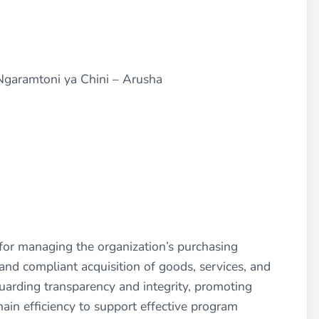
 Ngaramtoni ya Chini – Arusha
for managing the organization’s purchasing
, and compliant acquisition of goods, services, and
guarding transparency and integrity, promoting
ain efficiency to support effective program