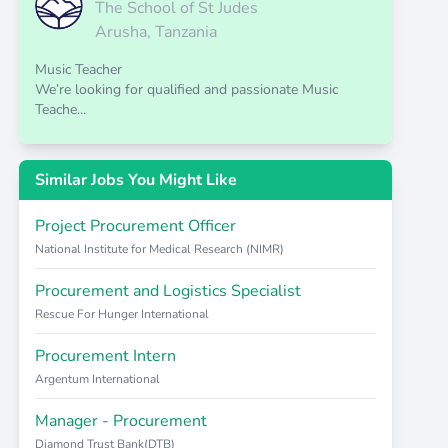
The School of St Judes
Arusha, Tanzania
Music Teacher
We’re looking for qualified and passionate Music
Teache...
Similar Jobs You Might Like
Project Procurement Officer
National Institute for Medical Research (NIMR)
Procurement and Logistics Specialist
Rescue For Hunger International
Procurement Intern
Argentum International
Manager - Procurement
Diamond Trust Bank(DTB)