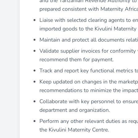
and the Tanzanian Revenue Authority to 
prepared consistent with Maternity Africa’
Liaise with selected clearing agents to en
imported goods to the Kivulini Maternity
Maintain and protect all documents relat
Validate supplier invoices for conformit
recommend them for payment.
Track and report key functional metrics 
Keep updated on changes in the marketpl
recommendations to minimize the impact 
Collaborate with key personnel to ensure
department and organization.
Perform any other relevant duties as re
the Kivulini Maternity Centre.