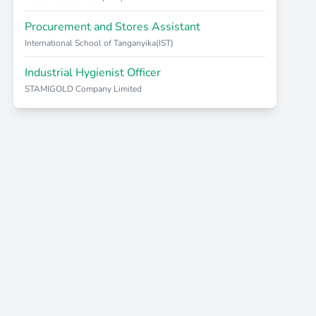
Procurement and Stores Assistant
International School of Tanganyika(IST)
Industrial Hygienist Officer
STAMIGOLD Company Limited