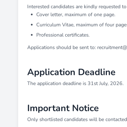
Interested candidates are kindly requested t
Cover letter, maximum of one page.
Curriculum Vitae, maximum of four page
Professional certificates.
Applications should be sent to:
recruitment@
Application Deadline
The application deadline is 31st July, 2026.
Important Notice
Only shortlisted candidates will be contacted