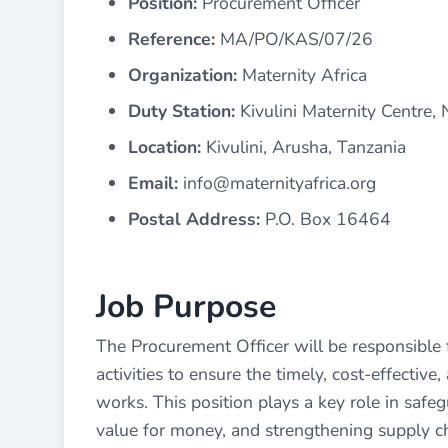
Position:
Procurement Officer
Reference:
MA/PO/KAS/07/26
Organization:
Maternity Africa
Duty Station:
Kivulini Maternity Centre,
Location:
Kivulini, Arusha, Tanzania
Email:
info@maternityafrica.org
Postal Address:
P.O. Box 16464
Job Purpose
The Procurement Officer will be responsible 
activities to ensure the timely, cost-effective
works. This position plays a key role in safe
value for money, and strengthening supply ch