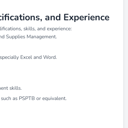
cifications, and Experience
ications, skills, and experience:
and Supplies Management.
specially Excel and Word.
nt skills.
, such as PSPTB or equivalent.