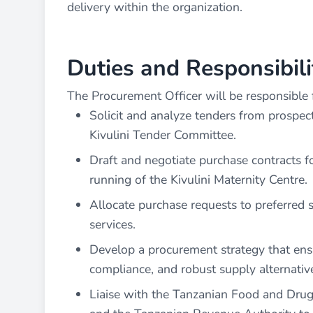
delivery within the organization.
Duties and Responsibili
The Procurement Officer will be responsible f
Solicit and analyze tenders from prospe
Kivulini Tender Committee.
Draft and negotiate purchase contracts fo
running of the Kivulini Maternity Centre.
Allocate purchase requests to preferred s
services.
Develop a procurement strategy that ensur
compliance, and robust supply alternative
Liaise with the Tanzanian Food and Drug