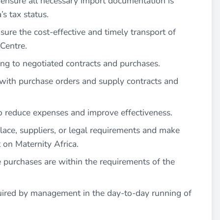
ensure all necessary import documentation is
s tax status.
sure the cost-effective and timely transport of
 Centre.
ing to negotiated contracts and purchases.
y with purchase orders and supply contracts and
to reduce expenses and improve effectiveness.
ace, suppliers, or legal requirements and make
on Maternity Africa.
 purchases are within the requirements of the
quired by management in the day-to-day running of