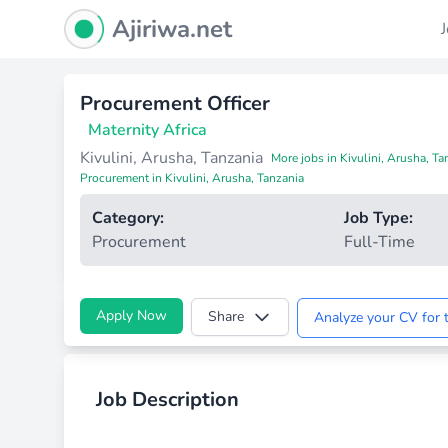
Ajiriwa Network Logo
Ajiriwa.net
Procurement Officer
Maternity Africa
Kivulini, Arusha, Tanzania
More jobs in Kivulini, Arusha, Ta
Procurement in Kivulini, Arusha, Tanzania
Category:
Job Type:
Procurement
Full-Time
Apply Now
Share
Analyze your CV for t
Job Description