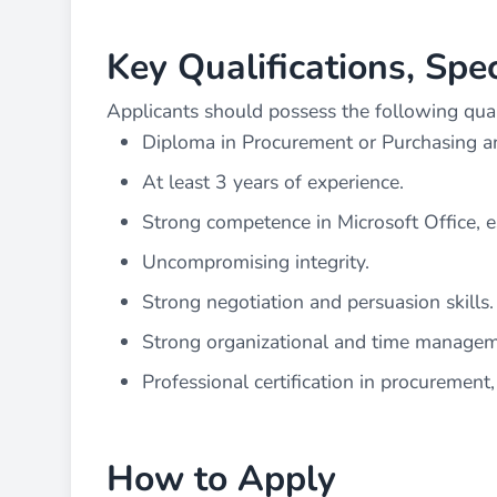
Key Qualifications, Spe
Applicants should possess the following qualif
Diploma in Procurement or Purchasing 
At least 3 years of experience.
Strong competence in Microsoft Office, e
Uncompromising integrity.
Strong negotiation and persuasion skills.
Strong organizational and time manageme
Professional certification in procurement
How to Apply