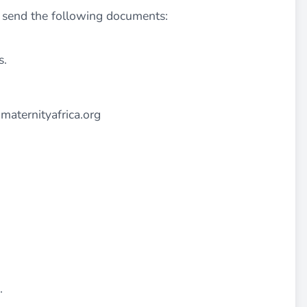
o send the following documents:
s.
maternityafrica.org
.