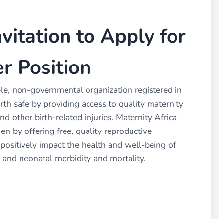
nvitation to Apply for
r Position
able, non-governmental organization registered in
th safe by providing access to quality maternity
nd other birth-related injuries. Maternity Africa
 by offering free, quality reproductive
 positively impact the health and well-being of
 and neonatal morbidity and mortality.