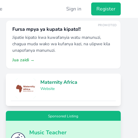
e
Sign in
Register
PROMOTED
Fursa mpya ya kupata kipato!!
Jipatie kipato kwa kuwafanyia watu manunuzi,
chagua muda wako wa kufanya kazi, na ulipwe kila
unapofanya manunuzi.
Jua zaidi →
Maternity Africa
Website
Sponsored Listing
Music Teacher