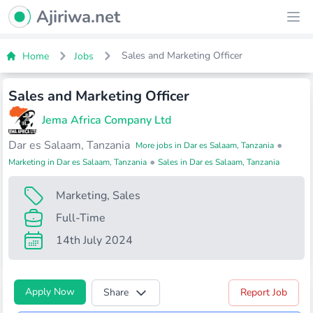
Ajiriwa Network Logo
Ajiriwa.net
Ope
Sales and Marketing Officer
Home
Jobs
Sales and Marketing Officer
Jema Africa Company Ltd
Dar es Salaam, Tanzania
•
More jobs in Dar es Salaam, Tanzania
•
Marketing in Dar es Salaam, Tanzania
Sales in Dar es Salaam, Tanzania
Marketing
,
Sales
Full-Time
14th July 2024
Apply Now
Share
Report Job