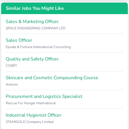
Similar Jobs You Might Like
Sales & Marketing Officer
SPACE ENGINEERING COMPANY LTD
Sales Officer
Epvate & Fortune International Consulting
Quality and Safety Officer
CCBRT
Skincare and Cosmetic Compounding Course
Amosio
Procurement and Logistics Specialist
Rescue For Hunger International
Industrial Hygienist Officer
STAMIGOLD Company Limited