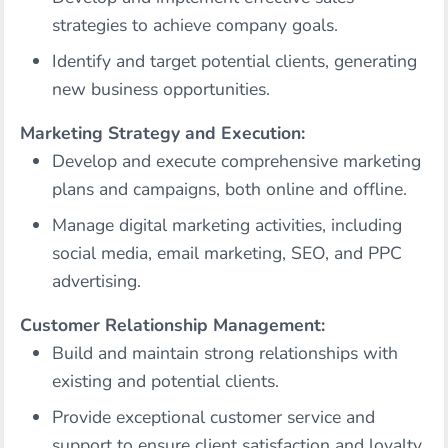
strategies to achieve company goals.
Identify and target potential clients, generating
new business opportunities.
Marketing Strategy and Execution:
Develop and execute comprehensive marketing
plans and campaigns, both online and offline.
Manage digital marketing activities, including
social media, email marketing, SEO, and PPC
advertising.
Customer Relationship Management:
Build and maintain strong relationships with
existing and potential clients.
Provide exceptional customer service and
support to ensure client satisfaction and loyalty.