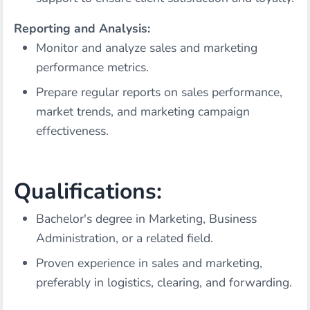
Reporting and Analysis:
Monitor and analyze sales and marketing
performance metrics.
Prepare regular reports on sales performance,
market trends, and marketing campaign
effectiveness.
Qualifications:
Bachelor's degree in Marketing, Business
Administration, or a related field.
Proven experience in sales and marketing,
preferably in logistics, clearing, and forwarding.