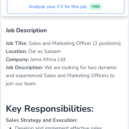
Analyze your CV for this job
FREE
Job Description
Job Title:
Sales and Marketing Officer (2 positions)
Location:
Dar es Salaam
Company:
Jema Africa Ltd.
Job Description:
We are looking for two dynamic
and experienced Sales and Marketing Officers to
join our team.
Key Responsibilities:
Sales Strategy and Execution:
Develop and implement effective sales