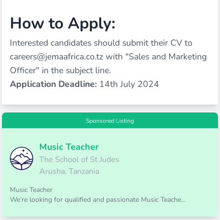
How to Apply:
Interested candidates should submit their CV to
careers@jemaafrica.co.tz
with "Sales and Marketing
Officer" in the subject line.
Application Deadline:
14th July 2024
Sponsored Listing
Music Teacher
The School of St Judes
Arusha, Tanzania
Music Teacher
We’re looking for qualified and passionate Music Teache...