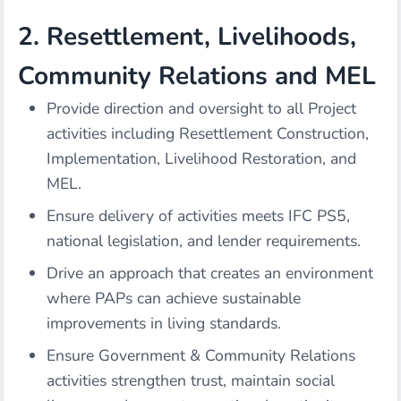
2. Resettlement, Livelihoods,
Community Relations and MEL
Provide direction and oversight to all Project
activities including Resettlement Construction,
Implementation, Livelihood Restoration, and
MEL.
Ensure delivery of activities meets IFC PS5,
national legislation, and lender requirements.
Drive an approach that creates an environment
where PAPs can achieve sustainable
improvements in living standards.
Ensure Government & Community Relations
activities strengthen trust, maintain social