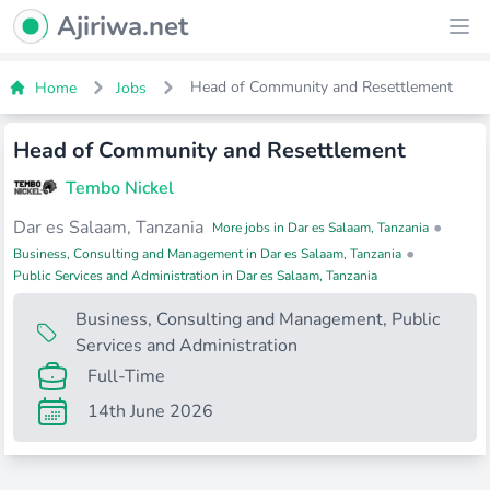
Ajiriwa Network Logo
Ajiriwa.net
Ope
Head of Community and Resettlement
Home
Jobs
Head of Community and Resettlement
Tembo Nickel
Dar es Salaam, Tanzania
•
More jobs in Dar es Salaam, Tanzania
•
Business, Consulting and Management in Dar es Salaam, Tanzania
Public Services and Administration in Dar es Salaam, Tanzania
Business, Consulting and Management
,
Public
Services and Administration
Full-Time
14th June 2026