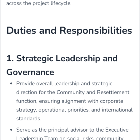
across the project lifecycle.
Duties and Responsibilities
1. Strategic Leadership and
Governance
Provide overall leadership and strategic
direction for the Community and Resettlement
function, ensuring alignment with corporate
strategy, operational priorities, and international
standards.
Serve as the principal advisor to the Executive
Leadership Team on social risks, community