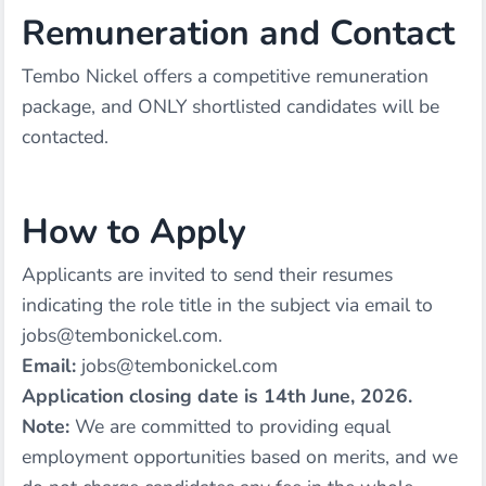
Remuneration and Contact
Tembo Nickel offers a competitive remuneration
package, and ONLY shortlisted candidates will be
contacted.
How to Apply
Applicants are invited to send their resumes
indicating the role title in the subject via email to
jobs@tembonickel.com.
Email:
jobs@tembonickel.com
Application closing date is 14th June, 2026.
Note:
We are committed to providing equal
employment opportunities based on merits, and we