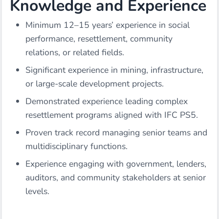
Knowledge and Experience
Minimum 12–15 years’ experience in social
performance, resettlement, community
relations, or related fields.
Significant experience in mining, infrastructure,
or large-scale development projects.
Demonstrated experience leading complex
resettlement programs aligned with IFC PS5.
Proven track record managing senior teams and
multidisciplinary functions.
Experience engaging with government, lenders,
auditors, and community stakeholders at senior
levels.