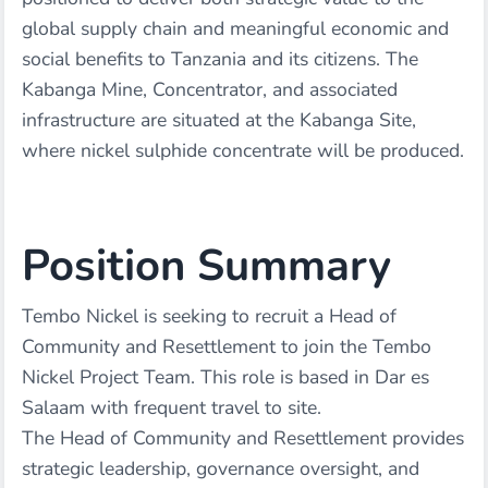
global supply chain and meaningful economic and
social benefits to Tanzania and its citizens. The
Kabanga Mine, Concentrator, and associated
infrastructure are situated at the Kabanga Site,
where nickel sulphide concentrate will be produced.
Position Summary
Tembo Nickel is seeking to recruit a Head of
Community and Resettlement to join the Tembo
Nickel Project Team. This role is based in Dar es
Salaam with frequent travel to site.
The Head of Community and Resettlement provides
strategic leadership, governance oversight, and