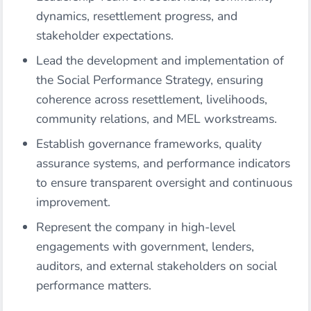
dynamics, resettlement progress, and
stakeholder expectations.
Lead the development and implementation of
the Social Performance Strategy, ensuring
coherence across resettlement, livelihoods,
community relations, and MEL workstreams.
Establish governance frameworks, quality
assurance systems, and performance indicators
to ensure transparent oversight and continuous
improvement.
Represent the company in high-level
engagements with government, lenders,
auditors, and external stakeholders on social
performance matters.