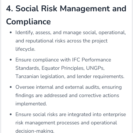
4. Social Risk Management and
Compliance
Identify, assess, and manage social, operational,
and reputational risks across the project
lifecycle.
Ensure compliance with IFC Performance
Standards, Equator Principles, UNGPs,
Tanzanian legislation, and lender requirements.
Oversee internal and external audits, ensuring
findings are addressed and corrective actions
implemented.
Ensure social risks are integrated into enterprise
risk management processes and operational
decision-making.