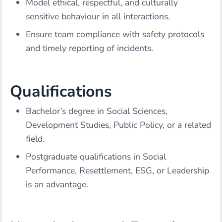
Model ethical, respectful, and culturally
sensitive behaviour in all interactions.
Ensure team compliance with safety protocols
and timely reporting of incidents.
Qualifications
Bachelor’s degree in Social Sciences,
Development Studies, Public Policy, or a related
field.
Postgraduate qualifications in Social
Performance, Resettlement, ESG, or Leadership
is an advantage.