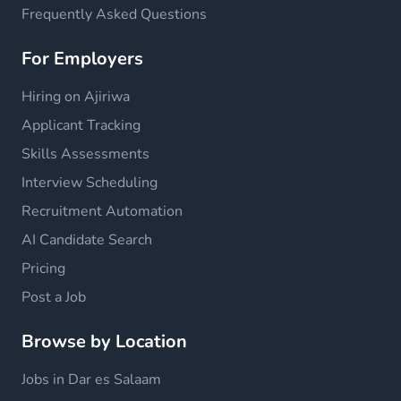
Frequently Asked Questions
For Employers
Hiring on Ajiriwa
Applicant Tracking
Skills Assessments
Interview Scheduling
Recruitment Automation
AI Candidate Search
Pricing
Post a Job
Browse by Location
Jobs in Dar es Salaam