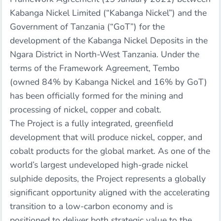
Kabanga Nickel Limited (“Kabanga Nickel”) and the
Government of Tanzania (“GoT”) for the
development of the Kabanga Nickel Deposits in the
Ngara District in North-West Tanzania. Under the
terms of the Framework Agreement, Tembo
(owned 84% by Kabanga Nickel and 16% by GoT)
has been officially formed for the mining and
processing of nickel, copper and cobalt.
The Project is a fully integrated, greenfield
development that will produce nickel, copper, and
cobalt products for the global market. As one of the
world’s largest undeveloped high-grade nickel
sulphide deposits, the Project represents a globally
significant opportunity aligned with the accelerating
transition to a low-carbon economy and is
positioned to deliver both strategic value to the