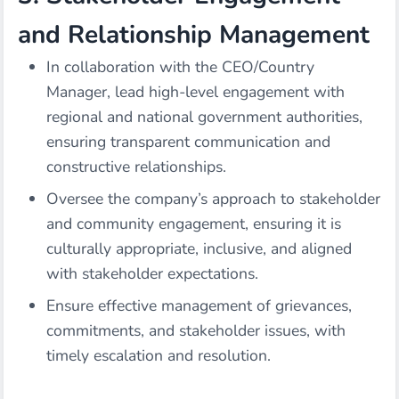
and Relationship Management
In collaboration with the CEO/Country
Manager, lead high-level engagement with
regional and national government authorities,
ensuring transparent communication and
constructive relationships.
Oversee the company’s approach to stakeholder
and community engagement, ensuring it is
culturally appropriate, inclusive, and aligned
with stakeholder expectations.
Ensure effective management of grievances,
commitments, and stakeholder issues, with
timely escalation and resolution.