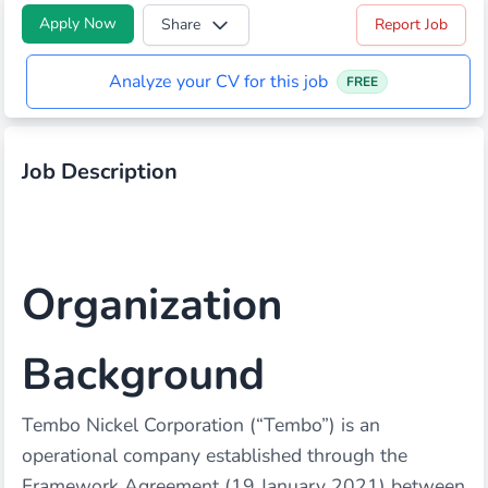
Apply Now
Share
Report Job
Analyze your CV for this job
FREE
Job Description
Organization
Background
Tembo Nickel Corporation (“Tembo”) is an
operational company established through the
Framework Agreement (19 January 2021) between