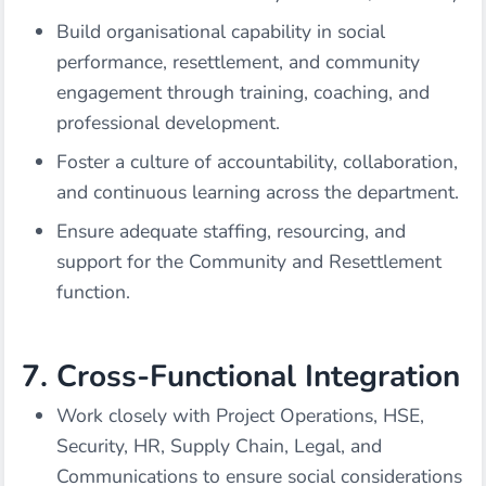
Build organisational capability in social
performance, resettlement, and community
engagement through training, coaching, and
professional development.
Foster a culture of accountability, collaboration,
and continuous learning across the department.
Ensure adequate staffing, resourcing, and
support for the Community and Resettlement
function.
7. Cross-Functional Integration
Work closely with Project Operations, HSE,
Security, HR, Supply Chain, Legal, and
Communications to ensure social considerations