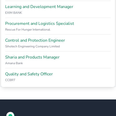
Learning and Development Manager
EXIM BANK
Procurement and Logistics Specialist
Rescue For Hunger International
Control and Protection Engineer
Sihotech Engineering Company Limited
Sharia and Products Manager
Amana Bank
Quality and Safety Officer
CCBRT