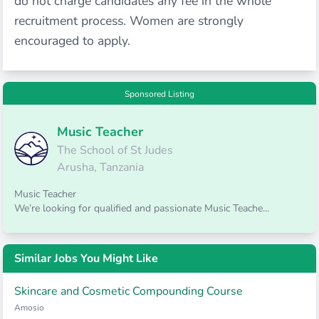
do not charge candidates any fee in the whole
recruitment process. Women are strongly
encouraged to apply.
Sponsored Listing
Music Teacher
The School of St Judes
Arusha, Tanzania
Music Teacher
We’re looking for qualified and passionate Music Teache...
Similar Jobs You Might Like
Skincare and Cosmetic Compounding Course
Amosio