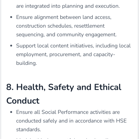
are integrated into planning and execution.
Ensure alignment between land access,
construction schedules, resettlement
sequencing, and community engagement.
Support local content initiatives, including local
employment, procurement, and capacity-
building.
8. Health, Safety and Ethical
Conduct
Ensure all Social Performance activities are
conducted safely and in accordance with HSE
standards.