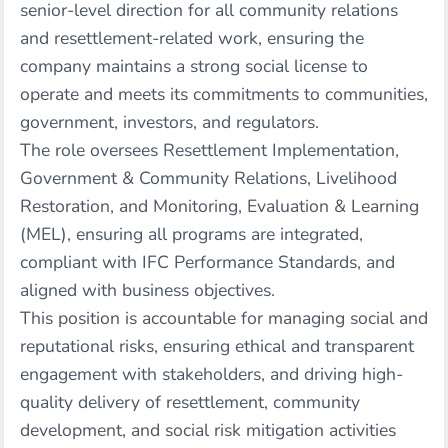
senior-level direction for all community relations
and resettlement-related work, ensuring the
company maintains a strong social license to
operate and meets its commitments to communities,
government, investors, and regulators.
The role oversees Resettlement Implementation,
Government & Community Relations, Livelihood
Restoration, and Monitoring, Evaluation & Learning
(MEL), ensuring all programs are integrated,
compliant with IFC Performance Standards, and
aligned with business objectives.
This position is accountable for managing social and
reputational risks, ensuring ethical and transparent
engagement with stakeholders, and driving high-
quality delivery of resettlement, community
development, and social risk mitigation activities