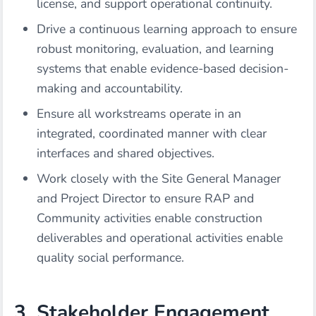
license, and support operational continuity.
Drive a continuous learning approach to ensure
robust monitoring, evaluation, and learning
systems that enable evidence-based decision-
making and accountability.
Ensure all workstreams operate in an
integrated, coordinated manner with clear
interfaces and shared objectives.
Work closely with the Site General Manager
and Project Director to ensure RAP and
Community activities enable construction
deliverables and operational activities enable
quality social performance.
3. Stakeholder Engagement