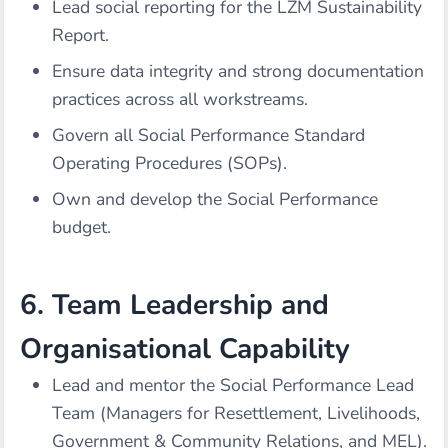
Lead social reporting for the LZM Sustainability
Report.
Ensure data integrity and strong documentation
practices across all workstreams.
Govern all Social Performance Standard
Operating Procedures (SOPs).
Own and develop the Social Performance
budget.
6. Team Leadership and
Organisational Capability
Lead and mentor the Social Performance Lead
Team (Managers for Resettlement, Livelihoods,
Government & Community Relations, and MEL).