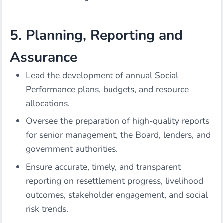
5. Planning, Reporting and
Assurance
Lead the development of annual Social
Performance plans, budgets, and resource
allocations.
Oversee the preparation of high-quality reports
for senior management, the Board, lenders, and
government authorities.
Ensure accurate, timely, and transparent
reporting on resettlement progress, livelihood
outcomes, stakeholder engagement, and social
risk trends.