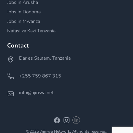
Jobs in Arusha
Jobs in Dodoma
Jobs in Mwanza
Nafasi za Kazi Tanzania
Contact
Dar es Salaam, Tanzania
+255 759 867 315
info@ajiriwa.net
Linkedin
Facebook
Instagram
©2026 Ajiriwa Network. All rights reserved.