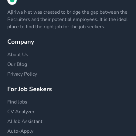
Ajiriwa Net was created to bridge the gap between the
Recruiters and their potential employees. It is the ideal
place to find the right job for the job seekers.
Company
About Us
Our Blog
Privacy Policy
For Job Seekers
Find Jobs
CV Analyzer
AI Job Assistant
Auto-Apply