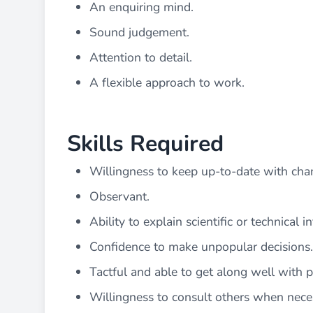
An enquiring mind.
Sound judgement.
Attention to detail.
A flexible approach to work.
Skills Required
Willingness to keep up-to-date with cha
Observant.
Ability to explain scientific or technical 
Confidence to make unpopular decisions.
Tactful and able to get along well with 
Willingness to consult others when nece