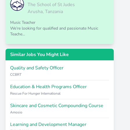
The School of St Judes
Arusha, Tanzania
Music Teacher
We’re looking for qualified and passionate Music
Teache...
Similar Jobs You Might Like
Quality and Safety Officer
CCBRT
Education & Health Programs Officer
Rescue For Hunger International
Skincare and Cosmetic Compounding Course
Amosio
Learning and Development Manager