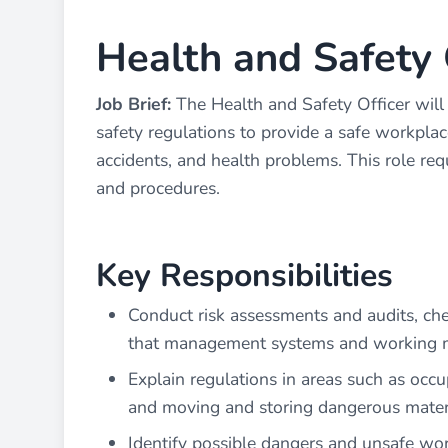
Health and Safety 
Job Brief:
The Health and Safety Officer will
safety regulations to provide a safe workplac
accidents, and health problems. This role requ
and procedures.
Key Responsibilities
Conduct risk assessments and audits, ch
that management systems and working me
Explain regulations in areas such as occup
and moving and storing dangerous mater
Identify possible dangers and unsafe wo