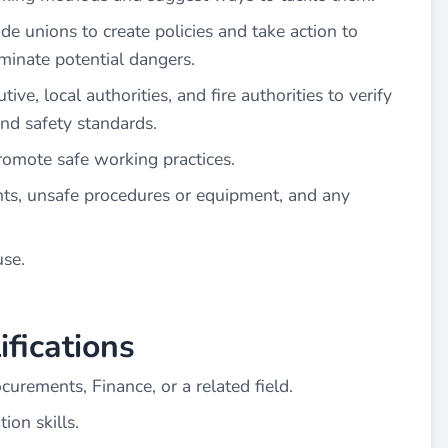
 unions to create policies and take action to
minate potential dangers.
ve, local authorities, and fire authorities to verify
and safety standards.
romote safe working practices.
nts, unsafe procedures or equipment, and any
use.
fications
curements, Finance, or a related field.
on skills.