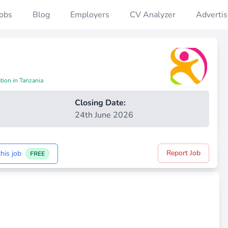
Jobs
Blog
Employers
CV Analyzer
Advertis
tion in Tanzania
Closing Date:
24th June 2026
Report Job
his job
FREE