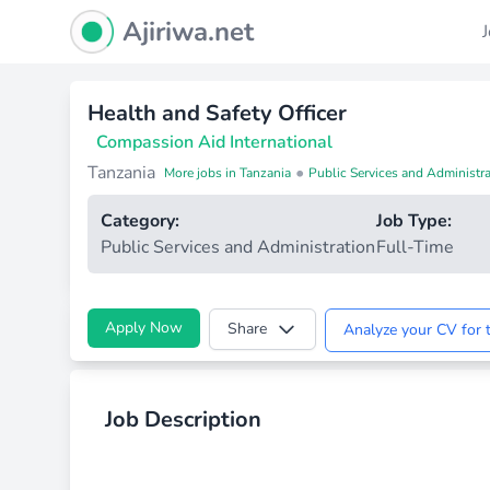
Ajiriwa Network Logo
Ajiriwa.net
Health and Safety Officer
Compassion Aid International
Tanzania
•
More jobs in Tanzania
Public Services and Administra
Category:
Job Type:
Public Services and Administration
Full-Time
Apply Now
Share
Analyze your CV for t
Job Description