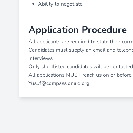
Ability to negotiate.
Application Procedure
All applicants are required to state their curre
Candidates must supply an email and telepho
interviews.
Only shortlisted candidates will be contacted
All applications MUST reach us on or before
Yusuf@compassionaid.org
.