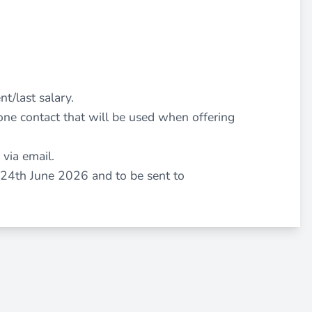
nt/last salary.
ne contact that will be used when offering
 via email.
 24th June 2026 and to be sent to