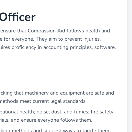
Officer
 ensure that Compassion Aid follows health and
e for everyone. They aim to prevent injuries,
ires proficiency in accounting principles, software,
ecking that machinery and equipment are safe and
thods meet current legal standards.
ational health; noise, dust, and fumes; fire safety;
ials, and ensure everyone follows them.
rking methods and suggest ways to tackle them.