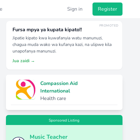
e
Sign in
Register
PROMOTED
Fursa mpya ya kupata kipato!!
Jipatie kipato kwa kuwafanyia watu manunuzi,
chagua muda wako wa kufanya kazi, na ulipwe kila
unapofanya manunuzi.
Jua zaidi →
Compassion Aid
International
Health care
Sponsored Listing
Music Teacher