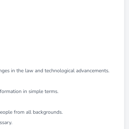
nges in the law and technological advancements.
information in simple terms.
people from all backgrounds.
ssary.