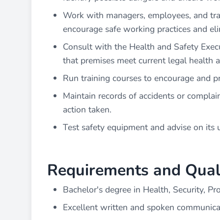
Work with managers, employees, and trade
encourage safe working practices and eli
Consult with the Health and Safety Executi
that premises meet current legal health 
Run training courses to encourage and p
Maintain records of accidents or complai
action taken.
Test safety equipment and advise on its 
Requirements and Quali
Bachelor's degree in Health, Security, Pro
Excellent written and spoken communicati