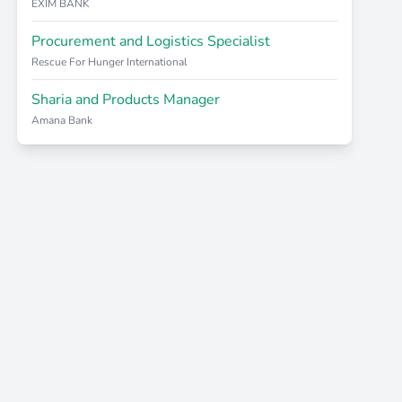
EXIM BANK
Procurement and Logistics Specialist
Rescue For Hunger International
Sharia and Products Manager
Amana Bank