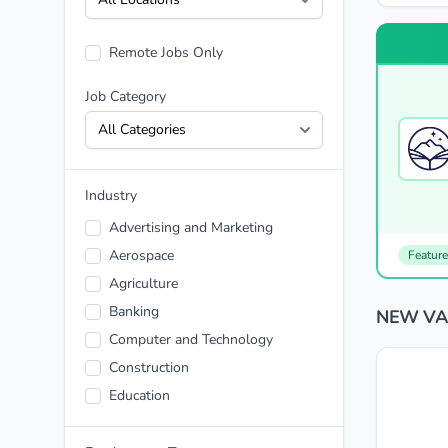
Remote Jobs Only
Job Category
Industry
Advertising and Marketing
Aerospace
Featur
Agriculture
Banking
NEW VAR
Computer and Technology
Construction
Education
Energy