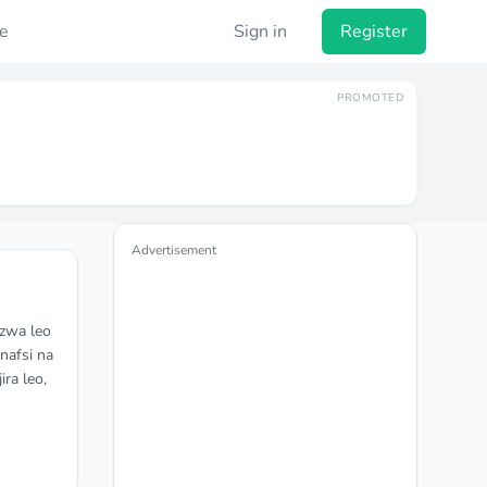
e
Sign in
Register
PROMOTED
Advertisement
azwa leo
nafsi na
ira leo,