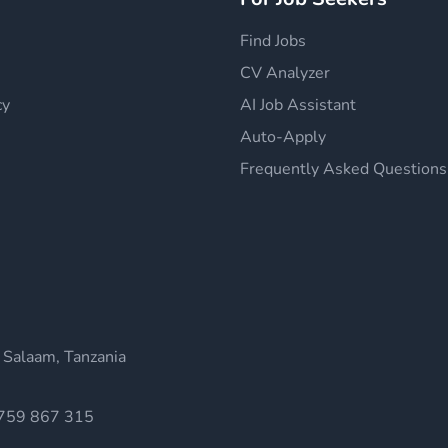
Find Jobs
CV Analyzer
cy
AI Job Assistant
Auto-Apply
Frequently Asked Questions
 Salaam, Tanzania
759 867 315