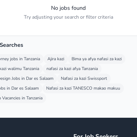
No jobs found
Try adjusting your search or filter criteria
 Searches
orney jobs in Tanzania
Ajira kazi
Bima ya afya nafasi za kazi
 kazi walimu Tanzania
nafasi za kazi afya Tanzania
esign Jobs in Dar es Salaam
Nafasi za kazi Swissport
obs in Dar es Salaam
Nafasi za kazi TANESCO makao makuu
Vacancies in Tanzania
y
For Job Seekers