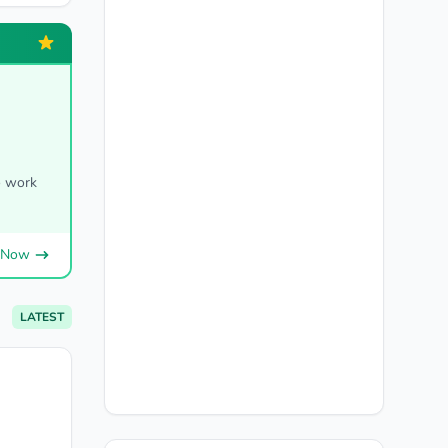
o work
 Now
LATEST