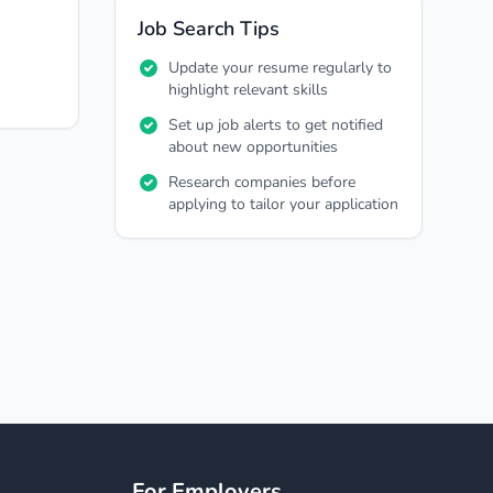
Job Search Tips
Update your resume regularly to
highlight relevant skills
Set up job alerts to get notified
about new opportunities
Research companies before
applying to tailor your application
For Employers