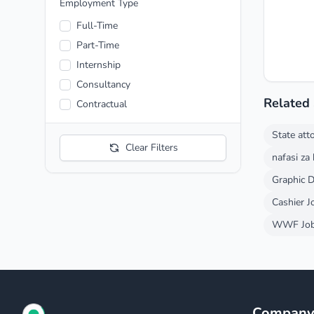
Entertainment
Employment Type
Fashion
Full-Time
Finance and Economic
Part-Time
Food and Beverage
Internship
Health care
Consultancy
Hospitality
Related
Contractual
Manufacturing
State att
Media and News
Clear Filters
nafasi za
Mining
Pharmaceutical
Graphic D
Telecommunication
Cashier J
Transportation
WWF Job 
Automotive
Compan