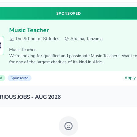
SPONSORED
Music Teacher
The School of St Judes
Arusha, Tanzania
Music Teacher
We’re looking for qualified and passionate Music Teachers. Want t
for one of the largest charities of its kind in Afric...
Apply
ed
Sponsored
IOUS JOBS - AUG 2026