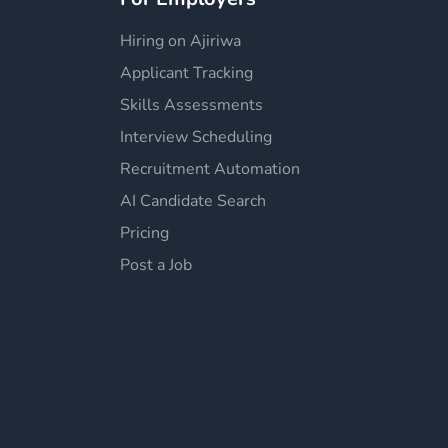
Hiring on Ajiriwa
Applicant Tracking
Skills Assessments
Interview Scheduling
Recruitment Automation
AI Candidate Search
Pricing
Post a Job