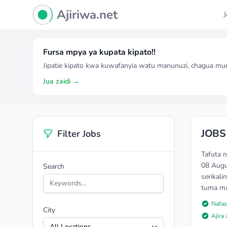
Ajiriwa Network Logo
Ajiriwa.net
Fursa mpya ya kupata kipato!!
Jipatie kipato kwa kuwafanyia watu manunuzi, chagua mu
Jua zaidi →
JOBS 
Filter Jobs
Tafuta 
08 Augu
Search
serikali
tuma mao
Nafas
City
Ajira