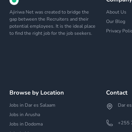
Ajiriwa Net was created to bridge the
About Us
gap between the Recruiters and their
Our Blog
potential employees. It is the ideal place
Privacy Poli
to find the right job for the job seekers.
Browse by Location
Contact
Jobs in Dar es Salaam
Dar es
Jobs in Arusha
+255 
Jobs in Dodoma