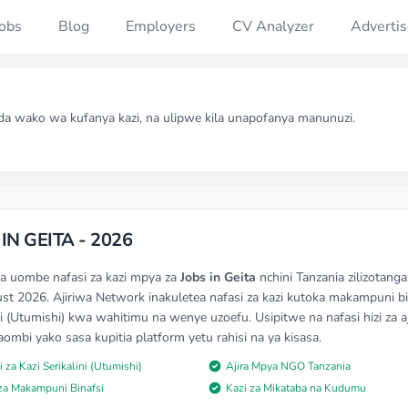
Jobs
Blog
Employers
CV Analyzer
Advertis
da wako wa kufanya kazi, na ulipwe kila unapofanya manunuzi.
IN GEITA - 2026
na uombe nafasi za kazi mpya za
Jobs in Geita
nchini Tanzania zilizotang
st 2026. Ajiriwa Network inakuletea nafasi za kazi kutoka makampuni bi
ni (Utumishi) kwa wahitimu na wenye uzoefu. Usipitwe na nafasi hizi za aj
mbi yako sasa kupitia platform yetu rahisi na ya kisasa.
i za Kazi Serikalini (Utumishi)
Ajira Mpya NGO Tanzania
 za Makampuni Binafsi
Kazi za Mikataba na Kudumu