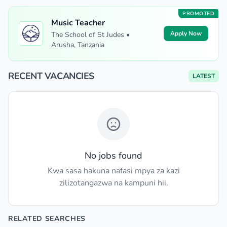
PROMOTED
Music Teacher
Apply Now
The School of St Judes •
Arusha, Tanzania
RECENT VACANCIES
LATEST
No jobs found
Kwa sasa hakuna nafasi mpya za kazi
zilizotangazwa na kampuni hii.
RELATED SEARCHES