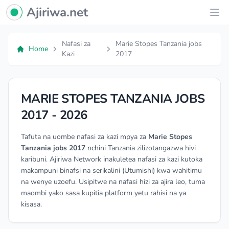
Ajiriwa Network Logo
Ajiriwa.net
Ope
Nafasi za
Marie Stopes Tanzania jobs
Home
Kazi
2017
MARIE STOPES TANZANIA JOBS
2017 - 2026
Tafuta na uombe nafasi za kazi mpya za
Marie Stopes
Tanzania jobs 2017
nchini Tanzania zilizotangazwa hivi
karibuni. Ajiriwa Network inakuletea nafasi za kazi kutoka
makampuni binafsi na serikalini (Utumishi) kwa wahitimu
na wenye uzoefu. Usipitwe na nafasi hizi za ajira leo, tuma
maombi yako sasa kupitia platform yetu rahisi na ya
kisasa.