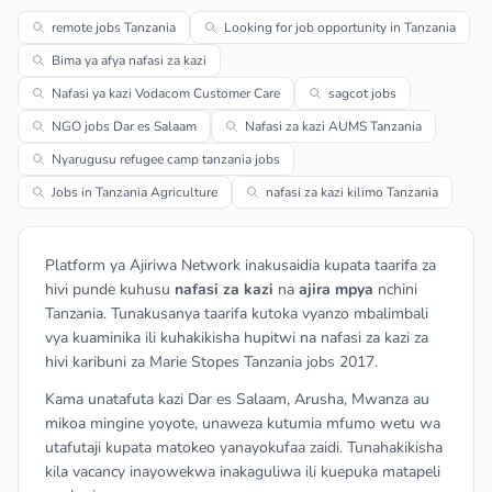
remote jobs Tanzania
Looking for job opportunity in Tanzania
Bima ya afya nafasi za kazi
Nafasi ya kazi Vodacom Customer Care
sagcot jobs
NGO jobs Dar es Salaam
Nafasi za kazi AUMS Tanzania
Nyarugusu refugee camp tanzania jobs
Jobs in Tanzania Agriculture
nafasi za kazi kilimo Tanzania
Platform ya Ajiriwa Network inakusaidia kupata taarifa za
hivi punde kuhusu
nafasi za kazi
na
ajira mpya
nchini
Tanzania. Tunakusanya taarifa kutoka vyanzo mbalimbali
vya kuaminika ili kuhakikisha hupitwi na nafasi za kazi za
hivi karibuni za Marie Stopes Tanzania jobs 2017.
Kama unatafuta kazi Dar es Salaam, Arusha, Mwanza au
mikoa mingine yoyote, unaweza kutumia mfumo wetu wa
utafutaji kupata matokeo yanayokufaa zaidi. Tunahakikisha
kila vacancy inayowekwa inakaguliwa ili kuepuka matapeli