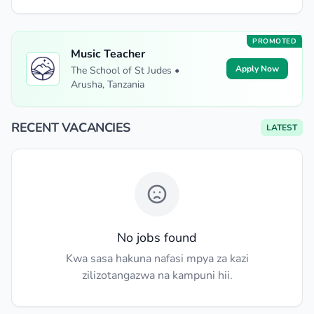
PROMOTED
Music Teacher
Apply Now
The School of St Judes •
Arusha, Tanzania
RECENT VACANCIES
LATEST
No jobs found
Kwa sasa hakuna nafasi mpya za kazi
zilizotangazwa na kampuni hii.