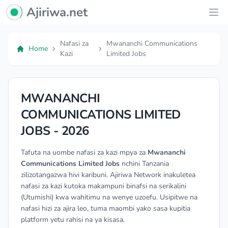
Ajiriwa Network Logo
Ajiriwa.net
Ope
Nafasi za
Mwananchi Communications
Home
Kazi
Limited Jobs
MWANANCHI
COMMUNICATIONS LIMITED
JOBS - 2026
Tafuta na uombe nafasi za kazi mpya za
Mwananchi
Communications Limited Jobs
nchini Tanzania
zilizotangazwa hivi karibuni. Ajiriwa Network inakuletea
nafasi za kazi kutoka makampuni binafsi na serikalini
(Utumishi) kwa wahitimu na wenye uzoefu. Usipitwe na
nafasi hizi za ajira leo, tuma maombi yako sasa kupitia
platform yetu rahisi na ya kisasa.