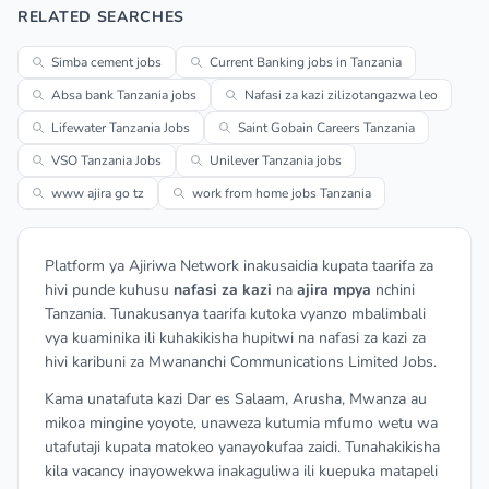
RELATED SEARCHES
Simba cement jobs
Current Banking jobs in Tanzania
Absa bank Tanzania jobs
Nafasi za kazi zilizotangazwa leo
Lifewater Tanzania Jobs
Saint Gobain Careers Tanzania
VSO Tanzania Jobs
Unilever Tanzania jobs
www ajira go tz
work from home jobs Tanzania
Platform ya Ajiriwa Network inakusaidia kupata taarifa za
hivi punde kuhusu
nafasi za kazi
na
ajira mpya
nchini
Tanzania. Tunakusanya taarifa kutoka vyanzo mbalimbali
vya kuaminika ili kuhakikisha hupitwi na nafasi za kazi za
hivi karibuni za Mwananchi Communications Limited Jobs.
Kama unatafuta kazi Dar es Salaam, Arusha, Mwanza au
mikoa mingine yoyote, unaweza kutumia mfumo wetu wa
utafutaji kupata matokeo yanayokufaa zaidi. Tunahakikisha
kila vacancy inayowekwa inakaguliwa ili kuepuka matapeli