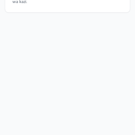
wa kazi.