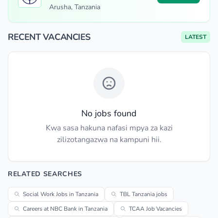
Arusha, Tanzania
RECENT VACANCIES
LATEST
No jobs found
Kwa sasa hakuna nafasi mpya za kazi
zilizotangazwa na kampuni hii.
RELATED SEARCHES
Social Work Jobs in Tanzania
TBL Tanzania jobs
Careers at NBC Bank in Tanzania
TCAA Job Vacancies