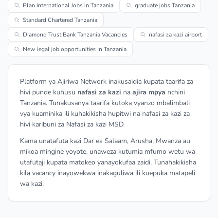
Plan International Jobs in Tanzania
graduate jobs Tanzania
Standard Chartered Tanzania
Diamond Trust Bank Tanzania Vacancies
nafasi za kazi airport
New legal job opportunities in Tanzania
Platform ya Ajiriwa Network inakusaidia kupata taarifa za
hivi punde kuhusu
nafasi za kazi
na
ajira mpya
nchini
Tanzania. Tunakusanya taarifa kutoka vyanzo mbalimbali
vya kuaminika ili kuhakikisha hupitwi na nafasi za kazi za
hivi karibuni za Nafasi za kazi MSD.
Kama unatafuta kazi Dar es Salaam, Arusha, Mwanza au
mikoa mingine yoyote, unaweza kutumia mfumo wetu wa
utafutaji kupata matokeo yanayokufaa zaidi. Tunahakikisha
kila vacancy inayowekwa inakaguliwa ili kuepuka matapeli
wa kazi.