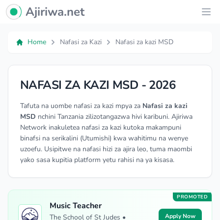
Ajiriwa Network Logo
Ajiriwa.net
Ope
Home
Nafasi za Kazi
Nafasi za kazi MSD
NAFASI ZA KAZI MSD - 2026
Tafuta na uombe nafasi za kazi mpya za
Nafasi za kazi
MSD
nchini Tanzania zilizotangazwa hivi karibuni. Ajiriwa
Network inakuletea nafasi za kazi kutoka makampuni
binafsi na serikalini (Utumishi) kwa wahitimu na wenye
uzoefu. Usipitwe na nafasi hizi za ajira leo, tuma maombi
yako sasa kupitia platform yetu rahisi na ya kisasa.
PROMOTED
Music Teacher
Apply Now
The School of St Judes •