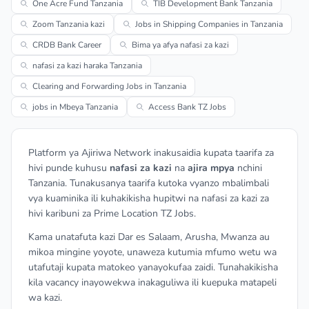
One Acre Fund Tanzania
TIB Development Bank Tanzania
Zoom Tanzania kazi
Jobs in Shipping Companies in Tanzania
CRDB Bank Career
Bima ya afya nafasi za kazi
nafasi za kazi haraka Tanzania
Clearing and Forwarding Jobs in Tanzania
jobs in Mbeya Tanzania
Access Bank TZ Jobs
Platform ya Ajiriwa Network inakusaidia kupata taarifa za
hivi punde kuhusu
nafasi za kazi
na
ajira mpya
nchini
Tanzania. Tunakusanya taarifa kutoka vyanzo mbalimbali
vya kuaminika ili kuhakikisha hupitwi na nafasi za kazi za
hivi karibuni za Prime Location TZ Jobs.
Kama unatafuta kazi Dar es Salaam, Arusha, Mwanza au
mikoa mingine yoyote, unaweza kutumia mfumo wetu wa
utafutaji kupata matokeo yanayokufaa zaidi. Tunahakikisha
kila vacancy inayowekwa inakaguliwa ili kuepuka matapeli
wa kazi.