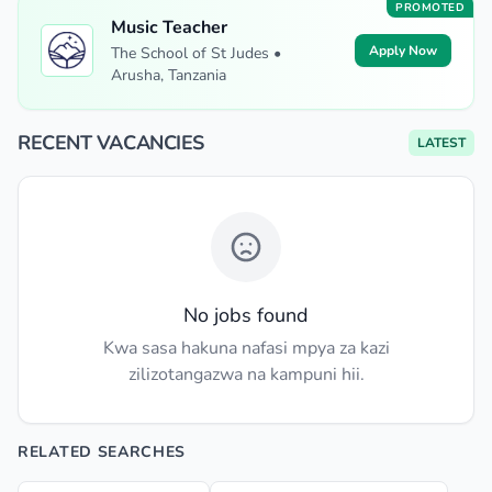
PROMOTED
Music Teacher
Apply Now
The School of St Judes •
Arusha, Tanzania
RECENT VACANCIES
LATEST
No jobs found
Kwa sasa hakuna nafasi mpya za kazi
zilizotangazwa na kampuni hii.
RELATED SEARCHES