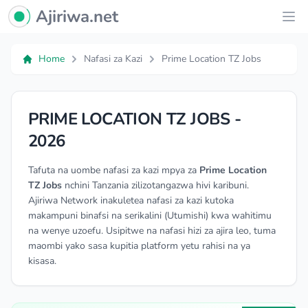
Ajiriwa Network Logo
Ajiriwa.net
Ope
Home
Nafasi za Kazi
Prime Location TZ Jobs
PRIME LOCATION TZ JOBS -
2026
Tafuta na uombe nafasi za kazi mpya za
Prime Location
TZ Jobs
nchini Tanzania zilizotangazwa hivi karibuni.
Ajiriwa Network inakuletea nafasi za kazi kutoka
makampuni binafsi na serikalini (Utumishi) kwa wahitimu
na wenye uzoefu. Usipitwe na nafasi hizi za ajira leo, tuma
maombi yako sasa kupitia platform yetu rahisi na ya
kisasa.