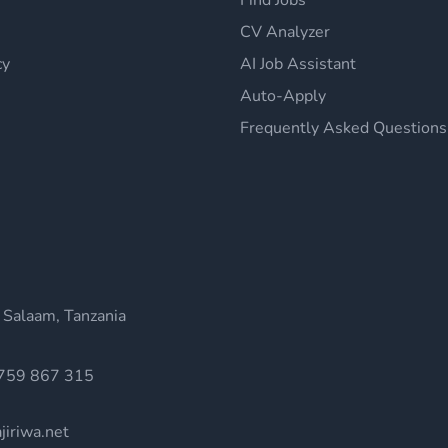
Find Jobs
CV Analyzer
cy
AI Job Assistant
Auto-Apply
Frequently Asked Questions
 Salaam, Tanzania
759 867 315
jiriwa.net