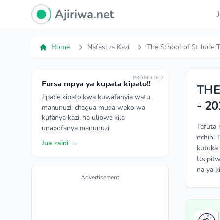
Ajiriwa Network Logo
Ajiriwa.net
Home
Nafasi za Kazi
The School of St Jude T
PROMOTED
Fursa mpya ya kupata kipato!!
THE
Jipatie kipato kwa kuwafanyia watu
- 20
manunuzi, chagua muda wako wa
kufanya kazi, na ulipwe kila
Tafuta 
unapofanya manunuzi.
nchini 
Jua zaidi →
kutoka 
Usipitw
na ya k
Advertisement