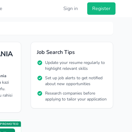
e
Sign in
Register
Job Search Tips
ANIA
Update your resume regularly to
highlight relevant skills
ania
Set up job alerts to get notified
 kazi
about new opportunities
fu.
Research companies before
 rahisi
applying to tailor your application
PROMOTED