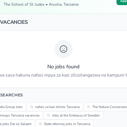
App
The School of St Judes • Arusha, Tanzania
 VACANCIES
No jobs found
a sasa hakuna nafasi mpya za kazi zilizotangazwa na kampuni h
 SEARCHES
dia Group Jobs
nafasi za kazi kilimo Tanzania
The Nature Conservanc
irways Tanzania vacancies
Jobs at the Embassy of Sweden
me jobs Dar es Salaam
State attorney jobs in Tanzania