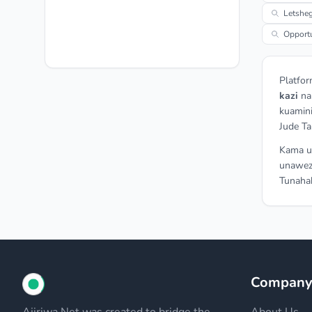
Letsheg
Opportu
Platfor
kazi
n
kuamini
Jude Ta
Kama un
unawez
Tunahak
Compan