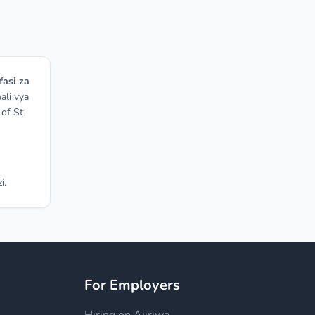
fasi za
ali vya
 of St
i.
For Employers