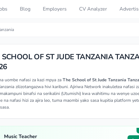
Jobs
Blog
Employers
CV Analyzer
Advertis
anzania
 SCHOOL OF ST JUDE TANZANIA TANZ
26
na uombe nafasi za kazi mpya za
The School of St Jude Tanzania Tanz
Tanzania zilizotangazwa hivi karibuni. Ajiriwa Network inakuletea nafasi za
makampuni binafsi na serikalini (Utumishi) kwa wahitimu na wenye uzoe
e na nafasi hizi za ajira leo, tuma maombi yako sasa kupitia platform yetu
isasa.
Music Teacher