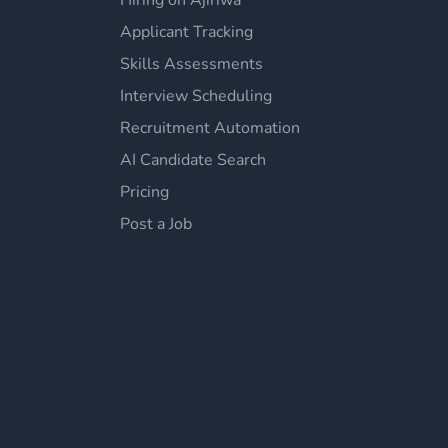
Hiring on Ajiriwa
Applicant Tracking
Skills Assessments
Interview Scheduling
Recruitment Automation
AI Candidate Search
Pricing
Post a Job