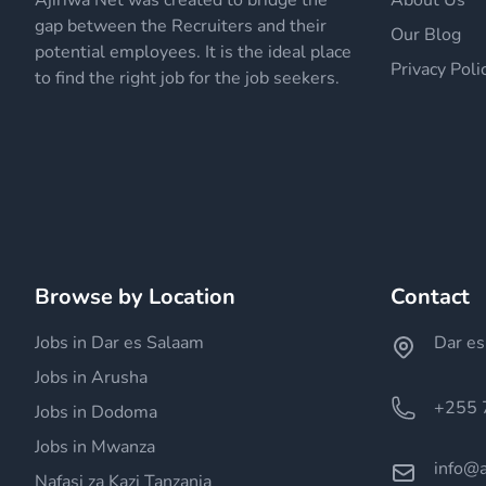
Ajiriwa Net was created to bridge the
About Us
gap between the Recruiters and their
Our Blog
potential employees. It is the ideal place
Privacy Poli
to find the right job for the job seekers.
Browse by Location
Contact
Jobs in Dar es Salaam
Dar es
Jobs in Arusha
+255 
Jobs in Dodoma
Jobs in Mwanza
info@a
Nafasi za Kazi Tanzania