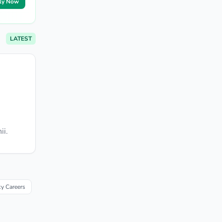
ly Now
LATEST
ii.
y Careers