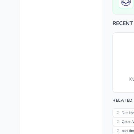
RECENT
Kw
RELATED
Dira Me
Qatar A
part ti