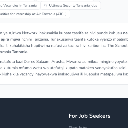
o Vacancies in Tanzania
Ultimate Security Tanzania jobs
nities for Internship At Air Tanzania (ATCL)
m ya Ajiriwa Network inakusaidia kupata taarifa za hivi punde kuhusu
na
a
ajira mpya
nchini Tanzania. Tunakusanya taarifa kutoka vyanzo mbalimb
ka ili kuhakikisha hupitwi na nafasi za kazi za hivi karibuni za The School
nzania Tanzania.
atafuta kazi Dar es Salaam, Arusha, Mwanza au mikoa mingine yoyote,
a kutumia mfumo wetu wa utafutaji kupata matokeo yanayokufaa zaidi.
ikisha kila vacancy inayowekwa inakaguliwa ili kuepuka matapeli wa kaz
y
For Job Seekers