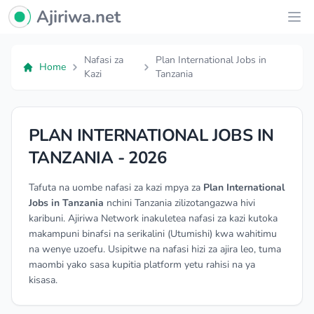
Ajiriwa Network Logo
Ajiriwa.net
Ope
Nafasi za
Plan International Jobs in
Home
Kazi
Tanzania
PLAN INTERNATIONAL JOBS IN
TANZANIA - 2026
Tafuta na uombe nafasi za kazi mpya za
Plan International
Jobs in Tanzania
nchini Tanzania zilizotangazwa hivi
karibuni. Ajiriwa Network inakuletea nafasi za kazi kutoka
makampuni binafsi na serikalini (Utumishi) kwa wahitimu
na wenye uzoefu. Usipitwe na nafasi hizi za ajira leo, tuma
maombi yako sasa kupitia platform yetu rahisi na ya
kisasa.