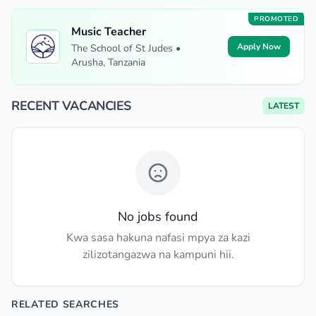
PROMOTED
Music Teacher
Apply Now
The School of St Judes •
Arusha, Tanzania
RECENT VACANCIES
LATEST
No jobs found
Kwa sasa hakuna nafasi mpya za kazi
zilizotangazwa na kampuni hii.
RELATED SEARCHES