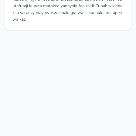
utafutaji kupata matokeo yanayokufaa zaidi. Tunahakikisha
kila vacancy inayowekwa inakaguliwa ili kuepuka matapeli
wa kazi.