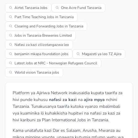
Airtel Tanzania Jobs
One Acre Fund Tanzania
Part Time Teaching Jobs in Tanzania
Clearing and Forwarding Jobs in Tanzania
Jobs in Tanzania Breweries Limited
Nafasi za kazi zilizotangazwa leo
benjamin mkapa foundation jobs
Magazeti ya leo TZ Ajira
Latest Jobs at NRC - Norwegian Refugees Council
World vision Tanzania jobs
Platform ya Ajiriwa Network inakusaidia kupata taarifa za
hivi punde kuhusu
nafasi za kazi
na
ajira mpya
nchini
Tanzania. Tunakusanya taarifa kutoka vyanzo mbalimbali
vya kuaminika ili kuhakikisha hupitwi na nafasi za kazi za
hivi karibuni za Plan International Jobs in Tanzania.
Kama unatafuta kazi Dar es Salaam, Arusha, Mwanza au
mikoa mingine yoyote, unaweza kutumia mfumo wetu wa