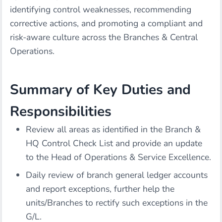
identifying control weaknesses, recommending
corrective actions, and promoting a compliant and
risk-aware culture across the Branches & Central
Operations.
Summary of Key Duties and
Responsibilities
Review all areas as identified in the Branch &
HQ Control Check List and provide an update
to the Head of Operations & Service Excellence.
Daily review of branch general ledger accounts
and report exceptions, further help the
units/Branches to rectify such exceptions in the
G/L.