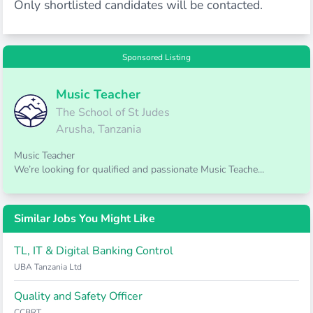
Only shortlisted candidates will be contacted.
Sponsored Listing
Music Teacher
The School of St Judes
Arusha, Tanzania
Music Teacher
We’re looking for qualified and passionate Music Teache...
Similar Jobs You Might Like
TL, IT & Digital Banking Control
UBA Tanzania Ltd
Quality and Safety Officer
CCBRT