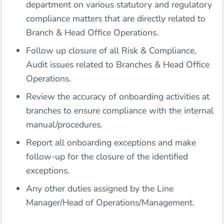
department on various statutory and regulatory
compliance matters that are directly related to
Branch & Head Office Operations.
Follow up closure of all Risk & Compliance,
Audit issues related to Branches & Head Office
Operations.
Review the accuracy of onboarding activities at
branches to ensure compliance with the internal
manual/procedures.
Report all onboarding exceptions and make
follow-up for the closure of the identified
exceptions.
Any other duties assigned by the Line
Manager/Head of Operations/Management.