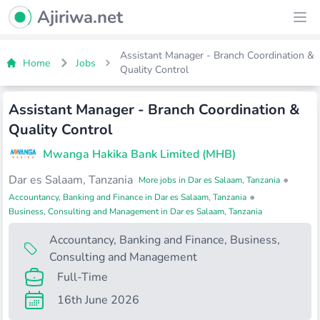
Ajiriwa Network Logo
Ajiriwa.net
Ope
Assistant Manager - Branch Coordination &
Home
Jobs
Quality Control
Assistant Manager - Branch Coordination &
Quality Control
Mwanga Hakika Bank Limited (MHB)
Dar es Salaam, Tanzania
•
More jobs in Dar es Salaam, Tanzania
•
Accountancy, Banking and Finance in Dar es Salaam, Tanzania
Business, Consulting and Management in Dar es Salaam, Tanzania
Accountancy, Banking and Finance
,
Business,
Consulting and Management
Full-Time
16th June 2026