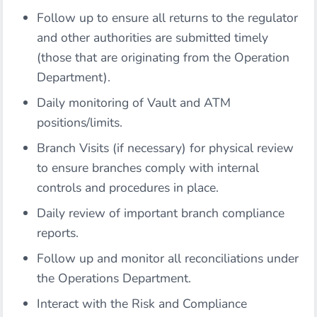
Follow up to ensure all returns to the regulator
and other authorities are submitted timely
(those that are originating from the Operation
Department).
Daily monitoring of Vault and ATM
positions/limits.
Branch Visits (if necessary) for physical review
to ensure branches comply with internal
controls and procedures in place.
Daily review of important branch compliance
reports.
Follow up and monitor all reconciliations under
the Operations Department.
Interact with the Risk and Compliance