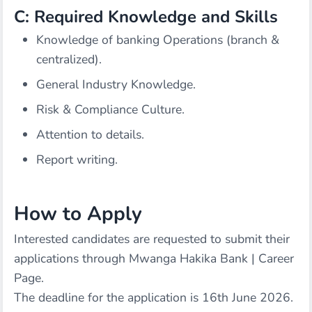
C: Required Knowledge and Skills
Knowledge of banking Operations (branch &
centralized).
General Industry Knowledge.
Risk & Compliance Culture.
Attention to details.
Report writing.
How to Apply
Interested candidates are requested to submit their
applications through
Mwanga Hakika Bank | Career
Page
.
The deadline for the application is 16th June 2026.