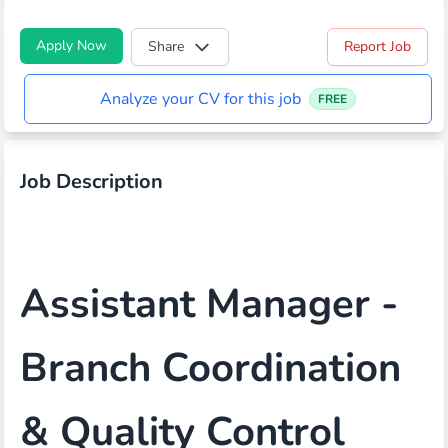
Apply Now
Share
Report Job
Analyze your CV for this job
FREE
Job Description
Assistant Manager -
Branch Coordination
& Quality Control