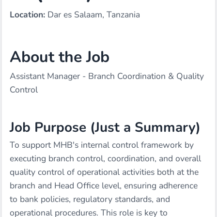
Location:
Dar es Salaam, Tanzania
About the Job
Assistant Manager - Branch Coordination & Quality
Control
Job Purpose (Just a Summary)
To support MHB's internal control framework by
executing branch control, coordination, and overall
quality control of operational activities both at the
branch and Head Office level, ensuring adherence
to bank policies, regulatory standards, and
operational procedures. This role is key to