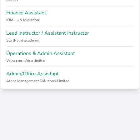
Finance Assistant
IOM - UN Migration
Lead Instructor / Assistant Instructor
StartPoint academy
Operations & Admin Assistant
Wiza cmc africa limited
Admin/Office Assistant
Africa Management Solutions Limited