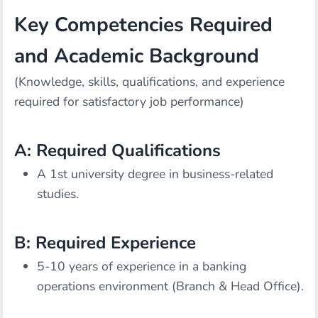
Key Competencies Required
and Academic Background
(Knowledge, skills, qualifications, and experience
required for satisfactory job performance)
A: Required Qualifications
A 1st university degree in business-related
studies.
B: Required Experience
5-10 years of experience in a banking
operations environment (Branch & Head Office).