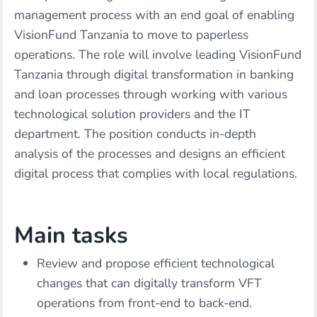
management process with an end goal of enabling
VisionFund Tanzania to move to paperless
operations. The role will involve leading VisionFund
Tanzania through digital transformation in banking
and loan processes through working with various
technological solution providers and the IT
department. The position conducts in-depth
analysis of the processes and designs an efficient
digital process that complies with local regulations.
Main tasks
Review and propose efficient technological
changes that can digitally transform VFT
operations from front-end to back-end.