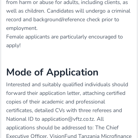
from harm or abuse for adults, including clients, as
well as children. Candidates will undergo a criminal
record and background/reference check prior to
employment.
Female applicants are particularly encouraged to
apply!
Mode of Application
Interested and suitably qualified individuals should
forward their application letter, attaching certified
copies of their academic and professional
certificates, detailed CVs with three referees and
National ID to application@vftz.co.tz. All
applications should be addressed to: The Chief
Executive Officer, VisionFund Tanzania Microfinance