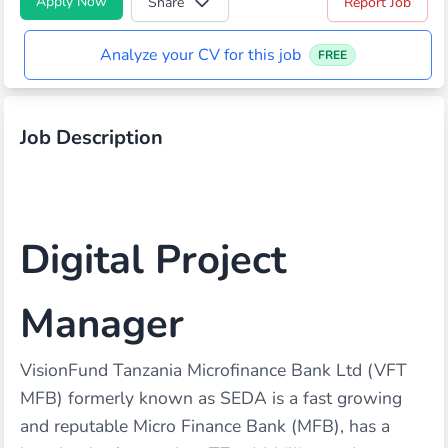
Apply Now
Share
Report Job
Analyze your CV for this job
FREE
Job Description
Digital Project
Manager
VisionFund Tanzania Microfinance Bank Ltd (VFT
MFB) formerly known as SEDA is a fast growing
and reputable Micro Finance Bank (MFB), has a