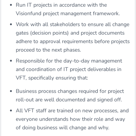
Run IT projects in accordance with the
Visionfund project management framework.
Work with all stakeholders to ensure all change
gates (decision points) and project documents
adhere to approval requirements before projects
proceed to the next phases.
Responsible for the day-to-day management
and coordination of IT project deliverables in
VFT, specifically ensuring that:
Business process changes required for project
roll-out are well documented and signed off.
All VFT staff are trained on new processes, and
everyone understands how their role and way
of doing business will change and why.