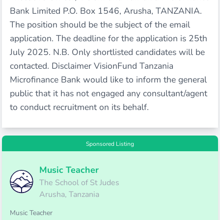
Bank Limited P.O. Box 1546, Arusha, TANZANIA.
The position should be the subject of the email
application. The deadline for the application is 25th
July 2025. N.B. Only shortlisted candidates will be
contacted. Disclaimer VisionFund Tanzania
Microfinance Bank would like to inform the general
public that it has not engaged any consultant/agent
to conduct recruitment on its behalf.
Sponsored Listing
Music Teacher
The School of St Judes
Arusha, Tanzania
Music Teacher