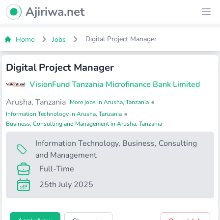
Ajiriwa Network Logo
Ajiriwa.net
Ope
Digital Project Manager
Home
Jobs
Digital Project Manager
VisionFund Tanzania Microfinance Bank Limited
Arusha, Tanzania
•
More jobs in Arusha, Tanzania
•
Information Technology in Arusha, Tanzania
Business, Consulting and Management in Arusha, Tanzania
Information Technology
,
Business, Consulting
and Management
Full-Time
25th July 2025