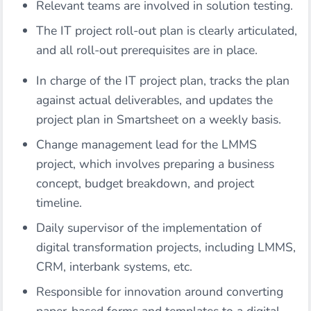
Relevant teams are involved in solution testing.
The IT project roll-out plan is clearly articulated,
and all roll-out prerequisites are in place.
In charge of the IT project plan, tracks the plan
against actual deliverables, and updates the
project plan in Smartsheet on a weekly basis.
Change management lead for the LMMS
project, which involves preparing a business
concept, budget breakdown, and project
timeline.
Daily supervisor of the implementation of
digital transformation projects, including LMMS,
CRM, interbank systems, etc.
Responsible for innovation around converting