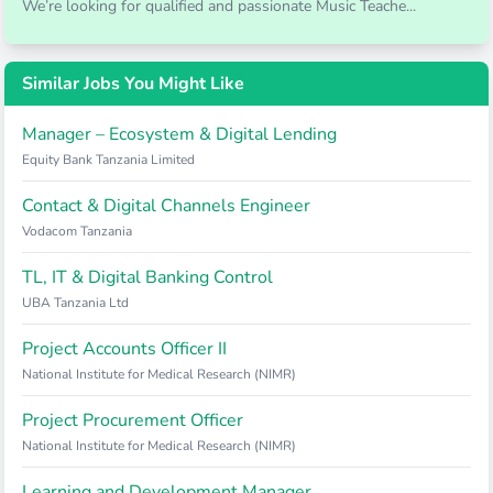
We’re looking for qualified and passionate Music Teache...
Similar Jobs You Might Like
Manager – Ecosystem & Digital Lending
Equity Bank Tanzania Limited
Contact & Digital Channels Engineer
Vodacom Tanzania
TL, IT & Digital Banking Control
UBA Tanzania Ltd
Project Accounts Officer II
National Institute for Medical Research (NIMR)
Project Procurement Officer
National Institute for Medical Research (NIMR)
Learning and Development Manager