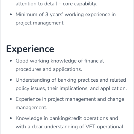
attention to detail – core capability.
Minimum of 3 years’ working experience in
project management.
Experience
Good working knowledge of financial
procedures and applications.
Understanding of banking practices and related
policy issues, their implications, and application.
Experience in project management and change
management.
Knowledge in banking/credit operations and
with a clear understanding of VFT operational