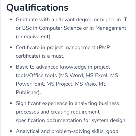
Qualifications
Graduate with a relevant degree or higher in IT
or BSc in Computer Science or in Management
(or equivalent).
Certificate in project management (PMP
certificate) is a must.
Basic to advanced knowledge in project
tools/Office tools (MS Word, MS Excel, MS
PowerPoint, MS Project, MS Visio, MS
Publisher).
Significant experience in analyzing business
processes and creating requirement
specification documentation for system design.
Analytical and problem-solving skills, good