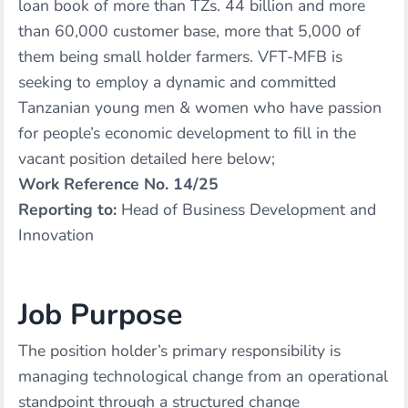
loan book of more than TZs. 44 billion and more
than 60,000 customer base, more that 5,000 of
them being small holder farmers. VFT-MFB is
seeking to employ a dynamic and committed
Tanzanian young men & women who have passion
for people’s economic development to fill in the
vacant position detailed here below;
Work Reference No. 14/25
Reporting to:
Head of Business Development and
Innovation
Job Purpose
The position holder’s primary responsibility is
managing technological change from an operational
standpoint through a structured change