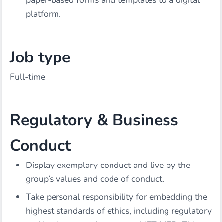
paper-based forms and templates to a digital
platform.
Job type
Full-time
Regulatory & Business
Conduct
Display exemplary conduct and live by the
group’s values and code of conduct.
Take personal responsibility for embedding the
highest standards of ethics, including regulatory