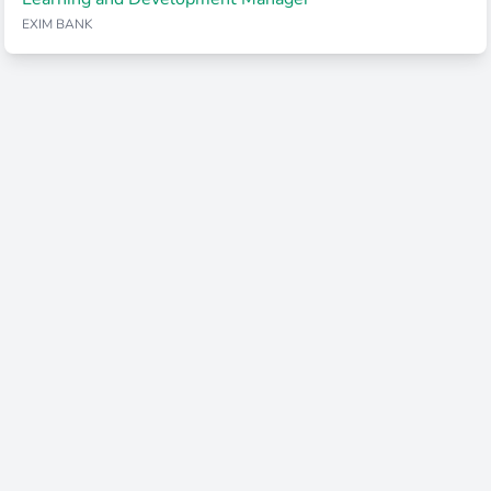
EXIM BANK