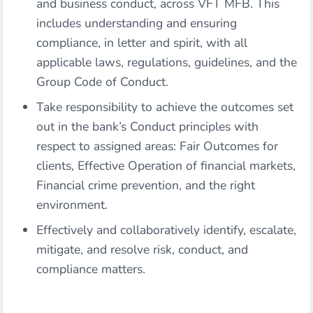
and business conduct, across VFT MFB. This
includes understanding and ensuring
compliance, in letter and spirit, with all
applicable laws, regulations, guidelines, and the
Group Code of Conduct.
Take responsibility to achieve the outcomes set
out in the bank’s Conduct principles with
respect to assigned areas: Fair Outcomes for
clients, Effective Operation of financial markets,
Financial crime prevention, and the right
environment.
Effectively and collaboratively identify, escalate,
mitigate, and resolve risk, conduct, and
compliance matters.