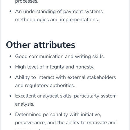
processes.
An understanding of payment systems
methodologies and implementations.
Other attributes
Good communication and writing skills.
High level of integrity and honesty.
Ability to interact with external stakeholders
and regulatory authorities.
Excellent analytical skills, particularly system
analysis.
Determined personality with initiative,
perseverance, and the ability to motivate and