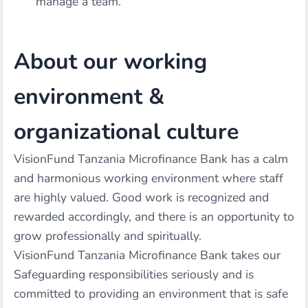
manage a team.
About our working
environment &
organizational culture
VisionFund Tanzania Microfinance Bank has a calm
and harmonious working environment where staff
are highly valued. Good work is recognized and
rewarded accordingly, and there is an opportunity to
grow professionally and spiritually.
VisionFund Tanzania Microfinance Bank takes our
Safeguarding responsibilities seriously and is
committed to providing an environment that is safe