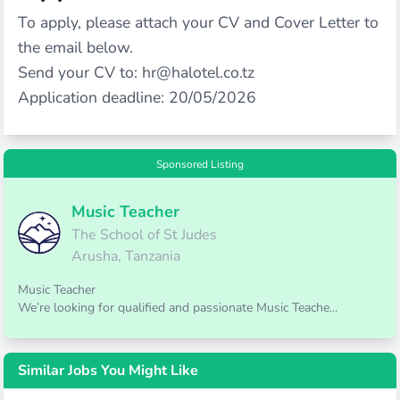
To apply, please attach your CV and Cover Letter to
the email below.
Send your CV to:
hr@halotel.co.tz
Application deadline: 20/05/2026
Sponsored Listing
Music Teacher
The School of St Judes
Arusha, Tanzania
Music Teacher
We’re looking for qualified and passionate Music Teache...
Similar Jobs You Might Like