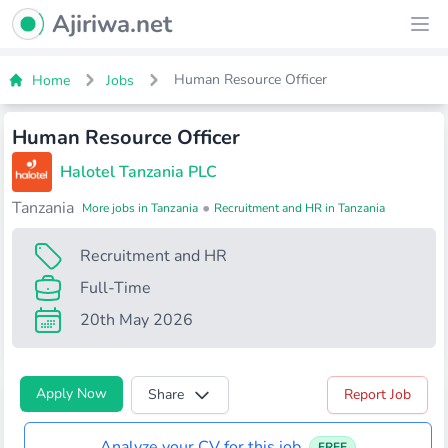
Ajiriwa Network Logo
Ajiriwa.net
Ope
Human Resource Officer
Home
Jobs
Human Resource Officer
Halotel Tanzania PLC
Tanzania
•
More jobs in Tanzania
Recruitment and HR in Tanzania
Recruitment and HR
Full-Time
20th May 2026
Apply Now
Share
Report Job
Analyze your CV for this job
FREE