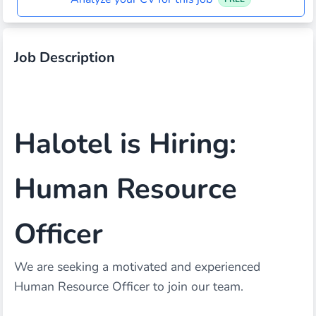
Job Description
Halotel is Hiring:
Human Resource
Officer
We are seeking a motivated and experienced
Human Resource Officer to join our team.