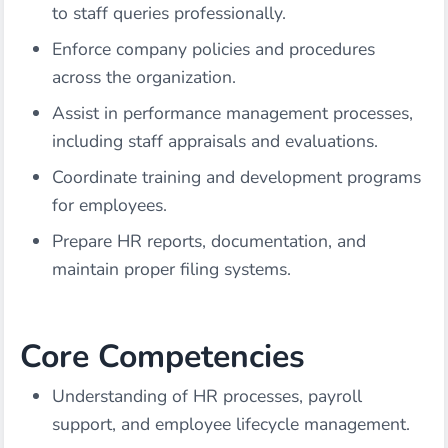
to staff queries professionally.
Enforce company policies and procedures
across the organization.
Assist in performance management processes,
including staff appraisals and evaluations.
Coordinate training and development programs
for employees.
Prepare HR reports, documentation, and
maintain proper filing systems.
Core Competencies
Understanding of HR processes, payroll
support, and employee lifecycle management.