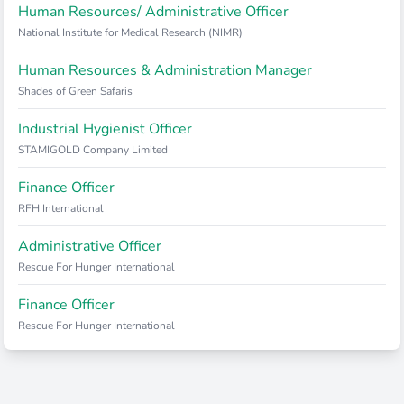
Human Resources/ Administrative Officer
National Institute for Medical Research (NIMR)
Human Resources & Administration Manager
Shades of Green Safaris
Industrial Hygienist Officer
STAMIGOLD Company Limited
Finance Officer
RFH International
Administrative Officer
Rescue For Hunger International
Finance Officer
Rescue For Hunger International