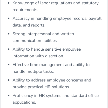
Knowledge of labor regulations and statutory
requirements.
Accuracy in handling employee records, payroll
data, and reports.
Strong interpersonal and written
communication abilities.
Ability to handle sensitive employee
information with discretion.
Effective time management and ability to
handle multiple tasks.
Ability to address employee concerns and
provide practical HR solutions.
Proficiency in HR systems and standard office
applications.