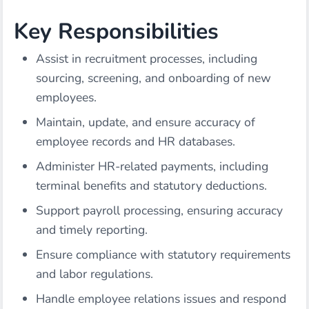
Key Responsibilities
Assist in recruitment processes, including
sourcing, screening, and onboarding of new
employees.
Maintain, update, and ensure accuracy of
employee records and HR databases.
Administer HR-related payments, including
terminal benefits and statutory deductions.
Support payroll processing, ensuring accuracy
and timely reporting.
Ensure compliance with statutory requirements
and labor regulations.
Handle employee relations issues and respond