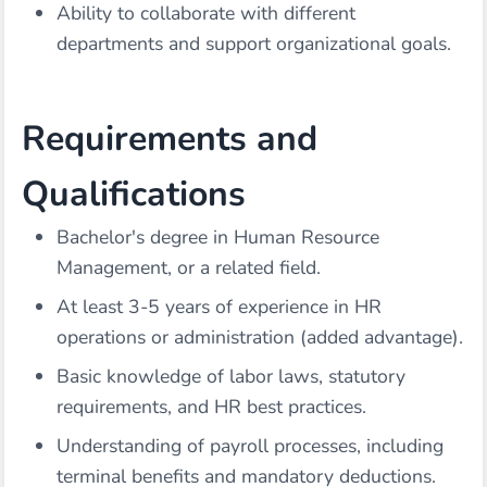
Ability to collaborate with different
departments and support organizational goals.
Requirements and
Qualifications
Bachelor's degree in Human Resource
Management, or a related field.
At least 3-5 years of experience in HR
operations or administration (added advantage).
Basic knowledge of labor laws, statutory
requirements, and HR best practices.
Understanding of payroll processes, including
terminal benefits and mandatory deductions.