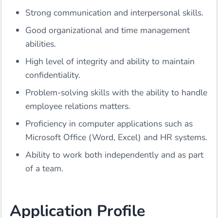
Strong communication and interpersonal skills.
Good organizational and time management
abilities.
High level of integrity and ability to maintain
confidentiality.
Problem-solving skills with the ability to handle
employee relations matters.
Proficiency in computer applications such as
Microsoft Office (Word, Excel) and HR systems.
Ability to work both independently and as part
of a team.
Application Profile