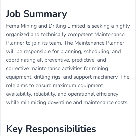
Job Summary
Fema Mining and Drilling Limited is seeking a highly
organized and technically competent Maintenance
Planner to join its team. The Maintenance Planner
will be responsible for planning, scheduling, and
coordinating all preventive, predictive, and
corrective maintenance activities for mining
equipment, drilling rigs, and support machinery. The
role aims to ensure maximum equipment
availability, reliability, and operational efficiency
while minimizing downtime and maintenance costs.
Key Responsibilities