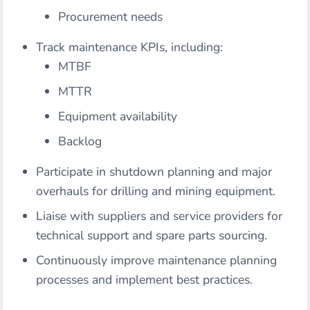
Procurement needs
Track maintenance KPIs, including:
MTBF
MTTR
Equipment availability
Backlog
Participate in shutdown planning and major
overhauls for drilling and mining equipment.
Liaise with suppliers and service providers for
technical support and spare parts sourcing.
Continuously improve maintenance planning
processes and implement best practices.