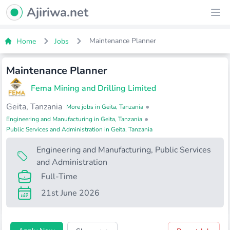
Ajiriwa Network Logo
Ajiriwa.net
Ope
Maintenance Planner
Home
Jobs
Maintenance Planner
Fema Mining and Drilling Limited
Geita, Tanzania
•
More jobs in Geita, Tanzania
•
Engineering and Manufacturing in Geita, Tanzania
Public Services and Administration in Geita, Tanzania
Engineering and Manufacturing
,
Public Services
and Administration
Full-Time
21st June 2026