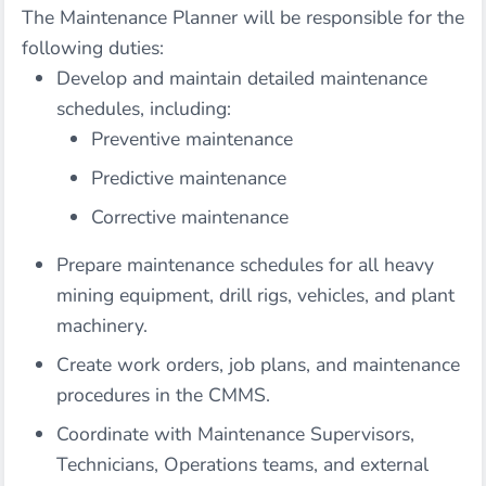
The Maintenance Planner will be responsible for the
following duties:
Develop and maintain detailed maintenance
schedules, including:
Preventive maintenance
Predictive maintenance
Corrective maintenance
Prepare maintenance schedules for all heavy
mining equipment, drill rigs, vehicles, and plant
machinery.
Create work orders, job plans, and maintenance
procedures in the CMMS.
Coordinate with Maintenance Supervisors,
Technicians, Operations teams, and external