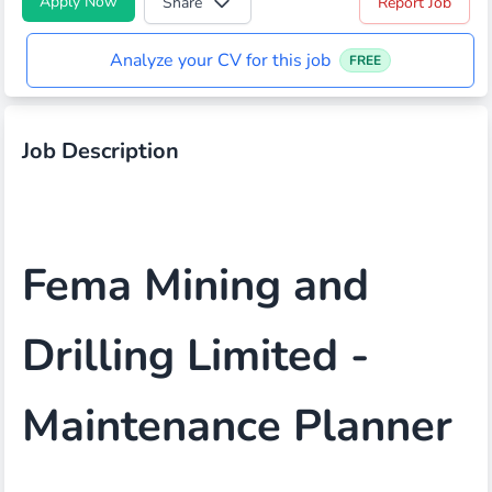
Apply Now
Share
Report Job
Analyze your CV for this job
FREE
Job Description
Fema Mining and
Drilling Limited -
Maintenance Planner