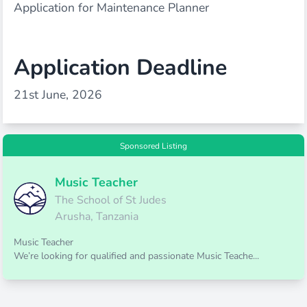
Application for Maintenance Planner
Application Deadline
21st June, 2026
Sponsored Listing
Music Teacher
The School of St Judes
Arusha, Tanzania
Music Teacher
We’re looking for qualified and passionate Music Teache...