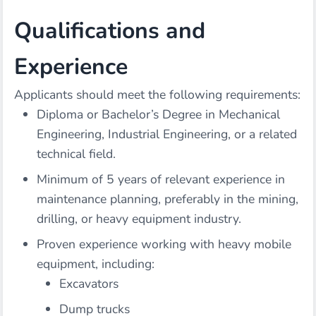
Qualifications and
Experience
Applicants should meet the following requirements:
Diploma or Bachelor’s Degree in Mechanical
Engineering, Industrial Engineering, or a related
technical field.
Minimum of 5 years of relevant experience in
maintenance planning, preferably in the mining,
drilling, or heavy equipment industry.
Proven experience working with heavy mobile
equipment, including:
Excavators
Dump trucks