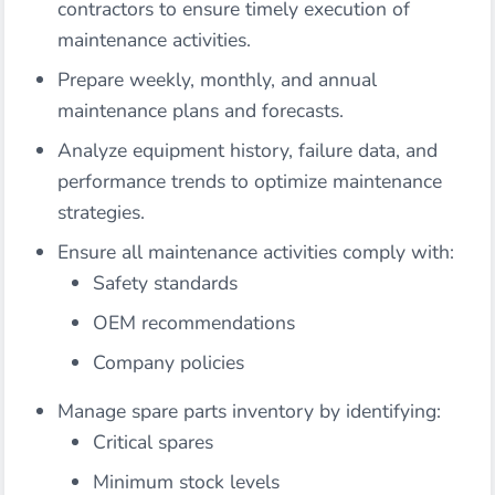
contractors to ensure timely execution of
maintenance activities.
Prepare weekly, monthly, and annual
maintenance plans and forecasts.
Analyze equipment history, failure data, and
performance trends to optimize maintenance
strategies.
Ensure all maintenance activities comply with:
Safety standards
OEM recommendations
Company policies
Manage spare parts inventory by identifying:
Critical spares
Minimum stock levels