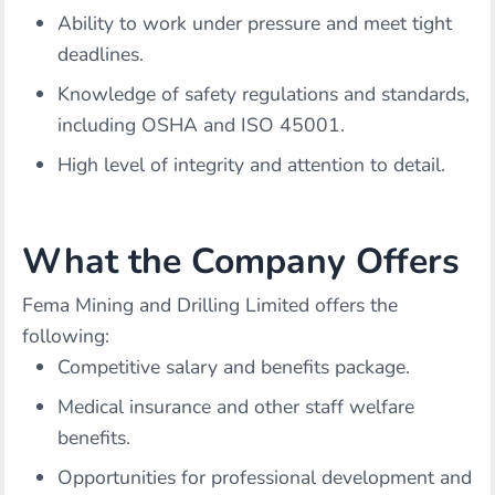
Ability to work under pressure and meet tight
deadlines.
Knowledge of safety regulations and standards,
including OSHA and ISO 45001.
High level of integrity and attention to detail.
What the Company Offers
Fema Mining and Drilling Limited offers the
following:
Competitive salary and benefits package.
Medical insurance and other staff welfare
benefits.
Opportunities for professional development and