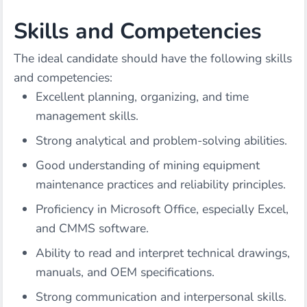
Skills and Competencies
The ideal candidate should have the following skills
and competencies:
Excellent planning, organizing, and time
management skills.
Strong analytical and problem-solving abilities.
Good understanding of mining equipment
maintenance practices and reliability principles.
Proficiency in Microsoft Office, especially Excel,
and CMMS software.
Ability to read and interpret technical drawings,
manuals, and OEM specifications.
Strong communication and interpersonal skills.