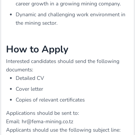
career growth in a growing mining company.
Dynamic and challenging work environment in
the mining sector.
How to Apply
Interested candidates should send the following
documents:
Detailed CV
Cover letter
Copies of relevant certificates
Applications should be sent to:
Email: hr@fema-mining.co.tz
Applicants should use the following subject line: