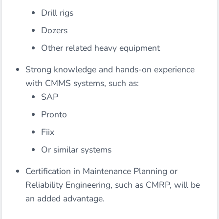
Drill rigs
Dozers
Other related heavy equipment
Strong knowledge and hands-on experience
with CMMS systems, such as:
SAP
Pronto
Fiix
Or similar systems
Certification in Maintenance Planning or
Reliability Engineering, such as CMRP, will be
an added advantage.