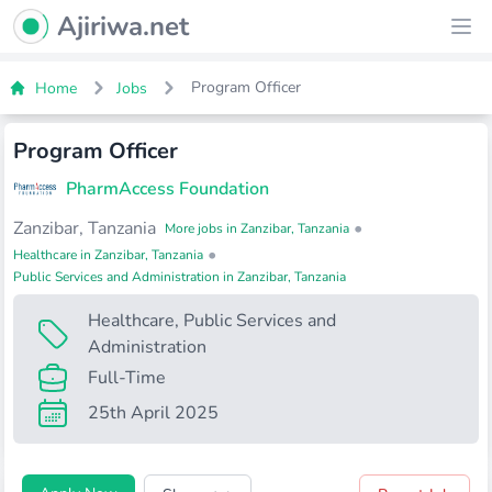
Ajiriwa Network Logo
Ajiriwa.net
Ope
Program Officer
Home
Jobs
Program Officer
PharmAccess Foundation
Zanzibar, Tanzania
•
More jobs in Zanzibar, Tanzania
•
Healthcare in Zanzibar, Tanzania
Public Services and Administration in Zanzibar, Tanzania
Healthcare
,
Public Services and
Administration
Full-Time
25th April 2025