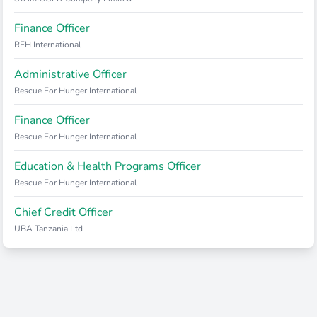
Finance Officer
RFH International
Administrative Officer
Rescue For Hunger International
Finance Officer
Rescue For Hunger International
Education & Health Programs Officer
Rescue For Hunger International
Chief Credit Officer
UBA Tanzania Ltd