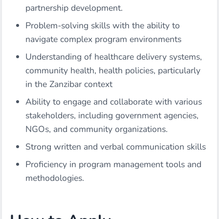
partnership development.
Problem-solving skills with the ability to
navigate complex program environments
Understanding of healthcare delivery systems,
community health, health policies, particularly
in the Zanzibar context
Ability to engage and collaborate with various
stakeholders, including government agencies,
NGOs, and community organizations.
Strong written and verbal communication skills
Proficiency in program management tools and
methodologies.