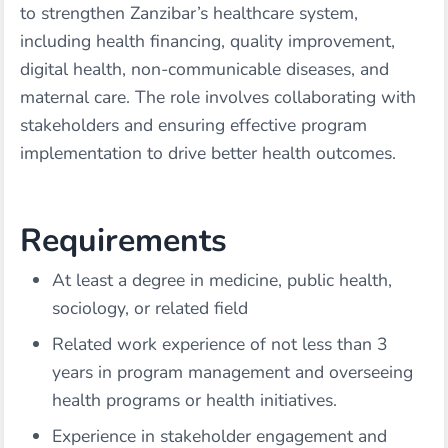
to strengthen Zanzibar’s healthcare system,
including health financing, quality improvement,
digital health, non-communicable diseases, and
maternal care. The role involves collaborating with
stakeholders and ensuring effective program
implementation to drive better health outcomes.
Requirements
At least a degree in medicine, public health,
sociology, or related field
Related work experience of not less than 3
years in program management and overseeing
health programs or health initiatives.
Experience in stakeholder engagement and