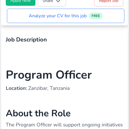
Apply Now
Share
Report Job
Analyze your CV for this job
FREE
Job Description
Program Officer
Location:
Zanzibar, Tanzania
About the Role
The Program Officer will support ongoing initiatives