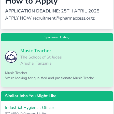
How to Apply
APPLICATION DEADLINE:
25TH APRIL 2025
APPLY NOW
recruitment@pharmaccess.or.tz
Sponsored Listing
Music Teacher
The School of St Judes
Arusha, Tanzania
Music Teacher
We’re looking for qualified and passionate Music Teache...
Similar Jobs You Might Like
Industrial Hygienist Officer
STAMIGOLD Company Limited