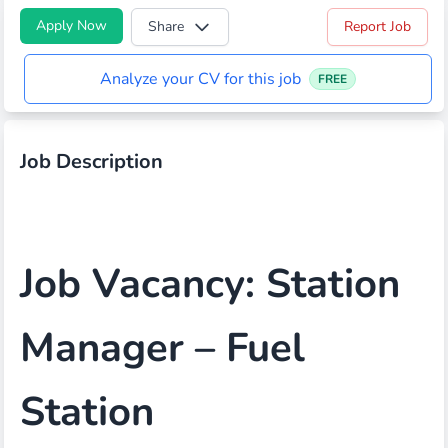
Apply Now
Share
Report Job
Analyze your CV for this job
FREE
Job Description
Job Vacancy: Station
Manager – Fuel
Station