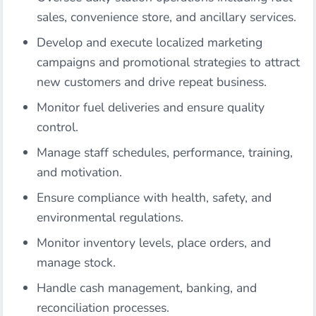
sales, convenience store, and ancillary services.
Develop and execute localized marketing
campaigns and promotional strategies to attract
new customers and drive repeat business.
Monitor fuel deliveries and ensure quality
control.
Manage staff schedules, performance, training,
and motivation.
Ensure compliance with health, safety, and
environmental regulations.
Monitor inventory levels, place orders, and
manage stock.
Handle cash management, banking, and
reconciliation processes.