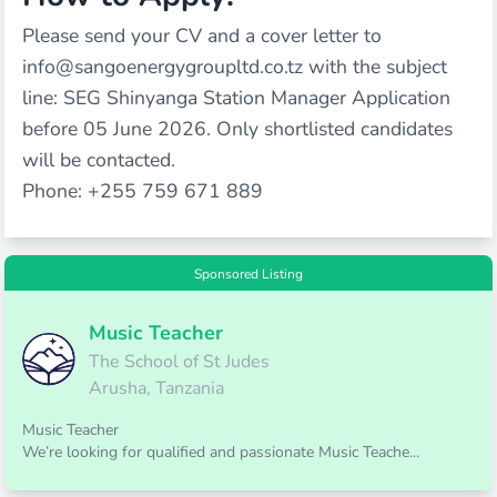
Please send your CV and a cover letter to
info@sangoenergygroupltd.co.tz with the subject
line: SEG Shinyanga Station Manager Application
before 05 June 2026. Only shortlisted candidates
will be contacted.
Phone: +255 759 671 889
Sponsored Listing
Music Teacher
The School of St Judes
Arusha, Tanzania
Music Teacher
We’re looking for qualified and passionate Music Teache...