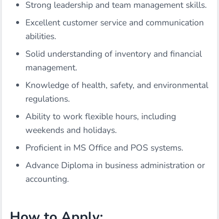
Strong leadership and team management skills.
Excellent customer service and communication
abilities.
Solid understanding of inventory and financial
management.
Knowledge of health, safety, and environmental
regulations.
Ability to work flexible hours, including
weekends and holidays.
Proficient in MS Office and POS systems.
Advance Diploma in business administration or
accounting.
How to Apply: