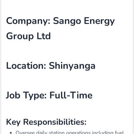
Company: Sango Energy
Group Ltd
Location: Shinyanga
Job Type: Full-Time
Key Responsibilities:
Oversee daily station operations including fuel