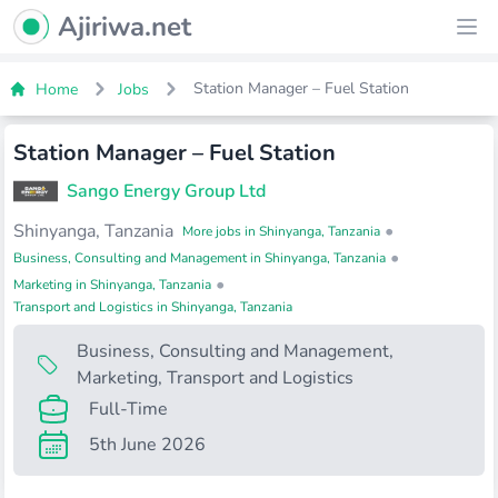
Ajiriwa Network Logo
Ajiriwa.net
Ope
Station Manager – Fuel Station
Home
Jobs
Station Manager – Fuel Station
Sango Energy Group Ltd
Shinyanga, Tanzania
•
More jobs in Shinyanga, Tanzania
•
Business, Consulting and Management in Shinyanga, Tanzania
•
Marketing in Shinyanga, Tanzania
Transport and Logistics in Shinyanga, Tanzania
Business, Consulting and Management
,
Marketing
,
Transport and Logistics
Full-Time
5th June 2026