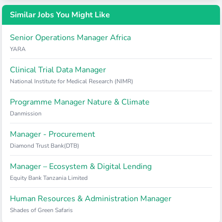
Similar Jobs You Might Like
Senior Operations Manager Africa
YARA
Clinical Trial Data Manager
National Institute for Medical Research (NIMR)
Programme Manager Nature & Climate
Danmission
Manager - Procurement
Diamond Trust Bank(DTB)
Manager – Ecosystem & Digital Lending
Equity Bank Tanzania Limited
Human Resources & Administration Manager
Shades of Green Safaris