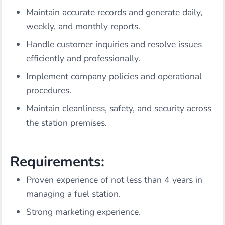
Maintain accurate records and generate daily,
weekly, and monthly reports.
Handle customer inquiries and resolve issues
efficiently and professionally.
Implement company policies and operational
procedures.
Maintain cleanliness, safety, and security across
the station premises.
Requirements:
Proven experience of not less than 4 years in
managing a fuel station.
Strong marketing experience.