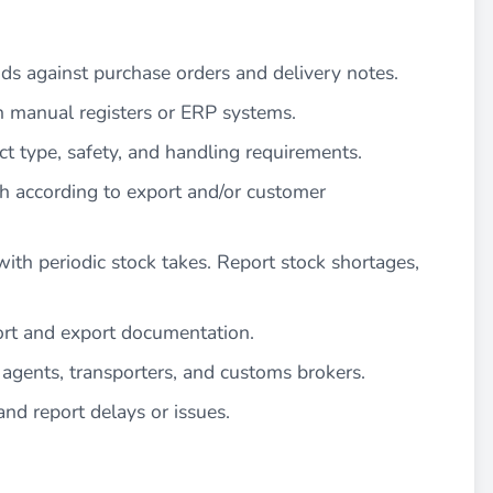
ods against purchase orders and delivery notes.
n manual registers or ERP systems.
ct type, safety, and handling requirements.
ch according to export and/or customer
ith periodic stock takes. Report stock shortages,
port and export documentation.
agents, transporters, and customs brokers.
d report delays or issues.