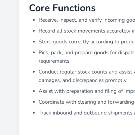
Core Functions
Receive, inspect, and verify incoming go
Record all stock movements accurately i
Store goods correctly according to produ
Pick, pack, and prepare goods for dispat
requirements.
Conduct regular stock counts and assist w
damages, and discrepancies promptly.
Assist with preparation and filing of im
Coordinate with clearing and forwarding 
Track inbound and outbound shipments an