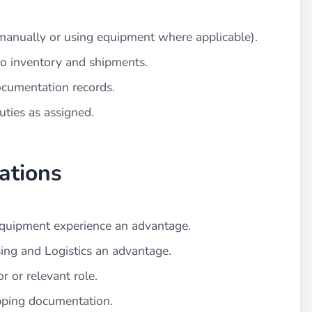
manually or using equipment where applicable).
to inventory and shipments.
ocumentation records.
uties as assigned.
ations
t equipment experience an advantage.
ing and Logistics an advantage.
r or relevant role.
pping documentation.