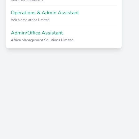
Operations & Admin Assistant
Wiza cmc africa limited
Admin/Office Assistant
Africa Management Solutions Limited