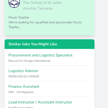
The School of St Judes
Arusha, Tanzania
Music Teacher
We’re looking for qualified and passionate Music
Teache...
Similar Jobs You Might Like
Procurement and Logistics Specialist
Rescue For Hunger International
Logistics Advisor
MEDECINS DU MONDE
Finance Assistant
IOM - UN Migration
Lead Instructor / Assistant Instructor
StartPoint academy