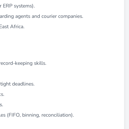
or ERP systems).
arding agents and courier companies.
ast Africa.
record-keeping skills.
tight deadlines.
s.
s.
s (FIFO, binning, reconciliation).