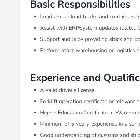
Basic Responsibilities
Load and unload trucks and containers (
Assist with ERP/system updates related 
Support audits by providing stock and d
Perform other warehousing or logistics d
Experience and Qualific
A valid driver's license.
Forklift operation certificate or relevan
Higher Education Certificate in Warehous
Minimum of 5 years’ experience in a senio
Good understanding of customs and shi