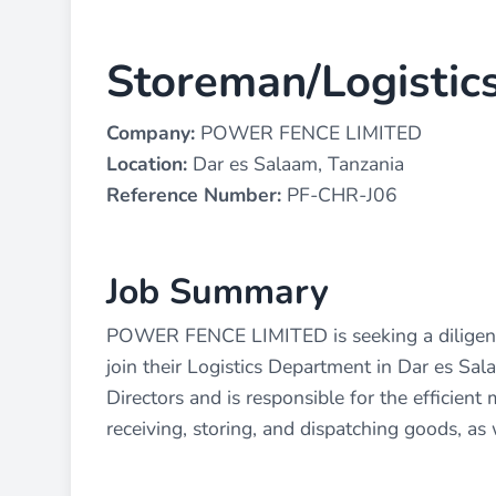
Storeman/Logistics
Company:
POWER FENCE LIMITED
Location:
Dar es Salaam, Tanzania
Reference Number:
PF-CHR-J06
Job Summary
POWER FENCE LIMITED is seeking a diligent 
join their Logistics Department in Dar es Sala
Directors and is responsible for the efficie
receiving, storing, and dispatching goods, as