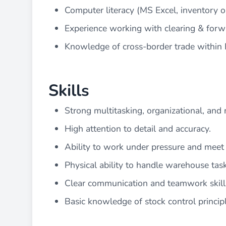
Computer literacy (MS Excel, inventory 
Experience working with clearing & forw
Knowledge of cross-border trade within E
Skills
Strong multitasking, organizational, and 
High attention to detail and accuracy.
Ability to work under pressure and meet 
Physical ability to handle warehouse task
Clear communication and teamwork skill
Basic knowledge of stock control principle