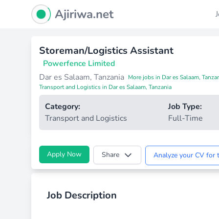
Ajiriwa Network Logo
Ajiriwa.net
Storeman/Logistics Assistant
Powerfence Limited
Dar es Salaam, Tanzania
More jobs in Dar es Salaam, Tanza
Transport and Logistics in Dar es Salaam, Tanzania
Category:
Job Type:
Transport and Logistics
Full-Time
Apply Now
Share
Analyze your CV for t
Job Description