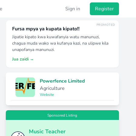
e
Sign in
Register
PROMOTED
Fursa mpya ya kupata kipato!!
Jipatie kipato kwa kuwafanyia watu manunuzi,
chagua muda wako wa kufanya kazi, na ulipwe kila
unapofanya manunuzi.
Jua zaidi →
Powerfence Limited
Agriculture
Website
Sponsored Listing
Music Teacher