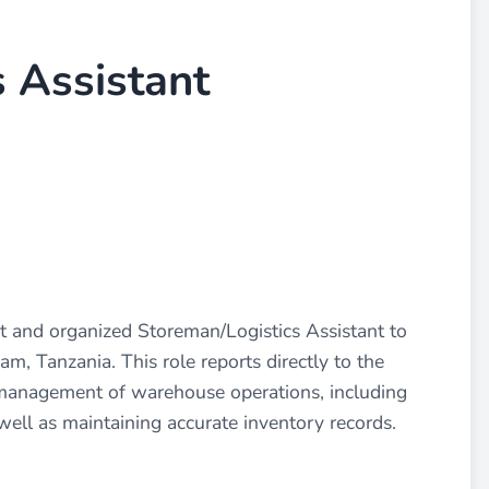
 Assistant
and organized Storeman/Logistics Assistant to
am, Tanzania. This role reports directly to the
nt management of warehouse operations, including
 well as maintaining accurate inventory records.