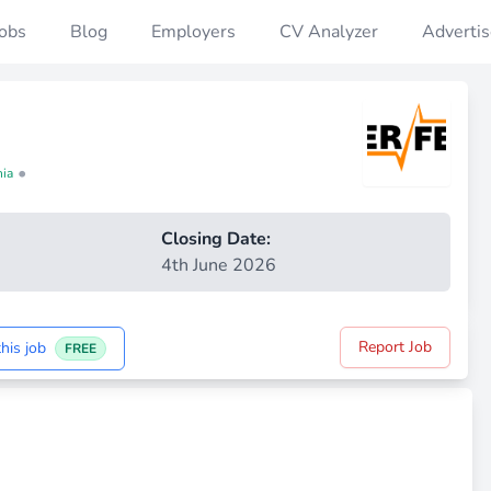
Jobs
Blog
Employers
CV Analyzer
Advertis
•
nia
Closing Date:
4th June 2026
Report Job
his job
FREE