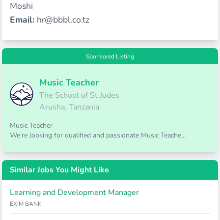
Moshi
Email:
hr@bbbl.co.tz
Sponsored Listing
Music Teacher
The School of St Judes
Arusha, Tanzania
Music Teacher
We’re looking for qualified and passionate Music Teache...
Similar Jobs You Might Like
Learning and Development Manager
EXIM BANK