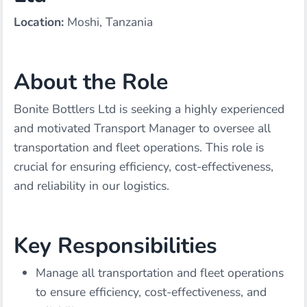
Location:
Moshi, Tanzania
About the Role
Bonite Bottlers Ltd is seeking a highly experienced
and motivated Transport Manager to oversee all
transportation and fleet operations. This role is
crucial for ensuring efficiency, cost-effectiveness,
and reliability in our logistics.
Key Responsibilities
Manage all transportation and fleet operations
to ensure efficiency, cost-effectiveness, and