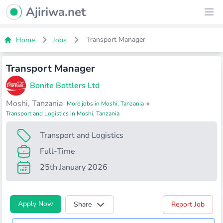
Ajiriwa Network Logo
Ajiriwa.net
Ope
Transport Manager
Home
Jobs
Transport Manager
Bonite Bottlers Ltd
Moshi, Tanzania
•
More jobs in Moshi, Tanzania
Transport and Logistics in Moshi, Tanzania
Transport and Logistics
Full-Time
25th January 2026
Apply Now
Share
Report Job