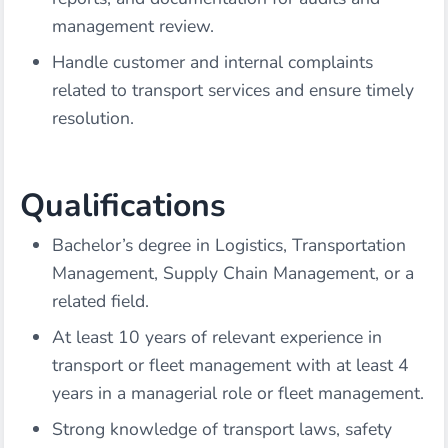
management review.
Handle customer and internal complaints
related to transport services and ensure timely
resolution.
Qualifications
Bachelor’s degree in Logistics, Transportation
Management, Supply Chain Management, or a
related field.
At least 10 years of relevant experience in
transport or fleet management with at least 4
years in a managerial role or fleet management.
Strong knowledge of transport laws, safety