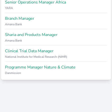
Senior Operations Manager Africa
YARA
Branch Manager
Amana Bank
Sharia and Products Manager
Amana Bank
Clinical Trial Data Manager
National Institute for Medical Research (NIMR)
Programme Manager Nature & Climate
Danmission