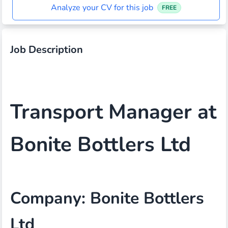
Analyze your CV for this job
FREE
Job Description
Transport Manager at
Bonite Bottlers Ltd
Company: Bonite Bottlers
Ltd