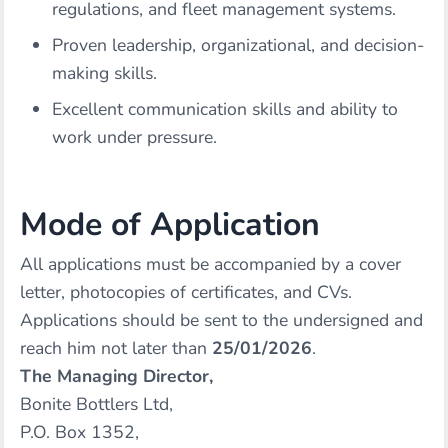
regulations, and fleet management systems.
Proven leadership, organizational, and decision-
making skills.
Excellent communication skills and ability to
work under pressure.
Mode of Application
All applications must be accompanied by a cover
letter, photocopies of certificates, and CVs.
Applications should be sent to the undersigned and
reach him not later than
25/01/2026
.
The Managing Director,
Bonite Bottlers Ltd,
P.O. Box 1352,