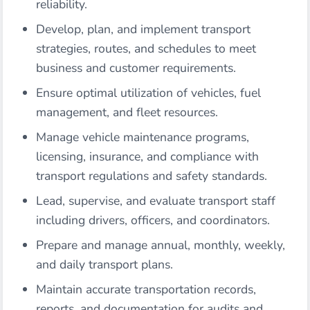
reliability.
Develop, plan, and implement transport
strategies, routes, and schedules to meet
business and customer requirements.
Ensure optimal utilization of vehicles, fuel
management, and fleet resources.
Manage vehicle maintenance programs,
licensing, insurance, and compliance with
transport regulations and safety standards.
Lead, supervise, and evaluate transport staff
including drivers, officers, and coordinators.
Prepare and manage annual, monthly, weekly,
and daily transport plans.
Maintain accurate transportation records,
reports, and documentation for audits and