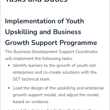
Implementation of Youth
Upskilling and Business
Growth Support Programme
The Business Development Support Coordinator
will implement the following tasks:
Identify barriers to the growth of youth-led
enterprises and co-create solutions with the
SET technical team.
Lead the design of the upskilling and enterprise
growth support model, and adjust the model
based on evidence.