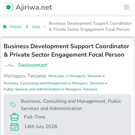
Ajiriwa Network Logo
Ajiriwa.net
Ope
Business Development Support Coordinator
Home
Jobs
& Private Sector Engagement Focal Person
Business Development Support Coordinator
& Private Sector Engagement Focal Person
Swisscontact
Morogoro, Tanzania
•
More jobs in Morogoro, Tanzania
•
Business, Consulting and Management in Morogoro, Tanzania
Public Services and Administration in Morogoro, Tanzania
Business, Consulting and Management
,
Public
Services and Administration
Full-Time
14th July 2026