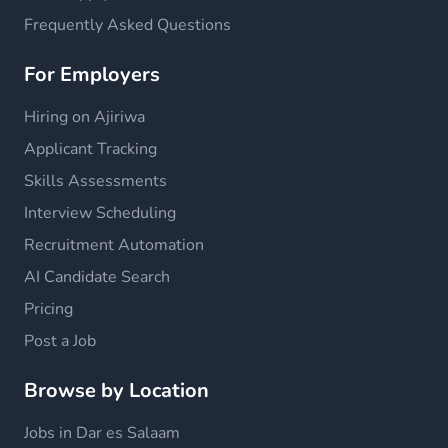
Frequently Asked Questions
For Employers
Hiring on Ajiriwa
Applicant Tracking
Skills Assessments
Interview Scheduling
Recruitment Automation
AI Candidate Search
Pricing
Post a Job
Browse by Location
Jobs in Dar es Salaam