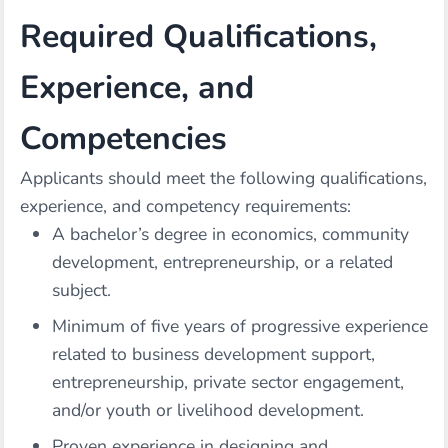
Required Qualifications,
Experience, and
Competencies
Applicants should meet the following qualifications,
experience, and competency requirements:
A bachelor’s degree in economics, community
development, entrepreneurship, or a related
subject.
Minimum of five years of progressive experience
related to business development support,
entrepreneurship, private sector engagement,
and/or youth or livelihood development.
Proven experience in designing and