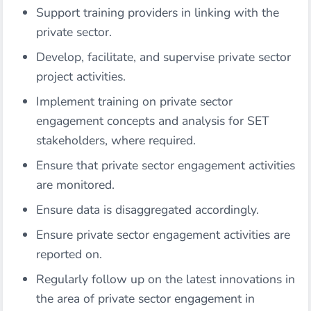
Support training providers in linking with the
private sector.
Develop, facilitate, and supervise private sector
project activities.
Implement training on private sector
engagement concepts and analysis for SET
stakeholders, where required.
Ensure that private sector engagement activities
are monitored.
Ensure data is disaggregated accordingly.
Ensure private sector engagement activities are
reported on.
Regularly follow up on the latest innovations in
the area of private sector engagement in