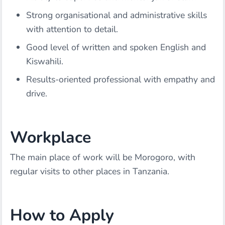
Strong organisational and administrative skills
with attention to detail.
Good level of written and spoken English and
Kiswahili.
Results-oriented professional with empathy and
drive.
Workplace
The main place of work will be Morogoro, with
regular visits to other places in Tanzania.
How to Apply