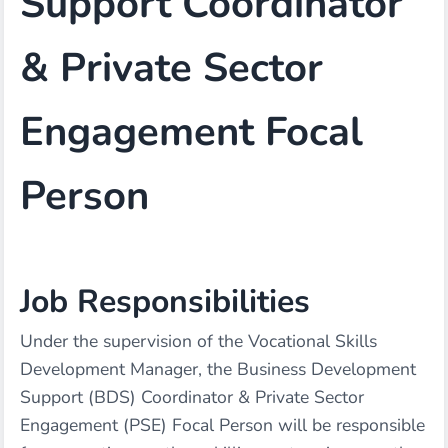
Support Coordinator
& Private Sector
Engagement Focal
Person
Job Responsibilities
Under the supervision of the Vocational Skills
Development Manager, the Business Development
Support (BDS) Coordinator & Private Sector
Engagement (PSE) Focal Person will be responsible