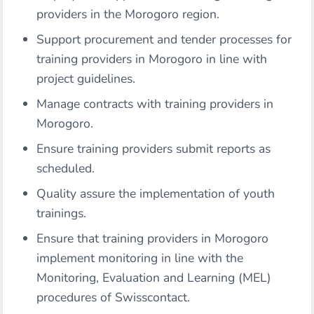
providers in the Morogoro region.
Support procurement and tender processes for
training providers in Morogoro in line with
project guidelines.
Manage contracts with training providers in
Morogoro.
Ensure training providers submit reports as
scheduled.
Quality assure the implementation of youth
trainings.
Ensure that training providers in Morogoro
implement monitoring in line with the
Monitoring, Evaluation and Learning (MEL)
procedures of Swisscontact.