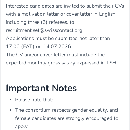
Interested candidates are invited to submit their CVs
with a motivation letter or cover letter in English,
including three (3) referees, to:
recruitment.set@swisscontact.org
Applications must be submitted not later than
17.00 (EAT) on 14.07.2026.
The CV and/or cover letter must include the
expected monthly gross salary expressed in TSH.
Important Notes
Please note that:
The consortium respects gender equality, and
female candidates are strongly encouraged to
apply.