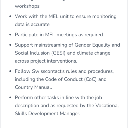
workshops.
Work with the MEL unit to ensure monitoring
data is accurate.
Participate in MEL meetings as required.
Support mainstreaming of Gender Equality and
Social Inclusion (GESI) and climate change
across project interventions.
Follow Swisscontact’s rules and procedures,
including the Code of Conduct (CoC) and
Country Manual.
Perform other tasks in line with the job
description and as requested by the Vocational
Skills Development Manager.