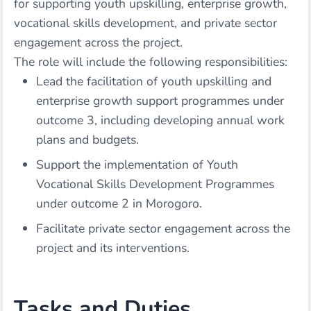
for supporting youth upskilling, enterprise growth,
vocational skills development, and private sector
engagement across the project.
The role will include the following responsibilities:
Lead the facilitation of youth upskilling and
enterprise growth support programmes under
outcome 3, including developing annual work
plans and budgets.
Support the implementation of Youth
Vocational Skills Development Programmes
under outcome 2 in Morogoro.
Facilitate private sector engagement across the
project and its interventions.
Tasks and Duties