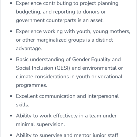
Experience contributing to project planning,
budgeting, and reporting to donors or
government counterparts is an asset.
Experience working with youth, young mothers,
or other marginalized groups is a distinct
advantage.
Basic understanding of Gender Equality and
Social Inclusion (GESI) and environmental or
climate considerations in youth or vocational
programmes.
Excellent communication and interpersonal
skills.
Ability to work effectively in a team under
minimal supervision.
Ability to supervise and mentor junior staff.