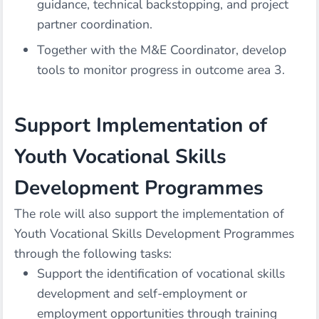
guidance, technical backstopping, and project
partner coordination.
Together with the M&E Coordinator, develop
tools to monitor progress in outcome area 3.
Support Implementation of
Youth Vocational Skills
Development Programmes
The role will also support the implementation of
Youth Vocational Skills Development Programmes
through the following tasks:
Support the identification of vocational skills
development and self-employment or
employment opportunities through training