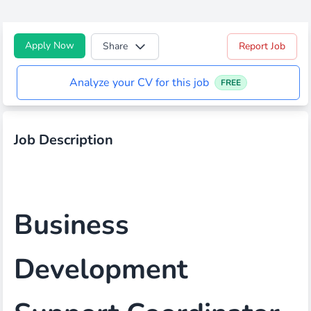
Apply Now
Share
Report Job
Analyze your CV for this job
FREE
Job Description
Business
Development