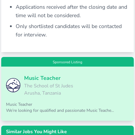
Applications received after the closing date and
time will not be considered.
Only shortlisted candidates will be contacted
for interview.
Sponsored Listing
Music Teacher
The School of St Judes
Arusha, Tanzania
Music Teacher
We’re looking for qualified and passionate Music Teache...
Similar Jobs You Might Like