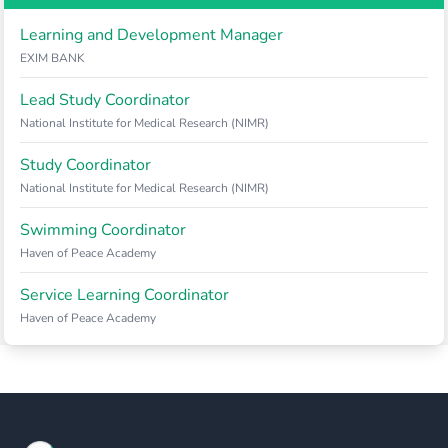
Learning and Development Manager
EXIM BANK
Lead Study Coordinator
National Institute for Medical Research (NIMR)
Study Coordinator
National Institute for Medical Research (NIMR)
Swimming Coordinator
Haven of Peace Academy
Service Learning Coordinator
Haven of Peace Academy