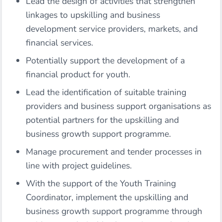
Lead the design of activities that strengthen
linkages to upskilling and business
development service providers, markets, and
financial services.
Potentially support the development of a
financial product for youth.
Lead the identification of suitable training
providers and business support organisations as
potential partners for the upskilling and
business growth support programme.
Manage procurement and tender processes in
line with project guidelines.
With the support of the Youth Training
Coordinator, implement the upskilling and
business growth support programme through