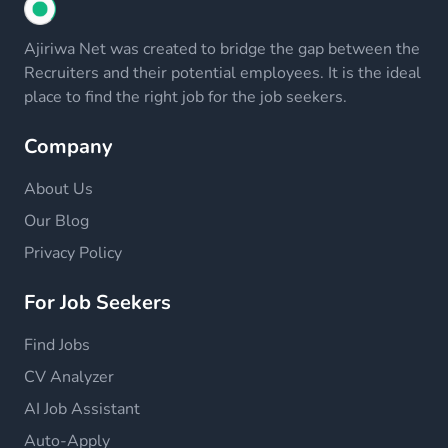
Ajiriwa Net was created to bridge the gap between the
Recruiters and their potential employees. It is the ideal
place to find the right job for the job seekers.
Company
About Us
Our Blog
Privacy Policy
For Job Seekers
Find Jobs
CV Analyzer
AI Job Assistant
Auto-Apply