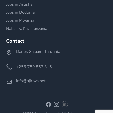
Jobs in Arusha
Jobs in Dodoma
Jobs in Mwanza
Nafasi za Kazi Tanzania
Contact
Dar es Salaam, Tanzania
+255 759 867 315
info@ajiriwa.net
Linkedin
Facebook
Instagram