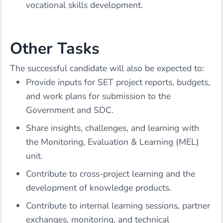
vocational skills development.
Other Tasks
The successful candidate will also be expected to:
Provide inputs for SET project reports, budgets,
and work plans for submission to the
Government and SDC.
Share insights, challenges, and learning with
the Monitoring, Evaluation & Learning (MEL)
unit.
Contribute to cross-project learning and the
development of knowledge products.
Contribute to internal learning sessions, partner
exchanges, monitoring, and technical