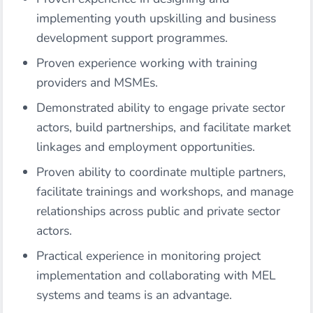
implementing youth upskilling and business
development support programmes.
Proven experience working with training
providers and MSMEs.
Demonstrated ability to engage private sector
actors, build partnerships, and facilitate market
linkages and employment opportunities.
Proven ability to coordinate multiple partners,
facilitate trainings and workshops, and manage
relationships across public and private sector
actors.
Practical experience in monitoring project
implementation and collaborating with MEL
systems and teams is an advantage.