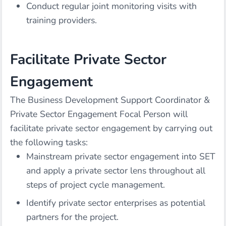
Conduct regular joint monitoring visits with
training providers.
Facilitate Private Sector
Engagement
The Business Development Support Coordinator &
Private Sector Engagement Focal Person will
facilitate private sector engagement by carrying out
the following tasks:
Mainstream private sector engagement into SET
and apply a private sector lens throughout all
steps of project cycle management.
Identify private sector enterprises as potential
partners for the project.