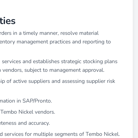
ties
ders in a timely manner, resolve material
ventory management practices and reporting to
 services and establishes strategic stocking plans
h vendors, subject to management approval.
 of active suppliers and assessing supplier risk
rmation in SAP/Pronto.
 Tembo Nickel vendors.
teness and accuracy.
d services for multiple segments of Tembo Nickel.