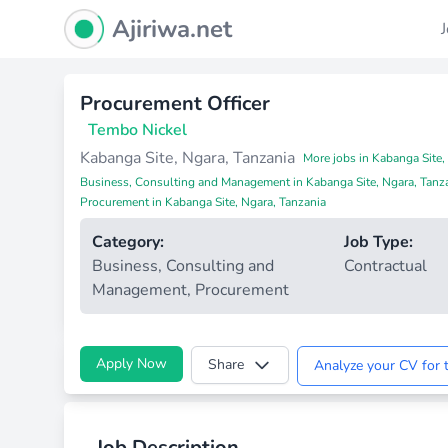
Ajiriwa Network Logo
Ajiriwa.net
Procurement Officer
Tembo Nickel
Kabanga Site, Ngara, Tanzania
More jobs in Kabanga Site,
Business, Consulting and Management in Kabanga Site, Ngara, Tanz
Procurement in Kabanga Site, Ngara, Tanzania
Category:
Job Type:
Business, Consulting and
Contractual
Management
,
Procurement
Apply Now
Share
Analyze your CV for t
Job Description