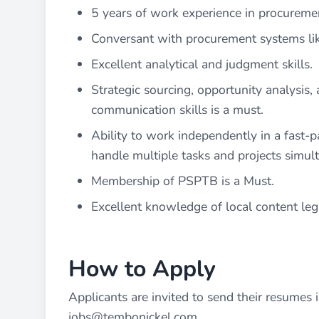
5 years of work experience in procuremen
Conversant with procurement systems lik
Excellent analytical and judgment skills.
Strategic sourcing, opportunity analysis,
communication skills is a must.
Ability to work independently in a fast-p
handle multiple tasks and projects simul
Membership of PSPTB is a Must.
Excellent knowledge of local content leg
How to Apply
Applicants are invited to send their resumes in
jobs@tembonickel.com
.