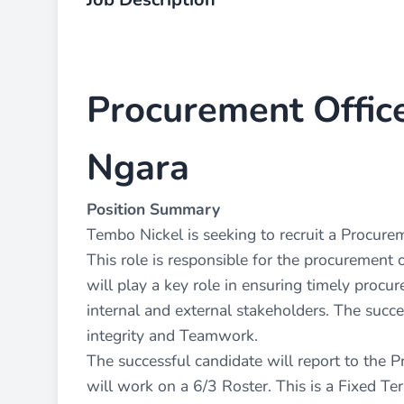
Procurement Office
Ngara
Position Summary
Tembo Nickel is seeking to recruit a Procure
This role is responsible for the procurement 
will play a key role in ensuring timely procu
internal and external stakeholders. The succ
integrity and Teamwork.
The successful candidate will report to the
will work on a 6/3 Roster. This is a Fixed Te