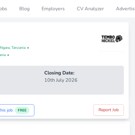
Jobs
Blog
Employers
CV Analyzer
Advertis
•
 Ngara, Tanzania
•
ania
Closing Date:
10th July 2026
Report Job
his job
FREE