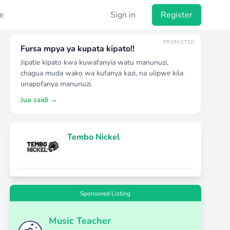
e
Sign in
Register
PROMOTED
Fursa mpya ya kupata kipato!!
Jipatie kipato kwa kuwafanyia watu manunuzi,
chagua muda wako wa kufanya kazi, na ulipwe kila
unapofanya manunuzi.
Jua zaidi →
Tembo Nickel
Sponsored Listing
Music Teacher