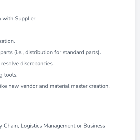
 with Supplier.
zation.
arts (i.e., distribution for standard parts).
resolve discrepancies.
g tools.
ike new vendor and material master creation.
y Chain, Logistics Management or Business