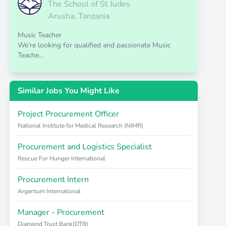
The School of St Judes
Arusha, Tanzania
Music Teacher
We’re looking for qualified and passionate Music
Teache...
Similar Jobs You Might Like
Project Procurement Officer
National Institute for Medical Research (NIMR)
Procurement and Logistics Specialist
Rescue For Hunger International
Procurement Intern
Argentum International
Manager - Procurement
Diamond Trust Bank(DTB)