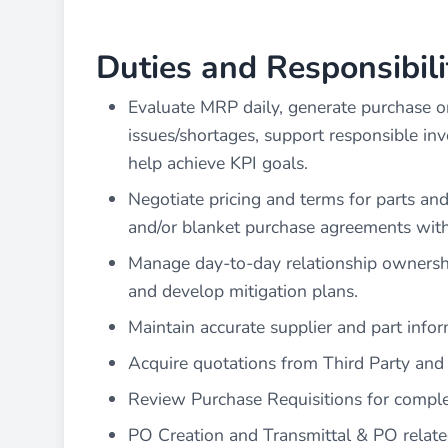
Duties and Responsibili
Evaluate MRP daily, generate purchase or
issues/shortages, support responsible in
help achieve KPI goals.
Negotiate pricing and terms for parts and
and/or blanket purchase agreements wit
Manage day-to-day relationship ownership
and develop mitigation plans.
Maintain accurate supplier and part info
Acquire quotations from Third Party and
Review Purchase Requisitions for comple
PO Creation and Transmittal & PO relate