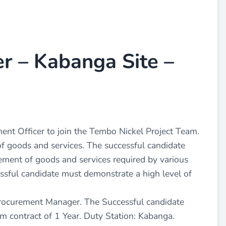
r – Kabanga Site –
ment Officer to join the Tembo Nickel Project Team.
of goods and services. The successful candidate
rement of goods and services required by various
essful candidate must demonstrate a high level of
 Procurement Manager. The Successful candidate
rm contract of 1 Year. Duty Station: Kabanga.