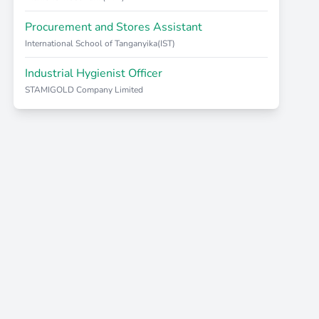
Procurement and Stores Assistant
International School of Tanganyika(IST)
Industrial Hygienist Officer
STAMIGOLD Company Limited