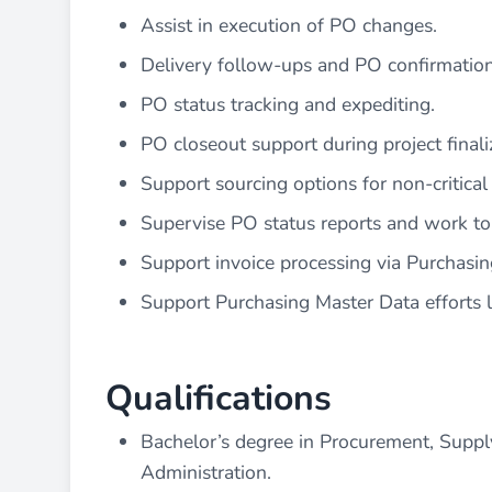
Assist in execution of PO changes.
Delivery follow-ups and PO confirmation
PO status tracking and expediting.
PO closeout support during project finali
Support sourcing options for non-critical p
Supervise PO status reports and work to 
Support invoice processing via Purchasin
Support Purchasing Master Data efforts l
Qualifications
Bachelor’s degree in Procurement, Suppl
Administration.