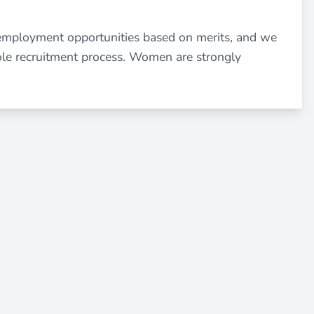
employment opportunities based on merits, and we
ole recruitment process. Women are strongly