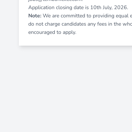
Application closing date is 10th July, 2026.
Note:
We are committed to providing equal 
do not charge candidates any fees in the wh
encouraged to apply.