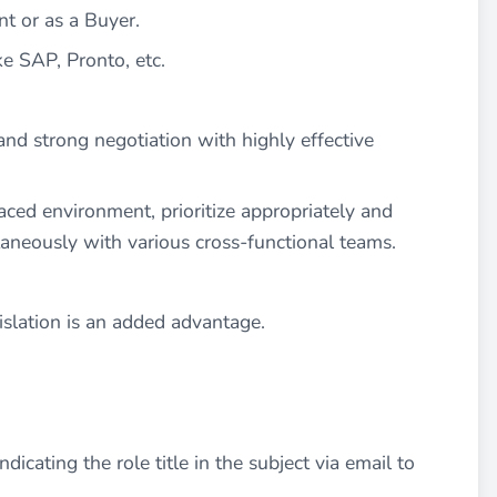
t or as a Buyer.
e SAP, Pronto, etc.
 and strong negotiation with highly effective
aced environment, prioritize appropriately and
taneously with various cross-functional teams.
islation is an added advantage.
dicating the role title in the subject via email to