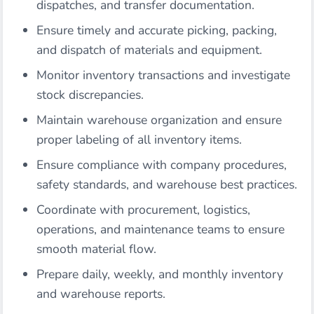
dispatches, and transfer documentation.
Ensure timely and accurate picking, packing,
and dispatch of materials and equipment.
Monitor inventory transactions and investigate
stock discrepancies.
Maintain warehouse organization and ensure
proper labeling of all inventory items.
Ensure compliance with company procedures,
safety standards, and warehouse best practices.
Coordinate with procurement, logistics,
operations, and maintenance teams to ensure
smooth material flow.
Prepare daily, weekly, and monthly inventory
and warehouse reports.