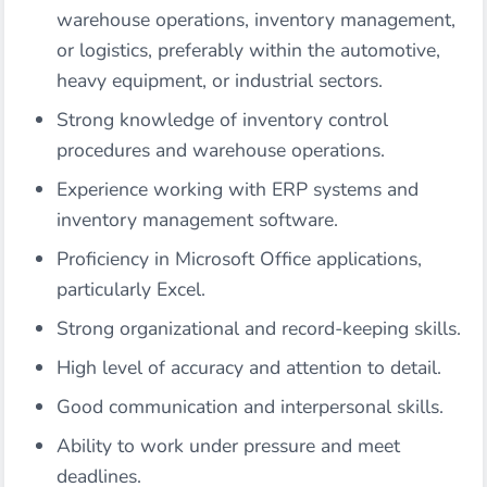
warehouse operations, inventory management,
or logistics, preferably within the automotive,
heavy equipment, or industrial sectors.
Strong knowledge of inventory control
procedures and warehouse operations.
Experience working with ERP systems and
inventory management software.
Proficiency in Microsoft Office applications,
particularly Excel.
Strong organizational and record-keeping skills.
High level of accuracy and attention to detail.
Good communication and interpersonal skills.
Ability to work under pressure and meet
deadlines.