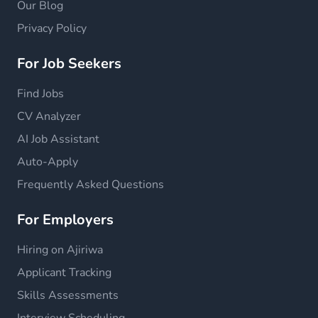
Our Blog
Privacy Policy
For Job Seekers
Find Jobs
CV Analyzer
AI Job Assistant
Auto-Apply
Frequently Asked Questions
For Employers
Hiring on Ajiriwa
Applicant Tracking
Skills Assessments