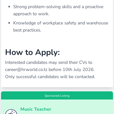
Strong problem-solving skills and a proactive
approach to work.
Knowledge of workplace safety and warehouse
best practices.
How to Apply:
Interested candidates may send their CVs to
career@hrworld.co.tz
before 10th July 2026.
Only successful candidates will be contacted.
Sponsored Listing
Music Teacher