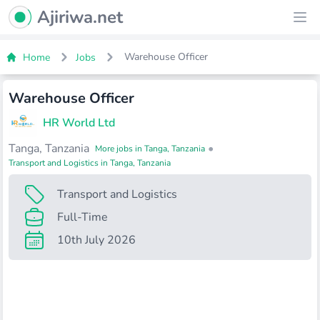
Ajiriwa Network Logo
Ajiriwa.net
Ope
Warehouse Officer
Home
Jobs
Warehouse Officer
HR World Ltd
Tanga, Tanzania
•
More jobs in Tanga, Tanzania
Transport and Logistics in Tanga, Tanzania
Transport and Logistics
Full-Time
10th July 2026