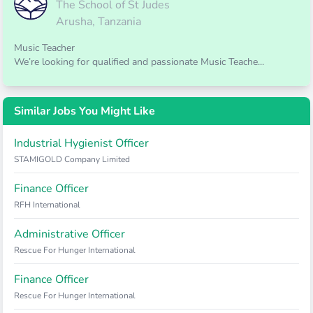
The School of St Judes
Arusha, Tanzania
Music Teacher
We’re looking for qualified and passionate Music Teache...
Similar Jobs You Might Like
Industrial Hygienist Officer
STAMIGOLD Company Limited
Finance Officer
RFH International
Administrative Officer
Rescue For Hunger International
Finance Officer
Rescue For Hunger International