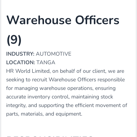
Warehouse Officers
(9)
INDUSTRY:
AUTOMOTIVE
LOCATION:
TANGA
HR World Limited, on behalf of our client, we are
seeking to recruit Warehouse Officers responsible
for managing warehouse operations, ensuring
accurate inventory control, maintaining stock
integrity, and supporting the efficient movement of
parts, materials, and equipment.