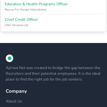
Education & Health Programs Officer
Rescue For Hunger International
Chief Credit Officer
UBA Tanzania Ltd
Ajiriwa Net was created to bridge the gap between the
Recruiters and their potential employees. It is the ideal
place to find the right job for the job seekers.
Company
About Us