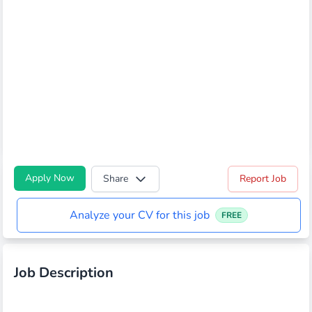
Apply Now
Share
Report Job
Analyze your CV for this job
FREE
Job Description