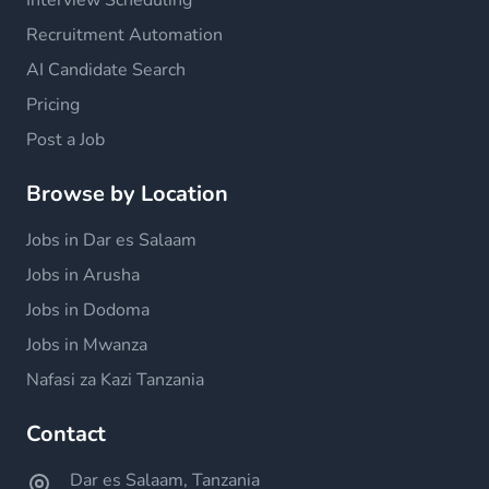
Interview Scheduling
Recruitment Automation
AI Candidate Search
Pricing
Post a Job
Browse by Location
Jobs in Dar es Salaam
Jobs in Arusha
Jobs in Dodoma
Jobs in Mwanza
Nafasi za Kazi Tanzania
Contact
Dar es Salaam, Tanzania