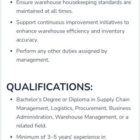
Ensure warehouse housekeeping standards are
maintained at all times.
Support continuous improvement initiatives to
enhance warehouse efficiency and inventory
accuracy.
Perform any other duties assigned by
management.
QUALIFICATIONS:
Bachelor’s Degree or Diploma in Supply Chain
Management, Logistics, Procurement, Business
Administration, Warehouse Management, or a
related field.
Minimum of 3–5 years’ experience in