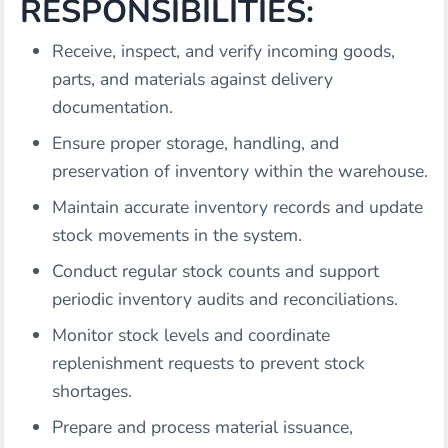
RESPONSIBILITIES:
Receive, inspect, and verify incoming goods,
parts, and materials against delivery
documentation.
Ensure proper storage, handling, and
preservation of inventory within the warehouse.
Maintain accurate inventory records and update
stock movements in the system.
Conduct regular stock counts and support
periodic inventory audits and reconciliations.
Monitor stock levels and coordinate
replenishment requests to prevent stock
shortages.
Prepare and process material issuance,