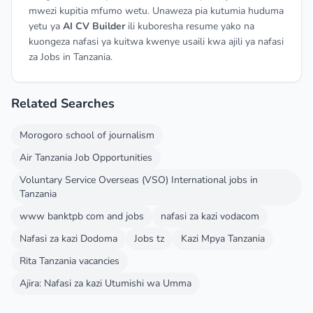
mwezi kupitia mfumo wetu. Unaweza pia kutumia huduma
yetu ya
AI CV Builder
ili kuboresha resume yako na
kuongeza nafasi ya kuitwa kwenye usaili kwa ajili ya nafasi
za Jobs in Tanzania.
Related Searches
Morogoro school of journalism
Air Tanzania Job Opportunities
Voluntary Service Overseas (VSO) International jobs in
Tanzania
www banktpb com and jobs
nafasi za kazi vodacom
Nafasi za kazi Dodoma
Jobs tz
Kazi Mpya Tanzania
Rita Tanzania vacancies
Ajira: Nafasi za kazi Utumishi wa Umma