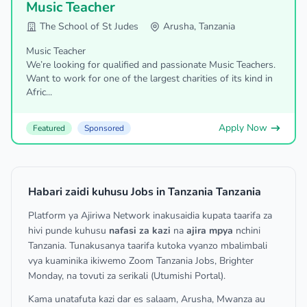
Music Teacher
The School of St Judes
Arusha, Tanzania
Music Teacher
We’re looking for qualified and passionate Music Teachers.
Want to work for one of the largest charities of its kind in
Afric...
Apply Now
Featured
Sponsored
Habari zaidi kuhusu Jobs in Tanzania Tanzania
Platform ya Ajiriwa Network inakusaidia kupata taarifa za
hivi punde kuhusu
nafasi za kazi
na
ajira mpya
nchini
Tanzania. Tunakusanya taarifa kutoka vyanzo mbalimbali
vya kuaminika ikiwemo Zoom Tanzania Jobs, Brighter
Monday, na tovuti za serikali (Utumishi Portal).
Kama unatafuta kazi dar es salaam, Arusha, Mwanza au