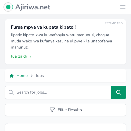
Ajiriwa Network Logo
Ajiriwa.net
Ope
PROMOTED
Fursa mpya ya kupata kipato!!
Jipatie kipato kwa kuwafanyia watu manunuzi, chagua
muda wako wa kufanya kazi, na ulipwe kila unapofanya
manunuzi.
Jua zaidi →
Home
Jobs
Search
Filter Results