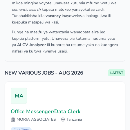
mikoa mingine yoyote, unaweza kutumia mfumo wetu wa
semantic search
kupata matokeo yanayokufaa zaidi.
Tunahakikisha kila
vacancy
inayowekwa inakaguliwa ili
kuepuka matapeli wa kazi.
Jiunge na maelfu ya watanzania wanaopata ajira leo
kupitia platform yetu. Unaweza pia kutumia huduma yetu
ya
AI CV Analyzer
ili kuboresha resume yako na kuongeza
nafasi ya kuitwa kwenye usaili.
NEW VARIOUS JOBS - AUG 2026
LATEST
MA
Office Messenger/Data Clerk
MORIA ASSOCIATES
Tanzania