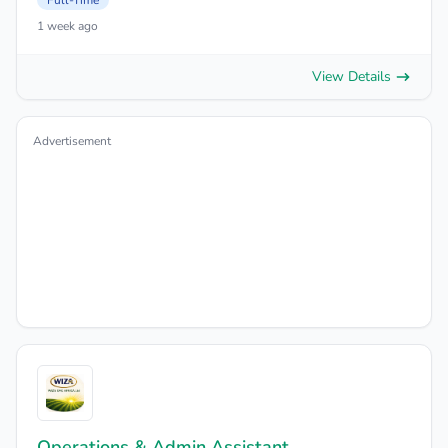
Full-Time
1 week ago
View Details
Advertisement
Operations & Admin Assistant