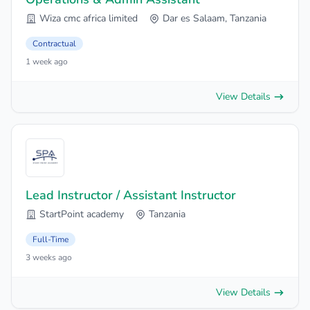
Wiza cmc africa limited
Dar es Salaam, Tanzania
Contractual
1 week ago
View Details
Lead Instructor / Assistant Instructor
StartPoint academy
Tanzania
Full-Time
3 weeks ago
View Details