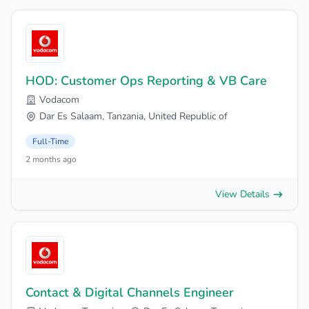
HOD: Customer Ops Reporting & VB Care
Vodacom
Dar Es Salaam, Tanzania, United Republic of
Full-Time
2 months ago
View Details
Contact & Digital Channels Engineer