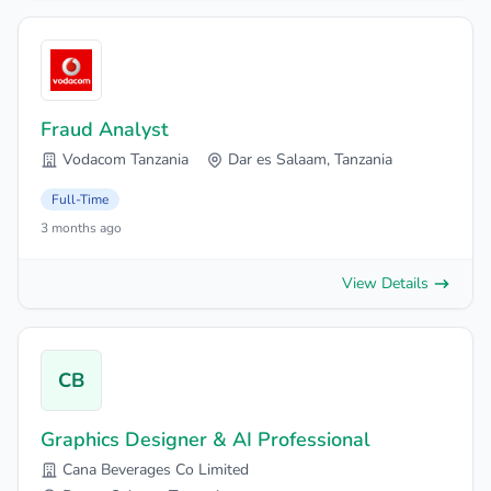
Fraud Analyst
Vodacom Tanzania
Dar es Salaam, Tanzania
Full-Time
3 months ago
View Details
CB
Graphics Designer & AI Professional
Cana Beverages Co Limited