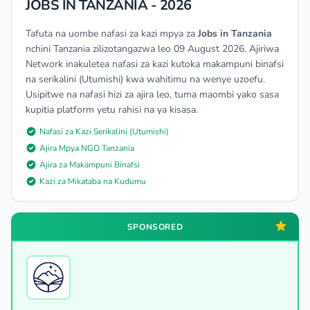
JOBS IN TANZANIA - 2026
Tafuta na uombe nafasi za kazi mpya za
Jobs in Tanzania
nchini Tanzania zilizotangazwa leo 09 August 2026. Ajiriwa
Network inakuletea nafasi za kazi kutoka makampuni binafsi
na serikalini (Utumishi) kwa wahitimu na wenye uzoefu.
Usipitwe na nafasi hizi za ajira leo, tuma maombi yako sasa
kupitia platform yetu rahisi na ya kisasa.
Nafasi za Kazi Serikalini (Utumishi)
Ajira Mpya NGO Tanzania
Ajira za Makampuni Binafsi
Kazi za Mikataba na Kudumu
SPONSORED