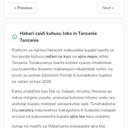
« Previous
Next »
Habari zaidi kuhusu Jobs in Tanzania
Tanzania
Platform ya Ajiriwa Network inakusaidia kupata taarifa za
hivi punde kuhusu
nafasi za kazi
na
ajira mpya
nchini
Tanzania. Tunakusanya taarifa kutoka vyanzo mbalimbali
vya kuaminika ikiwemo makampuni mbalimbali nchini, na
tovuti za serikali (Utumishi Portal) ili kuhakikisha hupitwi
na
nafasi za kazi 2026
.
Kama unatafuta kazi Dar es Salaam, Arusha, Mwanza au
mikoa mingine yoyote, unaweza kutumia mfumo wetu wa
utafutaji kupata matokeo yanayokufaa zaidi. Tunahakikisha
kila
vacancy
inayowekwa inakaguliwa ili kuepuka matapeli
wa kazi na kukuwezesha kupata
ajira leo
kwa usalama.
Jiunge na maelfu ya Watanzania wanaopata ajira kila