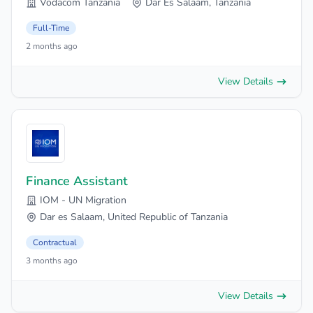
Vodacom Tanzania
Dar Es Salaam, Tanzania
Full-Time
2 months ago
View Details
Finance Assistant
IOM - UN Migration
Dar es Salaam, United Republic of Tanzania
Contractual
3 months ago
View Details