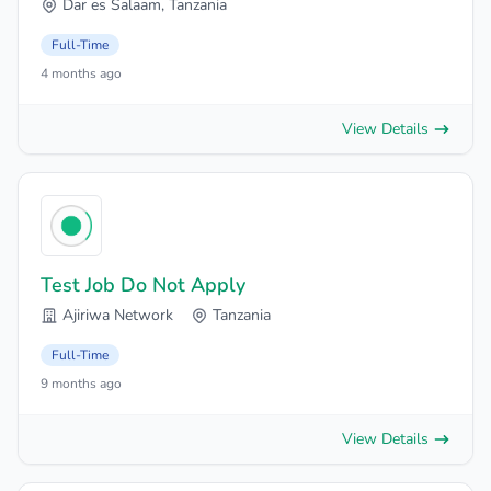
Dar es Salaam, Tanzania
Full-Time
4 months ago
View Details
Test Job Do Not Apply
Ajiriwa Network
Tanzania
Full-Time
9 months ago
View Details