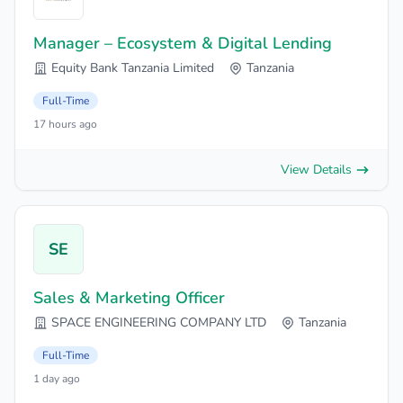
Manager – Ecosystem & Digital Lending
Equity Bank Tanzania Limited
Tanzania
Full-Time
17 hours ago
View Details
SE
Sales & Marketing Officer
SPACE ENGINEERING COMPANY LTD
Tanzania
Full-Time
1 day ago