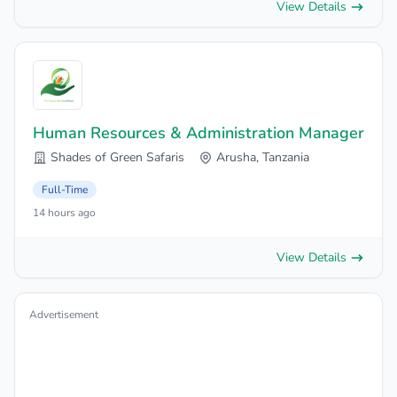
View Details
Human Resources & Administration Manager
Shades of Green Safaris
Arusha, Tanzania
Full-Time
14 hours ago
View Details
Advertisement