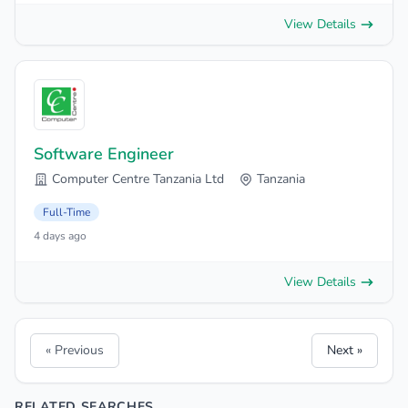
View Details
Software Engineer
Computer Centre Tanzania Ltd
Tanzania
Full-Time
4 days ago
View Details
« Previous
Next »
RELATED SEARCHES