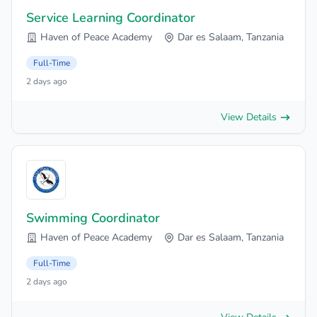
Service Learning Coordinator
Haven of Peace Academy
Dar es Salaam, Tanzania
Full-Time
2 days ago
View Details
Swimming Coordinator
Haven of Peace Academy
Dar es Salaam, Tanzania
Full-Time
2 days ago