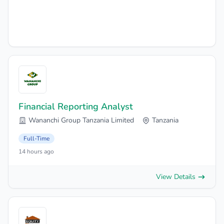
Financial Reporting Analyst
Wananchi Group Tanzania Limited
Tanzania
Full-Time
14 hours ago
View Details