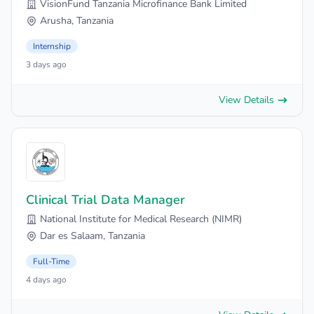
VisionFund Tanzania Microfinance Bank Limited
Arusha, Tanzania
Internship
3 days ago
View Details
Clinical Trial Data Manager
National Institute for Medical Research (NIMR)
Dar es Salaam, Tanzania
Full-Time
4 days ago