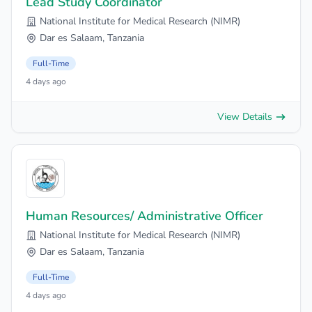
Lead Study Coordinator
National Institute for Medical Research (NIMR)
Dar es Salaam, Tanzania
Full-Time
4 days ago
View Details
Human Resources/ Administrative Officer
National Institute for Medical Research (NIMR)
Dar es Salaam, Tanzania
Full-Time
4 days ago