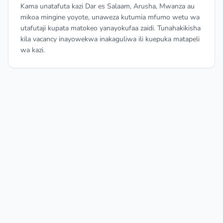
Kama unatafuta kazi Dar es Salaam, Arusha, Mwanza au
mikoa mingine yoyote, unaweza kutumia mfumo wetu wa
utafutaji kupata matokeo yanayokufaa zaidi. Tunahakikisha
kila vacancy inayowekwa inakaguliwa ili kuepuka matapeli
wa kazi.