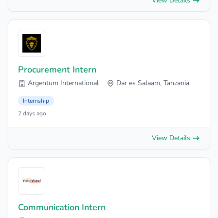
View Details
Procurement Intern
Argentum International
Dar es Salaam, Tanzania
Internship
2 days ago
View Details
Communication Intern