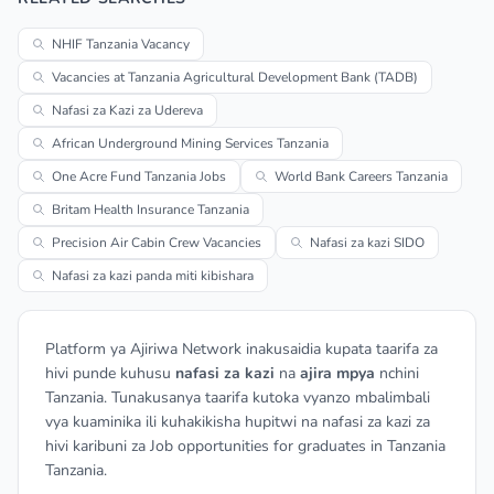
NHIF Tanzania Vacancy
Vacancies at Tanzania Agricultural Development Bank (TADB)
Nafasi za Kazi za Udereva
African Underground Mining Services Tanzania
One Acre Fund Tanzania Jobs
World Bank Careers Tanzania
Britam Health Insurance Tanzania
Precision Air Cabin Crew Vacancies
Nafasi za kazi SIDO
Nafasi za kazi panda miti kibishara
Platform ya Ajiriwa Network inakusaidia kupata taarifa za
hivi punde kuhusu
nafasi za kazi
na
ajira mpya
nchini
Tanzania. Tunakusanya taarifa kutoka vyanzo mbalimbali
vya kuaminika ili kuhakikisha hupitwi na nafasi za kazi za
hivi karibuni za Job opportunities for graduates in Tanzania
Tanzania.