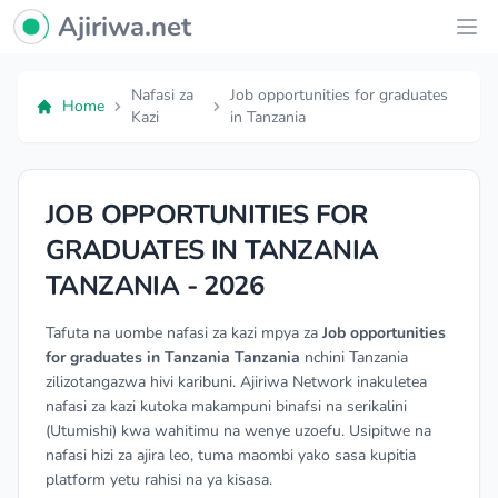
Ajiriwa Network Logo
Ajiriwa.net
Ope
Nafasi za
Job opportunities for graduates
Home
Kazi
in Tanzania
JOB OPPORTUNITIES FOR
GRADUATES IN TANZANIA
TANZANIA - 2026
Tafuta na uombe nafasi za kazi mpya za
Job opportunities
for graduates in Tanzania Tanzania
nchini Tanzania
zilizotangazwa hivi karibuni. Ajiriwa Network inakuletea
nafasi za kazi kutoka makampuni binafsi na serikalini
(Utumishi) kwa wahitimu na wenye uzoefu. Usipitwe na
nafasi hizi za ajira leo, tuma maombi yako sasa kupitia
platform yetu rahisi na ya kisasa.