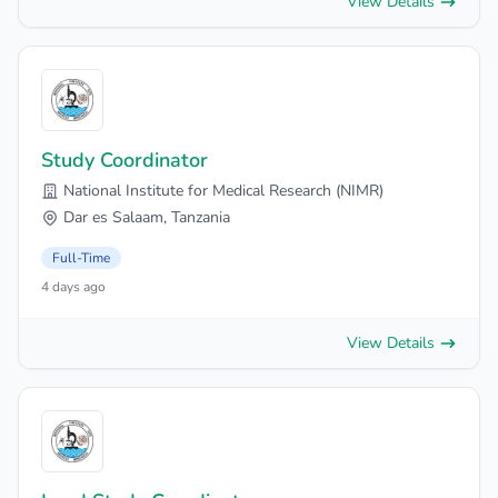
View Details
Study Coordinator
National Institute for Medical Research (NIMR)
Dar es Salaam, Tanzania
Full-Time
4 days ago
View Details