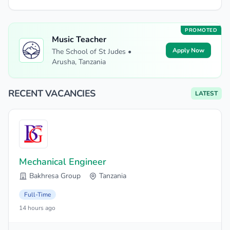
PROMOTED
Music Teacher
Apply Now
The School of St Judes •
Arusha, Tanzania
RECENT VACANCIES
LATEST
Mechanical Engineer
Bakhresa Group
Tanzania
Full-Time
14 hours ago