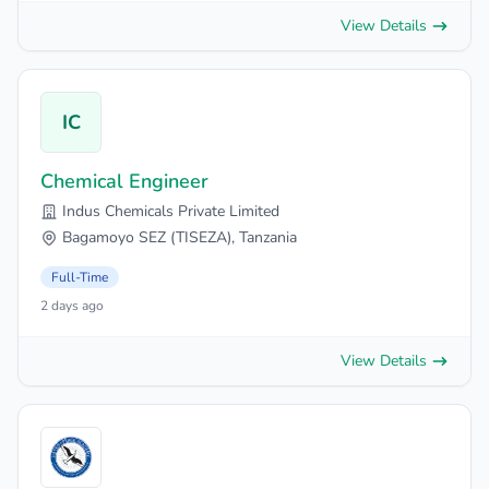
View Details
IC
Chemical Engineer
Indus Chemicals Private Limited
Bagamoyo SEZ (TISEZA), Tanzania
Full-Time
2 days ago
View Details