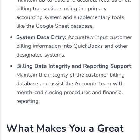
billing transactions using the primary
accounting system and supplementary tools
like the Google Sheet database.
System Data Entry:
Accurately input customer
billing information into QuickBooks and other
designated systems.
Billing Data Integrity and Reporting Support:
Maintain the integrity of the customer billing
database and assist the Accounts team with
month-end closing procedures and financial
reporting.
What Makes You a Great