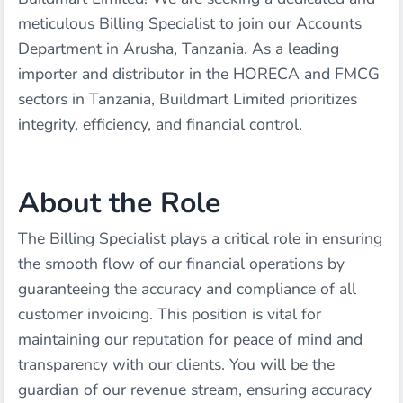
meticulous Billing Specialist to join our Accounts
Department in Arusha, Tanzania. As a leading
importer and distributor in the HORECA and FMCG
sectors in Tanzania, Buildmart Limited prioritizes
integrity, efficiency, and financial control.
About the Role
The Billing Specialist plays a critical role in ensuring
the smooth flow of our financial operations by
guaranteeing the accuracy and compliance of all
customer invoicing. This position is vital for
maintaining our reputation for peace of mind and
transparency with our clients. You will be the
guardian of our revenue stream, ensuring accuracy