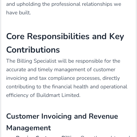
and upholding the professional relationships we
have built.
Core Responsibilities and Key
Contributions
The Billing Specialist will be responsible for the
accurate and timely management of customer
invoicing and tax compliance processes, directly
contributing to the financial health and operational
efficiency of Buildmart Limited.
Customer Invoicing and Revenue
Management