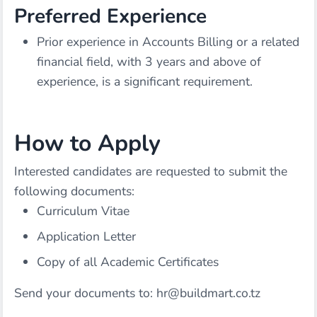
Preferred Experience
Prior experience in Accounts Billing or a related
financial field, with 3 years and above of
experience, is a significant requirement.
How to Apply
Interested candidates are requested to submit the
following documents:
Curriculum Vitae
Application Letter
Copy of all Academic Certificates
Send your documents to:
hr@buildmart.co.tz