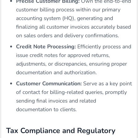
Precise Customer Billing:
Own the end-to-end
customer billing process within our primary
accounting system (HQ), generating and
finalizing all customer invoices accurately based
on sales orders and delivery confirmations.
Credit Note Processing:
Efficiently process and
issue credit notes for approved returns,
adjustments, or discrepancies, ensuring proper
documentation and authorization.
Customer Communication:
Serve as a key point
of contact for billing-related queries, promptly
sending final invoices and related
documentation to clients.
Tax Compliance and Regulatory