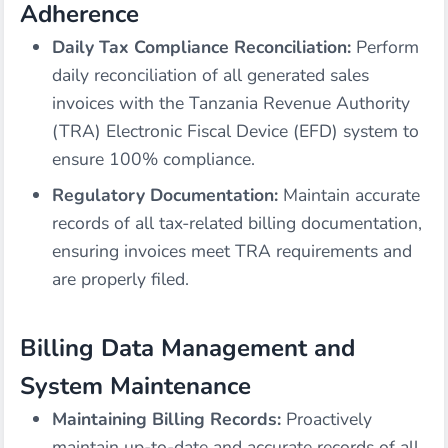
Adherence
Daily Tax Compliance Reconciliation:
Perform
daily reconciliation of all generated sales
invoices with the Tanzania Revenue Authority
(TRA) Electronic Fiscal Device (EFD) system to
ensure 100% compliance.
Regulatory Documentation:
Maintain accurate
records of all tax-related billing documentation,
ensuring invoices meet TRA requirements and
are properly filed.
Billing Data Management and
System Maintenance
Maintaining Billing Records:
Proactively
maintain up-to-date and accurate records of all