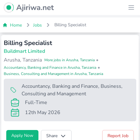
Ajiriwa Network Logo
Ajiriwa.net
Ope
Billing Specialist
Home
Jobs
Billing Specialist
Buildmart Limited
Arusha, Tanzania
•
More jobs in Arusha, Tanzania
•
Accountancy, Banking and Finance in Arusha, Tanzania
Business, Consulting and Management in Arusha, Tanzania
Accountancy, Banking and Finance
,
Business,
Consulting and Management
Full-Time
12th May 2026
Apply Now
Share
Report Job