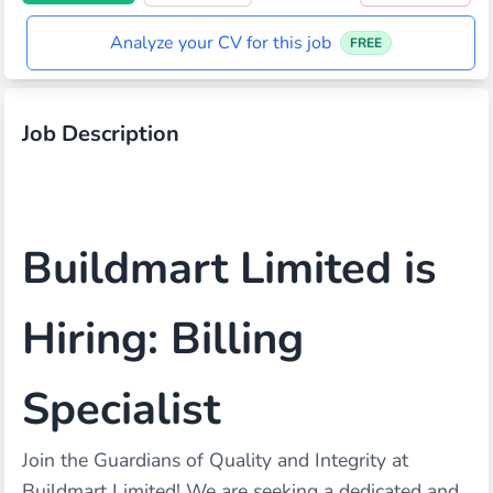
Analyze your CV for this job
FREE
Job Description
Buildmart Limited is
Hiring: Billing
Specialist
Join the Guardians of Quality and Integrity at
Buildmart Limited! We are seeking a dedicated and