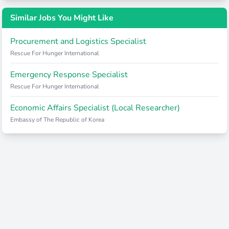
Similar Jobs You Might Like
Procurement and Logistics Specialist
Rescue For Hunger International
Emergency Response Specialist
Rescue For Hunger International
Economic Affairs Specialist (Local Researcher)
Embassy of The Republic of Korea