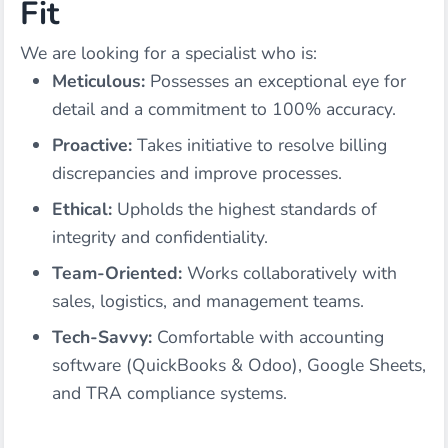
Fit
We are looking for a specialist who is:
Meticulous:
Possesses an exceptional eye for
detail and a commitment to 100% accuracy.
Proactive:
Takes initiative to resolve billing
discrepancies and improve processes.
Ethical:
Upholds the highest standards of
integrity and confidentiality.
Team-Oriented:
Works collaboratively with
sales, logistics, and management teams.
Tech-Savvy:
Comfortable with accounting
software (QuickBooks & Odoo), Google Sheets,
and TRA compliance systems.