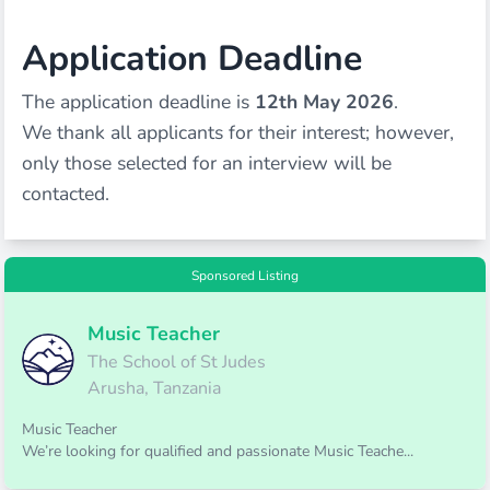
Application Deadline
The application deadline is
12th May 2026
.
We thank all applicants for their interest; however,
only those selected for an interview will be
contacted.
Sponsored Listing
Music Teacher
The School of St Judes
Arusha, Tanzania
Music Teacher
We’re looking for qualified and passionate Music Teache...