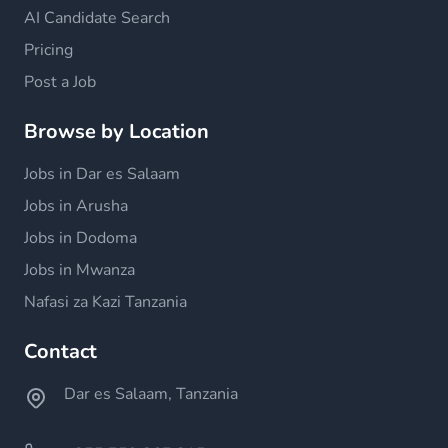
AI Candidate Search
Pricing
Post a Job
Browse by Location
Jobs in Dar es Salaam
Jobs in Arusha
Jobs in Dodoma
Jobs in Mwanza
Nafasi za Kazi Tanzania
Contact
Dar es Salaam, Tanzania