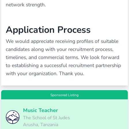
network strength.
Application Process
We would appreciate receiving profiles of suitable
candidates along with your recruitment process,
timelines, and commercial terms. We look forward
to establishing a successful recruitment partnership
with your organization. Thank you.
Sponsored Listing
Music Teacher
The School of St Judes
Arusha, Tanzania