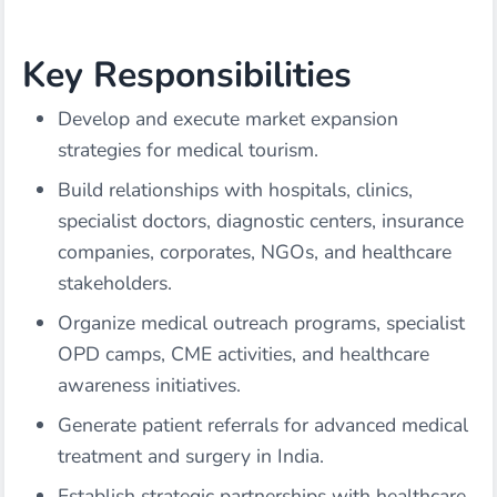
Key Responsibilities
Develop and execute market expansion
strategies for medical tourism.
Build relationships with hospitals, clinics,
specialist doctors, diagnostic centers, insurance
companies, corporates, NGOs, and healthcare
stakeholders.
Organize medical outreach programs, specialist
OPD camps, CME activities, and healthcare
awareness initiatives.
Generate patient referrals for advanced medical
treatment and surgery in India.
Establish strategic partnerships with healthcare