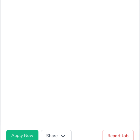
Apply Now
Share
Report Job