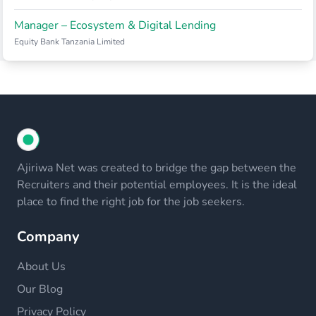
Manager – Ecosystem & Digital Lending
Equity Bank Tanzania Limited
Ajiriwa Net was created to bridge the gap between the
Recruiters and their potential employees. It is the ideal
place to find the right job for the job seekers.
Company
About Us
Our Blog
Privacy Policy