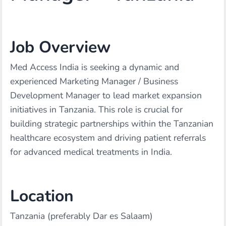
Job Overview
Med Access India is seeking a dynamic and
experienced Marketing Manager / Business
Development Manager to lead market expansion
initiatives in Tanzania. This role is crucial for
building strategic partnerships within the Tanzanian
healthcare ecosystem and driving patient referrals
for advanced medical treatments in India.
Location
Tanzania (preferably Dar es Salaam)