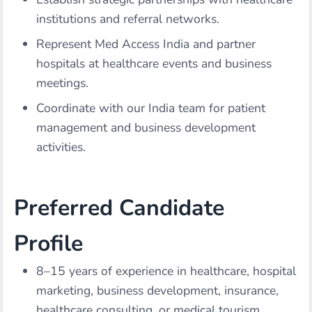
institutions and referral networks.
Represent Med Access India and partner
hospitals at healthcare events and business
meetings.
Coordinate with our India team for patient
management and business development
activities.
Preferred Candidate
Profile
8–15 years of experience in healthcare, hospital
marketing, business development, insurance,
healthcare consulting, or medical tourism.