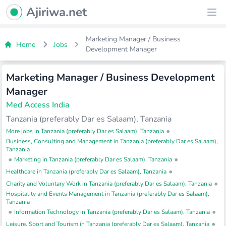
Ajiriwa Network Logo
Ajiriwa.net
Ope
Marketing Manager / Business
Home
Jobs
Development Manager
Marketing Manager / Business Development
Manager
Med Access India
Tanzania (preferably Dar es Salaam), Tanzania
•
More jobs in Tanzania (preferably Dar es Salaam), Tanzania
Business, Consulting and Management in Tanzania (preferably Dar es Salaam),
Tanzania
•
•
Marketing in Tanzania (preferably Dar es Salaam), Tanzania
•
Healthcare in Tanzania (preferably Dar es Salaam), Tanzania
•
Charity and Voluntary Work in Tanzania (preferably Dar es Salaam), Tanzania
Hospitality and Events Management in Tanzania (preferably Dar es Salaam),
Tanzania
•
•
Information Technology in Tanzania (preferably Dar es Salaam), Tanzania
•
Leisure, Sport and Tourism in Tanzania (preferably Dar es Salaam), Tanzania