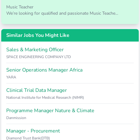
Music Teacher
We’re looking for qualified and passionate Music Teache...
Similar Jobs You Might Like
Sales & Marketing Officer
SPACE ENGINEERING COMPANY LTD
Senior Operations Manager Africa
YARA
Clinical Trial Data Manager
National Institute for Medical Research (NIMR)
Programme Manager Nature & Climate
Danmission
Manager - Procurement
Diamond Trust Bank(DTB)