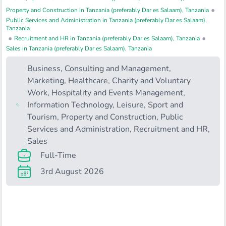
•
Property and Construction in Tanzania (preferably Dar es Salaam), Tanzania
Public Services and Administration in Tanzania (preferably Dar es Salaam),
Tanzania
•
•
Recruitment and HR in Tanzania (preferably Dar es Salaam), Tanzania
Sales in Tanzania (preferably Dar es Salaam), Tanzania
Business, Consulting and Management
,
Marketing
,
Healthcare
,
Charity and Voluntary
Work
,
Hospitality and Events Management
,
Information Technology
,
Leisure, Sport and
Tourism
,
Property and Construction
,
Public
Services and Administration
,
Recruitment and HR
,
Sales
Full-Time
3rd August 2026