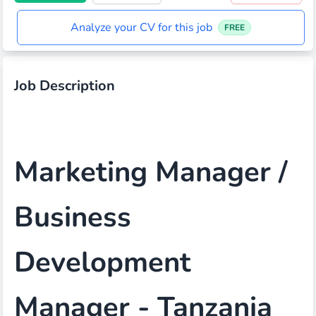
Analyze your CV for this job
FREE
Job Description
Marketing Manager /
Business
Development
Manager - Tanzania