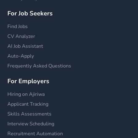
For Job Seekers
Find Jobs
CV Analyzer
AI Job Assistant
Auto-Apply
Frequently Asked Questions
For Employers
Hiring on Ajiriwa
Applicant Tracking
Skills Assessments
Interview Scheduling
Recruitment Automation