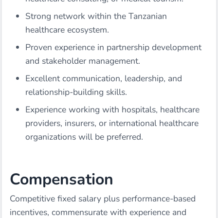
Strong network within the Tanzanian
healthcare ecosystem.
Proven experience in partnership development
and stakeholder management.
Excellent communication, leadership, and
relationship-building skills.
Experience working with hospitals, healthcare
providers, insurers, or international healthcare
organizations will be preferred.
Compensation
Competitive fixed salary plus performance-based
incentives, commensurate with experience and