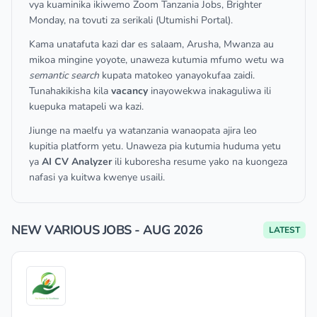
vya kuaminika ikiwemo Zoom Tanzania Jobs, Brighter
Monday, na tovuti za serikali (Utumishi Portal).
Kama unatafuta kazi dar es salaam, Arusha, Mwanza au
mikoa mingine yoyote, unaweza kutumia mfumo wetu wa
semantic search
kupata matokeo yanayokufaa zaidi.
Tunahakikisha kila
vacancy
inayowekwa inakaguliwa ili
kuepuka matapeli wa kazi.
Jiunge na maelfu ya watanzania wanaopata ajira leo
kupitia platform yetu. Unaweza pia kutumia huduma yetu
ya
AI CV Analyzer
ili kuboresha resume yako na kuongeza
nafasi ya kuitwa kwenye usaili.
NEW VARIOUS JOBS - AUG 2026
LATEST