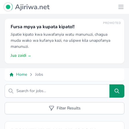
Ajiriwa Network Logo
Ajiriwa.net
Ope
PROMOTED
Fursa mpya ya kupata kipato!!
Jipatie kipato kwa kuwafanyia watu manunuzi, chagua
muda wako wa kufanya kazi, na ulipwe kila unapofanya
manunuzi.
Jua zaidi →
Home
Jobs
Search
Filter Results