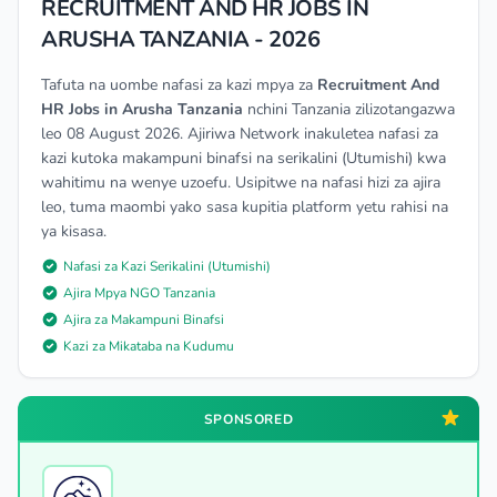
RECRUITMENT AND HR JOBS IN
ARUSHA TANZANIA - 2026
Tafuta na uombe nafasi za kazi mpya za
Recruitment And
HR Jobs in Arusha Tanzania
nchini Tanzania zilizotangazwa
leo 08 August 2026. Ajiriwa Network inakuletea nafasi za
kazi kutoka makampuni binafsi na serikalini (Utumishi) kwa
wahitimu na wenye uzoefu. Usipitwe na nafasi hizi za ajira
leo, tuma maombi yako sasa kupitia platform yetu rahisi na
ya kisasa.
Nafasi za Kazi Serikalini (Utumishi)
Ajira Mpya NGO Tanzania
Ajira za Makampuni Binafsi
Kazi za Mikataba na Kudumu
SPONSORED