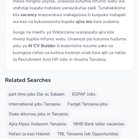
mikoa mingine yoyote, unaweza kutumia mfumo wetu wa
utafutaji kupata matokeo yanayokufaa zaidi. Tunahakikisha
kila
vacancy
inayowekwa inakaguliwa ili kuepuka matapeli
wa kazi na kukuwezesha kupata
ajira leo
kwa usalama.
Jiunge na maelfu ya Watanzania wanaopata ajira kila
mwezi kupitia mfumo wetu. Unaweza pia kutumia huduma
yetu ya
AI CV Builder
ili kuboresha resume yako na
kuongeza nafasi ya kuitwa kwenye usaili kwa ajili ya nafasi
za Recruitment And HR Jobs in Arusha Tanzania.
Related Searches
part time jobs Dar es Salaam
EGPAF Jobs
International jobs Tanzania
Fastjet Tanzania jobs
State attorney jobs in Tanzania
Ajira Mpya Vodacom Tanzania
NMB Bank teller vacancies
Nafasi za kazi Halotel
TBL Tanzania Job Opportunities