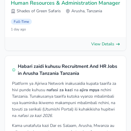
Human Resources & Administration Manager
Shades of Green Safaris
Arusha, Tanzania
Full-Time
1 day ago
View Details
Habari zaidi kuhusu Recruitment And HR Jobs
in Arusha Tanzania Tanzania
Platform ya Ajiriwa Network inakusaidia kupata taarifa za
hivi punde kuhusu
nafasi za kazi
na
ajira mpya
nchini
Tanzania. Tunakusanya taarifa kutoka vyanzo mbalimbali
vya kuaminika ikiwemo makampuni mbalimbali nchini, na
tovuti za serikali (Utumishi Portal) ili kuhakikisha hupitwi
na
nafasi za kazi 2026
.
Kama unatafuta kazi Dar es Salaam, Arusha, Mwanza au