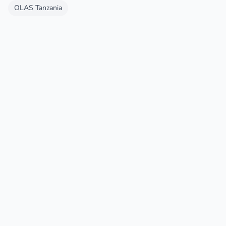
OLAS Tanzania