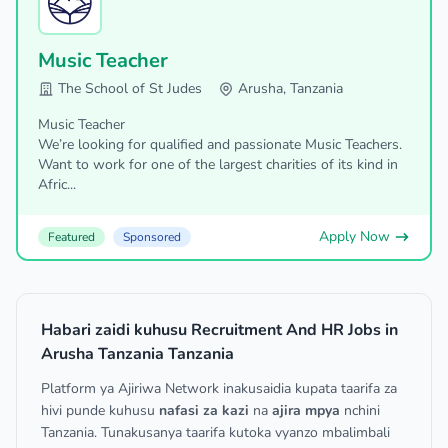
Music Teacher
The School of St Judes
Arusha, Tanzania
Music Teacher
We’re looking for qualified and passionate Music Teachers.
Want to work for one of the largest charities of its kind in
Afric...
Apply Now
Featured
Sponsored
Habari zaidi kuhusu Recruitment And HR Jobs in
Arusha Tanzania Tanzania
Platform ya Ajiriwa Network inakusaidia kupata taarifa za
hivi punde kuhusu
nafasi za kazi
na
ajira mpya
nchini
Tanzania. Tunakusanya taarifa kutoka vyanzo mbalimbali