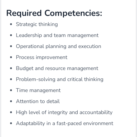
Required Competencies:
Strategic thinking
Leadership and team management
Operational planning and execution
Process improvement
Budget and resource management
Problem-solving and critical thinking
Time management
Attention to detail
High level of integrity and accountability
Adaptability in a fast-paced environment