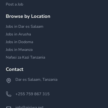
Post a Job
Browse by Location
Jobs in Dar es Salaam
Jobs in Arusha
Jobs in Dodoma
Jobs in Mwanza
Nafasi za Kazi Tanzania
Contact
Dar es Salaam, Tanzania
+255 759 867 315
info@ajiriwa.net