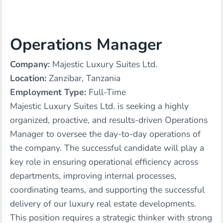
Operations Manager
Company:
Majestic Luxury Suites Ltd.
Location:
Zanzibar, Tanzania
Employment Type:
Full-Time
Majestic Luxury Suites Ltd. is seeking a highly
organized, proactive, and results-driven Operations
Manager to oversee the day-to-day operations of
the company. The successful candidate will play a
key role in ensuring operational efficiency across
departments, improving internal processes,
coordinating teams, and supporting the successful
delivery of our luxury real estate developments.
This position requires a strategic thinker with strong