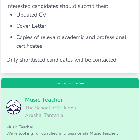
Interested candidates should submit their:
Updated CV
Cover Letter
Copies of relevant academic and professional
certificates
Only shortlisted candidates will be contacted.
Sponsored Listing
Music Teacher
The School of St Judes
Arusha, Tanzania
Music Teacher
We’re looking for qualified and passionate Music Teache...