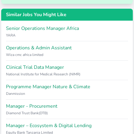
Similar Jobs You Might Like
Senior Operations Manager Africa
YARA
Operations & Admin Assistant
Wiza cmc africa limited
Clinical Trial Data Manager
National Institute for Medical Research (NIMR)
Programme Manager Nature & Climate
Danmission
Manager - Procurement
Diamond Trust Bank(DTB)
Manager – Ecosystem & Digital Lending
Equity Bank Tanzania Limited