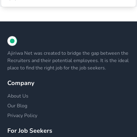
Ajiriwa Net was created to bridge the gap between the
Recruiters and their potential employees. It is the ideal
place to find the right job for the job seekers.
Company
About Us
Our Blog
Privacy Policy
For Job Seekers