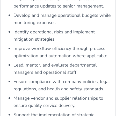
performance updates to senior management.
Develop and manage operational budgets while
monitoring expenses.
Identify operational risks and implement
mitigation strategies.
Improve workflow efficiency through process
optimization and automation where applicable.
Lead, mentor, and evaluate departmental
managers and operational staff.
Ensure compliance with company policies, legal
regulations, and health and safety standards.
Manage vendor and supplier relationships to
ensure quality service delivery.
Support the implementation of strategic