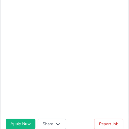
Apply Now
Share
Report Job