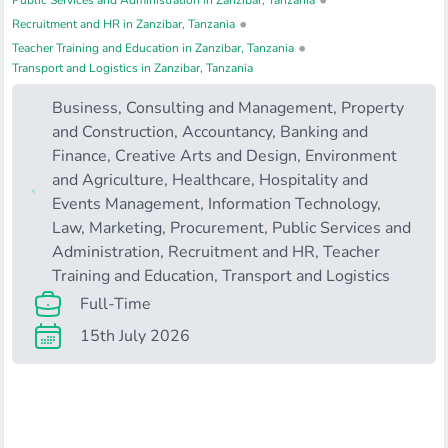
•
Public Services and Administration in Zanzibar, Tanzania
•
Recruitment and HR in Zanzibar, Tanzania
•
Teacher Training and Education in Zanzibar, Tanzania
Transport and Logistics in Zanzibar, Tanzania
Business, Consulting and Management
,
Property
and Construction
,
Accountancy, Banking and
Finance
,
Creative Arts and Design
,
Environment
and Agriculture
,
Healthcare
,
Hospitality and
Events Management
,
Information Technology
,
Law
,
Marketing
,
Procurement
,
Public Services and
Administration
,
Recruitment and HR
,
Teacher
Training and Education
,
Transport and Logistics
Full-Time
15th July 2026