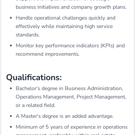
business initiatives and company growth plans.
Handle operational challenges quickly and
effectively while maintaining high service
standards.
Monitor key performance indicators (KPIs) and
recommend improvements.
Qualifications:
Bachelor's degree in Business Administration,
Operations Management, Project Management,
or a related field.
A Master's degree is an added advantage.
Minimum of 5 years of experience in operations