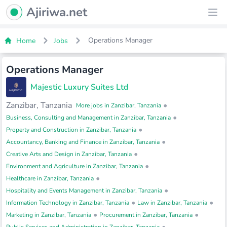
Ajiriwa Network Logo
Ajiriwa.net
Ope
Operations Manager
Home
Jobs
Operations Manager
Majestic Luxury Suites Ltd
Zanzibar, Tanzania
•
More jobs in Zanzibar, Tanzania
•
Business, Consulting and Management in Zanzibar, Tanzania
•
Property and Construction in Zanzibar, Tanzania
•
Accountancy, Banking and Finance in Zanzibar, Tanzania
•
Creative Arts and Design in Zanzibar, Tanzania
•
Environment and Agriculture in Zanzibar, Tanzania
•
Healthcare in Zanzibar, Tanzania
•
Hospitality and Events Management in Zanzibar, Tanzania
•
•
Information Technology in Zanzibar, Tanzania
Law in Zanzibar, Tanzania
•
•
Marketing in Zanzibar, Tanzania
Procurement in Zanzibar, Tanzania