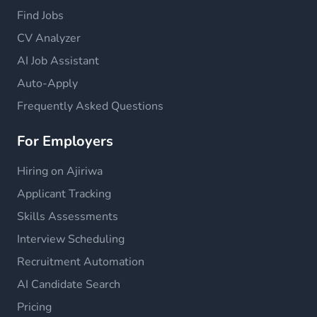
Find Jobs
CV Analyzer
AI Job Assistant
Auto-Apply
Frequently Asked Questions
For Employers
Hiring on Ajiriwa
Applicant Tracking
Skills Assessments
Interview Scheduling
Recruitment Automation
AI Candidate Search
Pricing