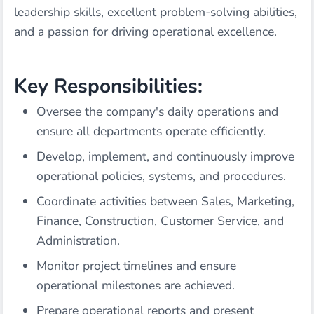
leadership skills, excellent problem-solving abilities,
and a passion for driving operational excellence.
Key Responsibilities:
Oversee the company's daily operations and
ensure all departments operate efficiently.
Develop, implement, and continuously improve
operational policies, systems, and procedures.
Coordinate activities between Sales, Marketing,
Finance, Construction, Customer Service, and
Administration.
Monitor project timelines and ensure
operational milestones are achieved.
Prepare operational reports and present