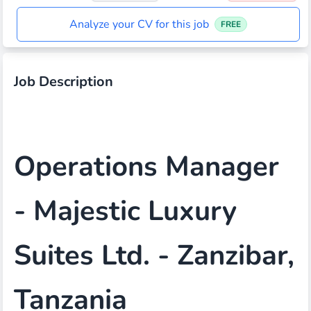
Analyze your CV for this job
FREE
Job Description
Operations Manager
- Majestic Luxury
Suites Ltd. - Zanzibar,
Tanzania