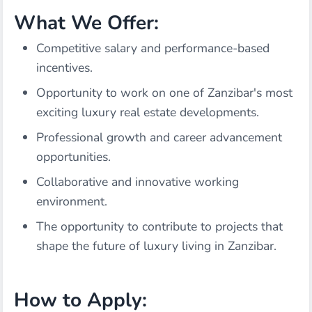
What We Offer:
Competitive salary and performance-based
incentives.
Opportunity to work on one of Zanzibar's most
exciting luxury real estate developments.
Professional growth and career advancement
opportunities.
Collaborative and innovative working
environment.
The opportunity to contribute to projects that
shape the future of luxury living in Zanzibar.
How to Apply: