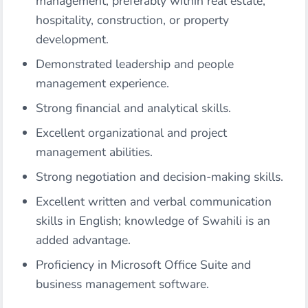
management, preferably within real estate,
hospitality, construction, or property
development.
Demonstrated leadership and people
management experience.
Strong financial and analytical skills.
Excellent organizational and project
management abilities.
Strong negotiation and decision-making skills.
Excellent written and verbal communication
skills in English; knowledge of Swahili is an
added advantage.
Proficiency in Microsoft Office Suite and
business management software.